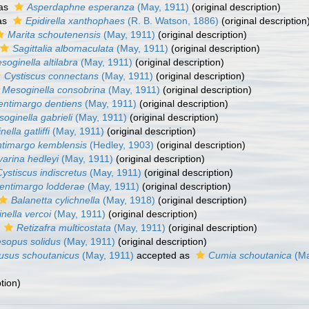
 as
Asperdaphne esperanza
(May, 1911)
(original description)
as
Epidirella xanthophaes
(R. B. Watson, 1886)
(original description
Marita schoutenensis
(May, 1911)
(original description)
Sagittalia albomaculata
(May, 1911)
(original description)
soginella altilabra
(May, 1911)
(original description)
Cystiscus connectans
(May, 1911)
(original description)
Mesoginella consobrina
(May, 1911)
(original description)
entimargo dentiens
(May, 1911)
(original description)
oginella gabrieli
(May, 1911)
(original description)
nella gatliffi
(May, 1911)
(original description)
timargo kemblensis
(Hedley, 1903)
(original description)
varina hedleyi
(May, 1911)
(original description)
Cystiscus indiscretus
(May, 1911)
(original description)
entimargo lodderae
(May, 1911)
(original description)
Balanetta cylichnella
(May, 1918)
(original description)
inella vercoi
(May, 1911)
(original description)
s
Retizafra multicostata
(May, 1911)
(original description)
sopus solidus
(May, 1911)
(original description)
usus schoutanicus
(May, 1911)
accepted as
Cumia schoutanica
(Ma
tion)