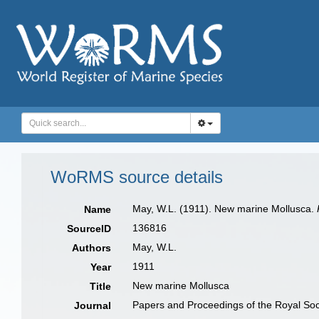
WoRMS source details
May, W.L. (1911). New marine Mollusca.
Name
136816
SourceID
May, W.L.
Authors
1911
Year
New marine Mollusca
Title
Papers and Proceedings of the Royal Soc
Journal