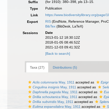
(for 1910): 380–398, pls 13–15.
Suffix
Publication
Type
https://www.biodiversitylibrary.org/page
Link
RIS
(EndNote, Reference Manager, ProCi
Export
BibTex
(BibDesk, LaTeX)
Date
Sessions
2013-01-12 18:30:12Z
2018-01-05 08:46:52Z
2021-12-03 09:41:32Z
[Back to search]
Taxa (27)
Distributions (5)
Aclis columnaria
May, 1911
accepted as
Epigr
Cingulina insignis
May, 1911
accepted as
Seil
Daphnella pagoda
May, 1911
accepted as
Euc
Drillia schoutanica
May, 1911
accepted as
Epi
Drillia subviridis
May, 1911
accepted as
Splend
Eulima expansilabra
May, 1911
accepted as
S