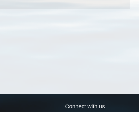
Connect with us
a
Send us an email
xa
Twitter page
RSS Feed
LinkedIn page