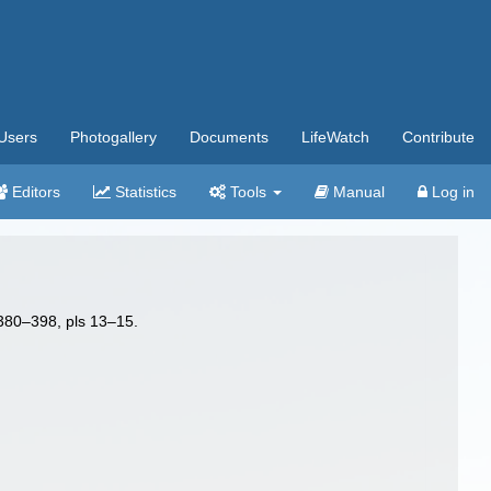
Users
Photogallery
Documents
LifeWatch
Contribute
Editors
Statistics
Tools
Manual
Log in
 380–398, pls 13–15.