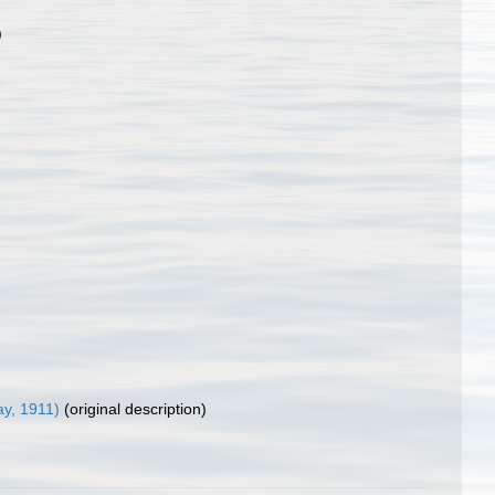
)
y, 1911)
(original description)