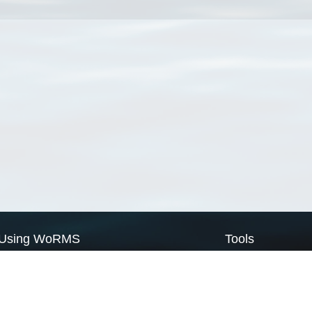
Using WoRMS
Tools
Citing WoRMS
WoRMS Match Tax
Terms of use
LifeWatch Match Ta
Request access
Webservices