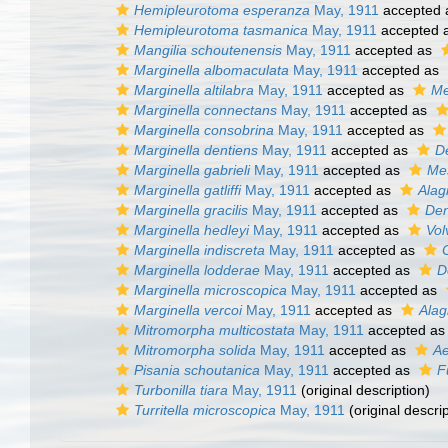
Hemipleurotoma esperanza
May, 1911
accepted
Hemipleurotoma tasmanica
May, 1911
accepted 
Mangilia schoutenensis
May, 1911
accepted as
Marginella albomaculata
May, 1911
accepted as
Marginella altilabra
May, 1911
accepted as
Me
Marginella connectans
May, 1911
accepted as
Marginella consobrina
May, 1911
accepted as
Marginella dentiens
May, 1911
accepted as
D
Marginella gabrieli
May, 1911
accepted as
Mes
Marginella gatliffi
May, 1911
accepted as
Alagi
Marginella gracilis
May, 1911
accepted as
Den
Marginella hedleyi
May, 1911
accepted as
Vol
Marginella indiscreta
May, 1911
accepted as
Marginella lodderae
May, 1911
accepted as
D
Marginella microscopica
May, 1911
accepted as
Marginella vercoi
May, 1911
accepted as
Alag
Mitromorpha multicostata
May, 1911
accepted a
Mitromorpha solida
May, 1911
accepted as
Ae
Pisania schoutanica
May, 1911
accepted as
F
Turbonilla tiara
May, 1911
(original description)
Turritella microscopica
May, 1911
(original descrip