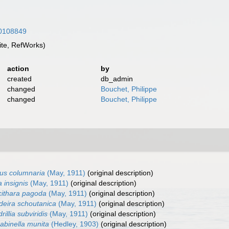
/10108849
te, RefWorks)
action
by
created
db_admin
changed
Bouchet, Philippe
changed
Bouchet, Philippe
us columnaria
(May, 1911)
(original description)
a insignis
(May, 1911)
(original description)
ithara pagoda
(May, 1911)
(original description)
deira schoutanica
(May, 1911)
(original description)
rillia subviridis
(May, 1911)
(original description)
abinella munita
(Hedley, 1903)
(original description)