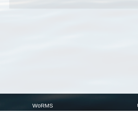
WoRMS
What is WoRMS
What is LifeWatch
Subregisters
Partners