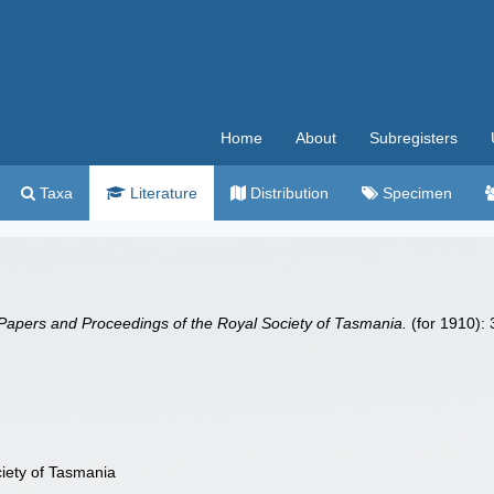
Home
About
Subregisters
Taxa
Literature
Distribution
Specimen
Papers and Proceedings of the Royal Society of Tasmania.
(for 1910):
iety of Tasmania