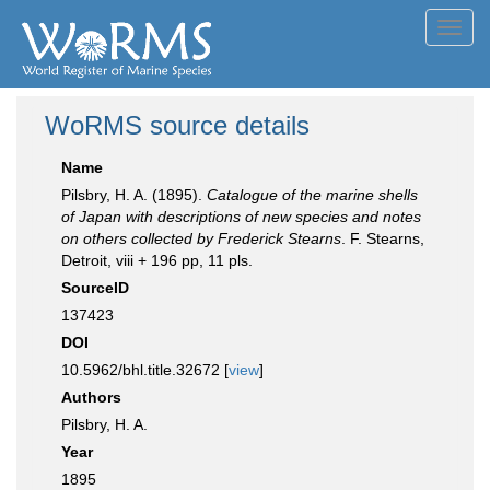
Toggl
navig
WoRMS source details
Name
Pilsbry, H. A. (1895).
Catalogue of the marine shells
of Japan with descriptions of new species and notes
on others collected by Frederick Stearns
. F. Stearns,
Detroit, viii + 196 pp, 11 pls.
SourceID
137423
DOI
10.5962/bhl.title.32672 [
view
]
Authors
Pilsbry, H. A.
Year
1895