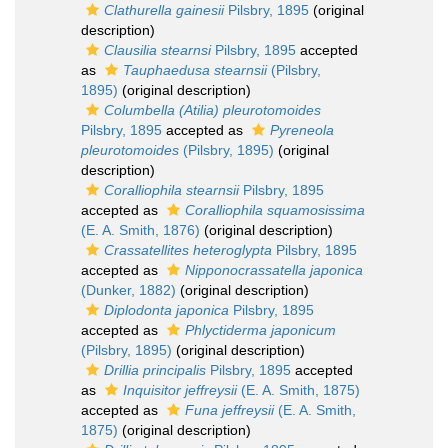
Clathurella gainesii
Pilsbry, 1895
(original
description)
Clausilia stearnsi
Pilsbry, 1895
accepted
as
Tauphaedusa stearnsii
(Pilsbry,
1895)
(original description)
Columbella (Atilia) pleurotomoides
Pilsbry, 1895
accepted as
Pyreneola
pleurotomoides
(Pilsbry, 1895)
(original
description)
Coralliophila stearnsii
Pilsbry, 1895
accepted as
Coralliophila squamosissima
(E. A. Smith, 1876)
(original description)
Crassatellites heteroglypta
Pilsbry, 1895
accepted as
Nipponocrassatella japonica
(Dunker, 1882)
(original description)
Diplodonta japonica
Pilsbry, 1895
accepted as
Phlyctiderma japonicum
(Pilsbry, 1895)
(original description)
Drillia principalis
Pilsbry, 1895
accepted
as
Inquisitor jeffreysii
(E. A. Smith, 1875)
accepted as
Funa jeffreysii
(E. A. Smith,
1875)
(original description)