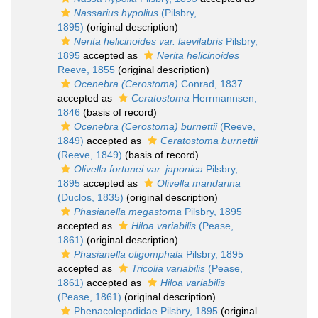
Nassarius hypolius
(Pilsbry,
1895)
(original description)
Nerita helicinoides var. laevilabris
Pilsbry,
1895
accepted as
Nerita helicinoides
Reeve, 1855
(original description)
Ocenebra (Cerostoma)
Conrad, 1837
accepted as
Ceratostoma
Herrmannsen,
1846
(basis of record)
Ocenebra (Cerostoma) burnettii
(Reeve,
1849)
accepted as
Ceratostoma burnettii
(Reeve, 1849)
(basis of record)
Olivella fortunei var. japonica
Pilsbry,
1895
accepted as
Olivella mandarina
(Duclos, 1835)
(original description)
Phasianella megastoma
Pilsbry, 1895
accepted as
Hiloa variabilis
(Pease,
1861)
(original description)
Phasianella oligomphala
Pilsbry, 1895
accepted as
Tricolia variabilis
(Pease,
1861)
accepted as
Hiloa variabilis
(Pease, 1861)
(original description)
Phenacolepadidae Pilsbry, 1895
(original