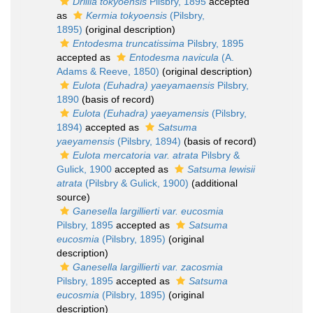
Drillia tokyoensis
Pilsbry, 1895
accepted
as
Kermia tokyoensis
(Pilsbry,
1895)
(original description)
Entodesma truncatissima
Pilsbry, 1895
accepted as
Entodesma navicula
(A.
Adams & Reeve, 1850)
(original description)
Eulota (Euhadra) yaeyamaensis
Pilsbry,
1890
(basis of record)
Eulota (Euhadra) yaeyamensis
(Pilsbry,
1894)
accepted as
Satsuma
yaeyamensis
(Pilsbry, 1894)
(basis of record)
Eulota mercatoria var. atrata
Pilsbry &
Gulick, 1900
accepted as
Satsuma lewisii
atrata
(Pilsbry & Gulick, 1900)
(additional
source)
Ganesella largillierti var. eucosmia
Pilsbry, 1895
accepted as
Satsuma
eucosmia
(Pilsbry, 1895)
(original
description)
Ganesella largillierti var. zacosmia
Pilsbry, 1895
accepted as
Satsuma
eucosmia
(Pilsbry, 1895)
(original
description)