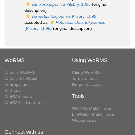
Vanikoro japonica
Pilsbry, 1895
(original
description)
Vermetus tokyoensis
Pilsbry, 1895
accepted as
Petaloconchus tokyoensis
(Pilsbry, 1895)
(original description)
WoRMS
Using WoRMS
What is WoRMS
Citing WoRMS
What is LifeWatch
Terms of use
Subregisters
Request access
Partners
Tools
WoRMS users
WoRMS in literature
WoRMS Match Taxa
LifeWatch Match Taxa
Webservices
Connect with us