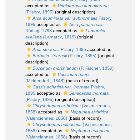
accepted as
Parilaternula kamakurana
(Pilsbry, 1895)
(original description)
Arca acuminata var. subnormalis
Pilsbry,
1895
accepted as
Arca patriarchalis
Röding, 1798
accepted as
Lamarcka
avellana
(Lamarck, 1819)
(original
description)
Arca stearnsii
Pilsbry, 1895
accepted as
Barbatia stearnsii
(Pilsbry, 1895)
(original
description)
Buccinum morchianum
(P. Fischer, 1859)
accepted as
Buccinum baerii
(Middendorff, 1848)
(basis of record)
Cassis achatina var. inornata
Pilsbry,
1895
accepted as
Semicassis inornata
(Pilsbry, 1895)
(original description)
Chrysodomus arthriticus
(Valenciennes,
1858)
accepted as
Neptunea arthritica
(Valenciennes, 1858)
(basis of record)
Chrysodomus bulbaceus
(Valenciennes,
1858)
accepted as
Neptunea bulbacea
(Valenciennes, 1858)
(basis of record)