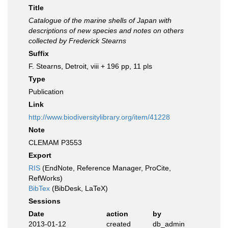
Title
Catalogue of the marine shells of Japan with
descriptions of new species and notes on others
collected by Frederick Stearns
Suffix
F. Stearns, Detroit, viii + 196 pp, 11 pls
Type
Publication
Link
http://www.biodiversitylibrary.org/item/41228
Note
CLEMAM P3553
Export
RIS
(EndNote, Reference Manager, ProCite,
RefWorks)
BibTex
(BibDesk, LaTeX)
Sessions
Date
action
by
2013-01-12
created
db_admin