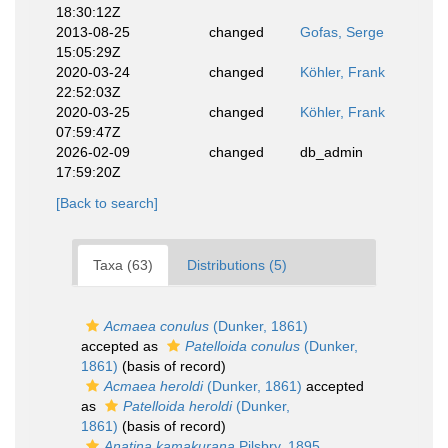
18:30:12Z
2013-08-25
changed
Gofas, Serge
15:05:29Z
2020-03-24
changed
Köhler, Frank
22:52:03Z
2020-03-25
changed
Köhler, Frank
07:59:47Z
2026-02-09
changed
db_admin
17:59:20Z
[Back to search]
Taxa (63)
Distributions (5)
Acmaea conulus
(Dunker, 1861)
accepted as
Patelloida conulus
(Dunker,
1861)
(basis of record)
Acmaea heroldi
(Dunker, 1861)
accepted
as
Patelloida heroldi
(Dunker,
1861)
(basis of record)
Anatina kamakurana
Pilsbry, 1895