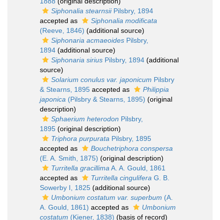
1888
(original description)
Siphonalia stearnsii
Pilsbry, 1894
accepted as
Siphonalia modificata
(Reeve, 1846)
(additional source)
Siphonaria acmaeoides
Pilsbry,
1894
(additional source)
Siphonaria sirius
Pilsbry, 1894
(additional
source)
Solarium conulus var. japonicum
Pilsbry
& Stearns, 1895
accepted as
Philippia
japonica
(Pilsbry & Stearns, 1895)
(original
description)
Sphaerium heterodon
Pilsbry,
1895
(original description)
Triphora purpurata
Pilsbry, 1895
accepted as
Bouchetriphora conspersa
(E. A. Smith, 1875)
(original description)
Turritella gracillima
A. A. Gould, 1861
accepted as
Turritella cingulifera
G. B.
Sowerby I, 1825
(additional source)
Umbonium costatum var. superbum
(A.
A. Gould, 1861)
accepted as
Umbonium
costatum
(Kiener, 1838)
(basis of record)