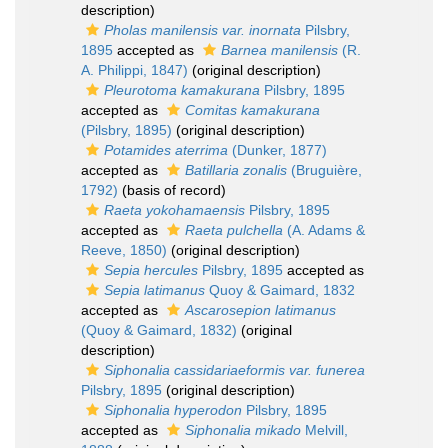
description)
Pholas manilensis var. inornata
Pilsbry,
1895
accepted as
Barnea manilensis
(R.
A. Philippi, 1847)
(original description)
Pleurotoma kamakurana
Pilsbry, 1895
accepted as
Comitas kamakurana
(Pilsbry, 1895)
(original description)
Potamides aterrima
(Dunker, 1877)
accepted as
Batillaria zonalis
(Bruguière,
1792)
(basis of record)
Raeta yokohamaensis
Pilsbry, 1895
accepted as
Raeta pulchella
(A. Adams &
Reeve, 1850)
(original description)
Sepia hercules
Pilsbry, 1895
accepted as
Sepia latimanus
Quoy & Gaimard, 1832
accepted as
Ascarosepion latimanus
(Quoy & Gaimard, 1832)
(original
description)
Siphonalia cassidariaeformis var. funerea
Pilsbry, 1895
(original description)
Siphonalia hyperodon
Pilsbry, 1895
accepted as
Siphonalia mikado
Melvill,