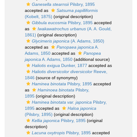
Ganesella stearnsii
Pilsbry, 1895
accepted as
Satsuma papilliformis
(Kobelt, 1875)
(original description)
Gibbula eucosmia
Pilsbry, 1895
accepted
as
Iwakawatrochus urbanus
(A. A. Gould,
1861)
(original description)
Glycimeris japonica
(A. Adams, 1850)
accepted as
Panopaea japonica
A.
Adams, 1850
accepted as
Panopea
japonica
A. Adams, 1850
(additional source)
Haliotis exigua
Dunker, 1877
accepted as
Haliotis diversicolor diversicolor
Reeve,
1846
(source of synonymy)
Haminea binotata
Pilsbry, 1895
accepted
as
Haminoea binotata
Pilsbry,
1895
(original description)
Haminea binotata var. japonica
Pilsbry,
1895
accepted as
Haloa japonica
(Pilsbry, 1895)
(original description)
Kellia japonica
Pilsbry, 1895
(original
description)
Lacuna oxytropis
Pilsbry, 1895
accepted