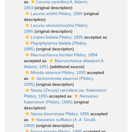
as
Lacuna carinifera
A. Adams,
1853
(original description)
Lacuna smithii
Pilsbry, 1895
(original
description)
Lacuna stenotomorpha
Pilsbry,
1895
(original description)
Loripes bialata
Pilsbry, 1895
accepted as
Pegophysema bialata
(Pilsbry,
1895)
(original description)
Macroschisma lischkei
Pilsbry, 1894
accepted as
Macroschisma dilatatum
A.
Adams, 1851
(additional source)
Minolia stearnsii
Pilsbry, 1895
accepted
as
Sericominolia stearnsii
(Pilsbry,
1895)
(original description)
Nassa (Zeuxis) varicifera var. fraterminor
Pilsbry, 1895
accepted as
Nassarius
fraterminor
(Pilsbry, 1895)
(original
description)
Nassa binominata
Pilsbry, 1895
accepted
as
Nassarius sufflatus
(A. A. Gould,
1860)
(original description)
Nassa hypolia
Pilsbry, 1895
accepted as