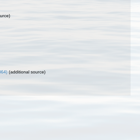
ource)
864)
(additional source)