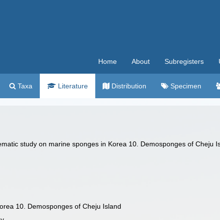
Home
About
Subregisters
Taxa
Literature
Distribution
Specimen
stematic study on marine sponges in Korea 10. Demosponges of Cheju I
Korea 10. Demosponges of Cheju Island
gy