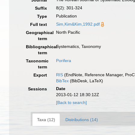
Journal
8(2): 301-324
Suffix
Publication
Type
Sim,Kim&Kim,1992.pdf
Full text
North Pacific
Geographical
term
Systematics, Taxonomy
Bibliographical
term
Porifera
Taxonomic
term
RIS
(EndNote, Reference Manager, ProCi
Export
BibTex
(BibDesk, LaTeX)
Date
Sessions
2013-01-12 18:30:12Z
[Back to search]
Taxa (12)
Distributions (14)