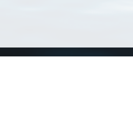
Connect with us
a
Send us an email
xa
Twitter page
RSS Feed
LinkedIn page
Bluesky page
arn more»