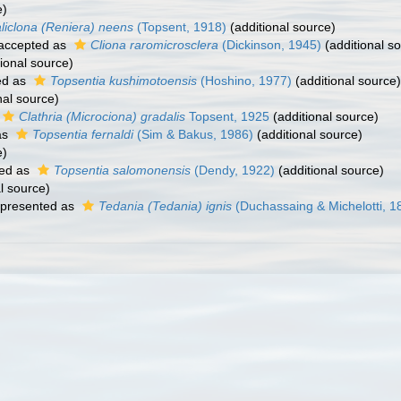
e)
liclona (Reniera) neens
(Topsent, 1918)
(additional source)
accepted as
Cliona raromicrosclera
(Dickinson, 1945)
(additional s
ional source)
ed as
Topsentia kushimotoensis
(Hoshino, 1977)
(additional source)
nal source)
Clathria (Microciona) gradalis
Topsent, 1925
(additional source)
as
Topsentia fernaldi
(Sim & Bakus, 1986)
(additional source)
e)
ed as
Topsentia salomonensis
(Dendy, 1922)
(additional source)
l source)
presented as
Tedania (Tedania) ignis
(Duchassaing & Michelotti, 1