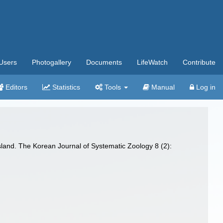
Users
Photogallery
Documents
LifeWatch
Contribute
Editors
Statistics
Tools
Manual
Log in
sland. The Korean Journal of Systematic Zoology 8 (2):