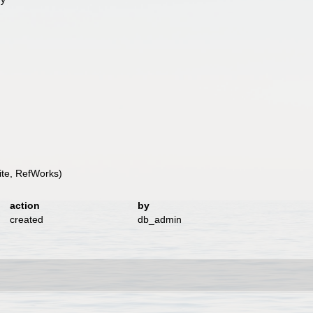
te, RefWorks)
action
by
created
db_admin