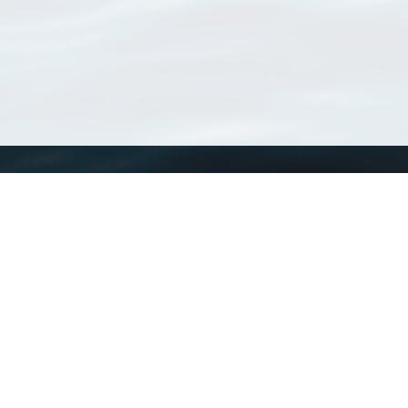
WoRMS
What is WoRMS
What is LifeWatch
Subregisters
Partners
WoRMS users
WoRMS in literature