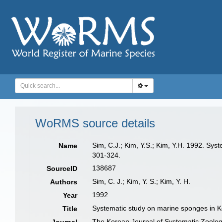
WoRMS source details
Sim, C.J.; Kim, Y.S.; Kim, Y.H. 1992. Sy
Name
301-324.
138687
SourceID
Sim, C. J.; Kim, Y. S.; Kim, Y. H.
Authors
1992
Year
Systematic study on marine sponges in 
Title
The Korean Journal of Systematic Zoolo