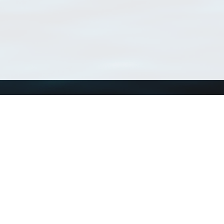
Using WoRMS
Tools
Citing WoRMS
WoRMS Match Tax
Terms of use
LifeWatch Match Ta
Request access
Webservices
This service is powered by LifeWatch Belgium
Le