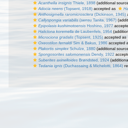
Acanthella insignis
Thiele, 1898
(additional sourc
Adocia neens
(Topsent, 1918)
accepted as
Ha
Anthosigmella raromicrosclera
(Dickinson, 1945)
Callyspongia variabilis
(sensu Tanita, 1967)
(addit
Epipolasis kushimotoensis
Hoshino, 1977
accept
Haliclona koremella
de Laubenfels, 1954
(additio
Microciona gradalis
(Topsent, 1925)
accepted as
Oxeostilon fernaldi
Sim & Bakus, 1986
accepted 
Plakortis simplex
Schulze, 1880
(additional sourc
Spongosorites salomonensis
Dendy, 1922
accept
Suberites axinelloides
Brøndsted, 1924
(additiona
Tedania ignis
(Duchassaing & Michelotti, 1864)
re