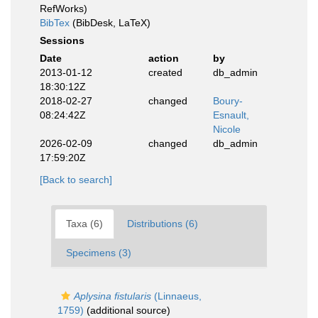
RefWorks)
BibTex
(BibDesk, LaTeX)
Sessions
Date
action
by
2013-01-12
created
db_admin
18:30:12Z
2018-02-27
changed
Boury-
08:24:42Z
Esnault,
Nicole
2026-02-09
changed
db_admin
17:59:20Z
[Back to search]
Taxa (6)
Distributions (6)
Specimens (3)
Aplysina fistularis
(Linnaeus,
1759)
(additional source)