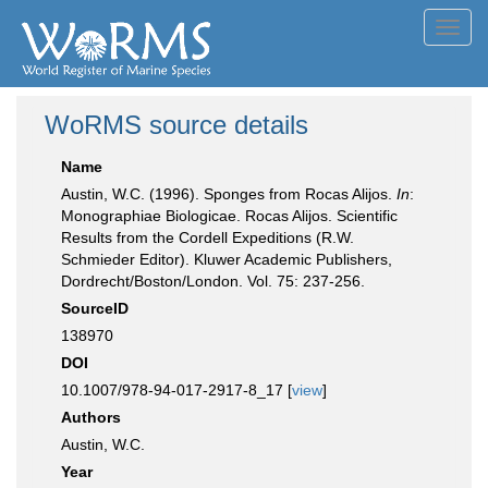
Toggl
navig
WoRMS source details
Name
Austin, W.C. (1996). Sponges from Rocas Alijos.
In
:
Monographiae Biologicae. Rocas Alijos. Scientific
Results from the Cordell Expeditions (R.W.
Schmieder Editor). Kluwer Academic Publishers,
Dordrecht/Boston/London. Vol. 75: 237-256.
SourceID
138970
DOI
10.1007/978-94-017-2917-8_17 [
view
]
Authors
Austin, W.C.
Year