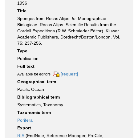
1996
Title
Sponges from Rocas Alijos.
In
: Monographiae
Biologicae. Rocas Alijos. Scientific Results from the
Cordell Expeditions (R.W. Schmieder Editor). Kluwer
Academic Publishers, Dordrecht/Boston/London. Vol.
75: 237-256.
Type
Publication
Full text
[request]
Available for editors
Geographical term
Pacific Ocean
Bibliographical term
Systematics, Taxonomy
Taxonomic term
Porifera
Export
RIS
(EndNote, Reference Manager, ProCite,