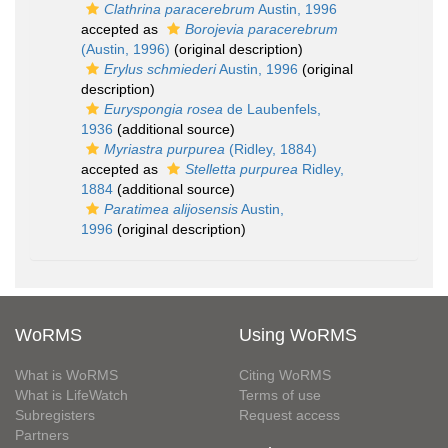
Clathrina paracerebrum
Austin, 1996
accepted as
Borojevia paracerebrum
(Austin, 1996)
(original description)
Erylus schmiederi
Austin, 1996
(original
description)
Euryspongia rosea
de Laubenfels,
1936
(additional source)
Myriastra purpurea
(Ridley, 1884)
accepted as
Stelletta purpurea
Ridley,
1884
(additional source)
Paratimea alijosensis
Austin,
1996
(original description)
WoRMS
Using WoRMS
What is WoRMS
Citing WoRMS
What is LifeWatch
Terms of use
Subregisters
Request access
Partners