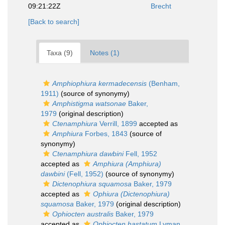
09:21:22Z
Brecht
[Back to search]
Taxa (9)
Notes (1)
Amphiophiura kermadecensis
(Benham,
1911)
(source of synonymy)
Amphistigma watsonae
Baker,
1979
(original description)
Ctenamphiura
Verrill, 1899
accepted as
Amphiura
Forbes, 1843
(source of
synonymy)
Ctenamphiura dawbini
Fell, 1952
accepted as
Amphiura (Amphiura)
dawbini
(Fell, 1952)
(source of synonymy)
Dictenophiura squamosa
Baker, 1979
accepted as
Ophiura (Dictenophiura)
squamosa
Baker, 1979
(original description)
Ophiocten australis
Baker, 1979
accepted as
Ophiocten hastatum
Lyman,