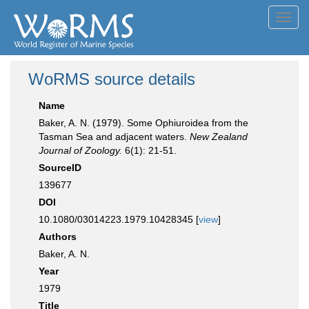
Toggl
navig
WoRMS source details
Name
Baker, A. N. (1979). Some Ophiuroidea from the
Tasman Sea and adjacent waters.
New Zealand
Journal of Zoology.
6(1): 21-51.
SourceID
139677
DOI
10.1080/03014223.1979.10428345 [
view
]
Authors
Baker, A. N.
Year
1979
Title