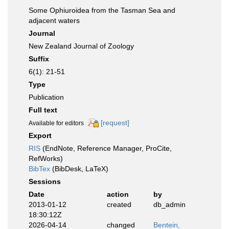
Some Ophiuroidea from the Tasman Sea and
adjacent waters
Journal
New Zealand Journal of Zoology
Suffix
6(1): 21-51
Type
Publication
Full text
[request]
Available for editors
Export
RIS
(EndNote, Reference Manager, ProCite,
RefWorks)
BibTex
(BibDesk, LaTeX)
Sessions
Date
action
by
2013-01-12
created
db_admin
18:30:12Z
2026-04-14
changed
Bentein,