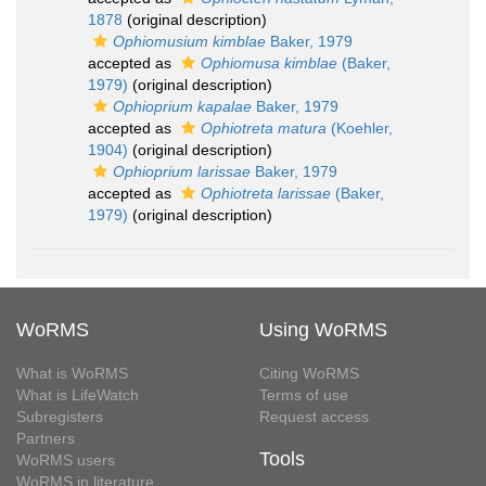
1878
(original description)
Ophiomusium kimblae
Baker, 1979
accepted as
Ophiomusa kimblae
(Baker,
1979)
(original description)
Ophioprium kapalae
Baker, 1979
accepted as
Ophiotreta matura
(Koehler,
1904)
(original description)
Ophioprium larissae
Baker, 1979
accepted as
Ophiotreta larissae
(Baker,
1979)
(original description)
WoRMS
Using WoRMS
What is WoRMS
Citing WoRMS
What is LifeWatch
Terms of use
Subregisters
Request access
Partners
Tools
WoRMS users
WoRMS in literature