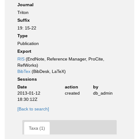
Journal
Triton
Suffix
19: 15-22
Type
Publication
Export
RIS
(EndNote, Reference Manager, ProCite,
RefWorks)
BibTex
(BibDesk, LaTeX)
Sessions
Date
action
by
2013-01-12
created
db_admin
18:30:12Z
[Back to search]
Taxa (1)