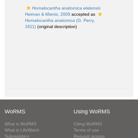
Homalocantha anatomica elatensis
Heiman & Mienis, 2009
accepted as
Homalocantha anatomica
(G. Perry,
1811)
(original description)
WoRMS
Using WoRMS
What is WoRMS
Citing WoRMS
What is LifeWatch
Terms of use
Subregisters
Request access