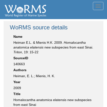
Toggl
navig
WoRMS source details
Name
Heiman E.L. & Mienis H.K. 2009.
Homalocantha
anatomica elatensis
new subspecies from east Sinai.
Triton
, 19: 15-22
SourceID
140663
Authors
Heiman, E. L.; Mienis, H. K.
Year
2009
Title
Homalocantha anatomica elatensis new subspecies
from east Sinai