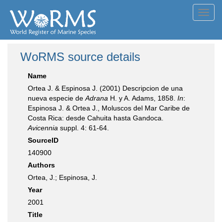
Toggl
navig
WoRMS source details
Name
Ortea J. & Espinosa J. (2001) Descripcion de una
nueva especie de
Adrana
H. y A. Adams, 1858.
In
:
Espinosa J. & Ortea J., Moluscos del Mar Caribe de
Costa Rica: desde Cahuita hasta Gandoca.
Avicennia
suppl. 4: 61-64.
SourceID
140900
Authors
Ortea, J.; Espinosa, J.
Year
2001
Title