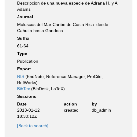
Descripcion de una nueva especie de Adrana H. y A.
Adams
Journal
Moluscos del Mar Caribe de Costa Rica: desde
Cahuita hasta Gandoca
Suffix
61-64
Type
Publication
Export
RIS
(EndNote, Reference Manager, ProCite,
RefWorks)
BibTex
(BibDesk, LaTeX)
Sessions
Date
action
by
2013-01-12
created
db_admin
18:30:12Z
[Back to search]