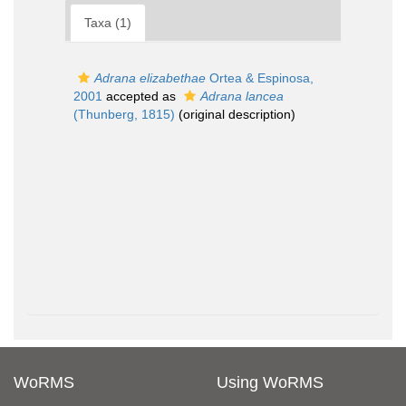
Taxa (1)
Adrana elizabethae
Ortea & Espinosa,
2001
accepted as
Adrana lancea
(Thunberg, 1815)
(original description)
WoRMS
Using WoRMS