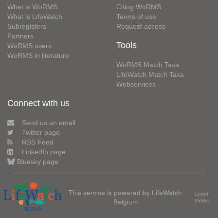
What is WoRMS
Citing WoRMS
What is LifeWatch
Terms of use
Subregisters
Request access
Partners
Tools
WoRMS users
WoRMS in literature
WoRMS Match Taxa
LifeWatch Match Taxa
Webservices
Connect with us
Send us an email
Twitter page
RSS Feed
LinkedIn page
Bluesky page
This service is powered by LifeWatch
Learn
Belgium
more»