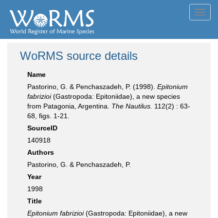
Toggl
navig
WoRMS source details
Name
Pastorino, G. & Penchaszadeh, P. (1998).
Epitonium
fabrizioi
(Gastropoda: Epitoniidae), a new species
from Patagonia, Argentina.
The Nautilus.
112(2) : 63-
68, figs. 1-21.
SourceID
140918
Authors
Pastorino, G. & Penchaszadeh, P.
Year
1998
Title
Epitonium fabrizioi
(Gastropoda: Epitoniidae), a new