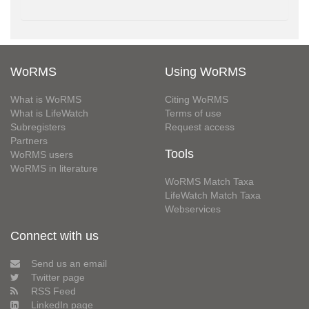
WoRMS
Using WoRMS
What is WoRMS
Citing WoRMS
What is LifeWatch
Terms of use
Subregisters
Request access
Partners
Tools
WoRMS users
WoRMS in literature
WoRMS Match Taxa
LifeWatch Match Taxa
Webservices
Connect with us
Send us an email
Twitter page
RSS Feed
LinkedIn page