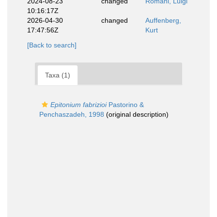
2024-08-23
changed
Romani, Luigi
10:16:17Z
2026-04-30
changed
Auffenberg,
17:47:56Z
Kurt
[Back to search]
Taxa (1)
Epitonium fabrizioi
Pastorino &
Penchaszadeh, 1998
(original description)