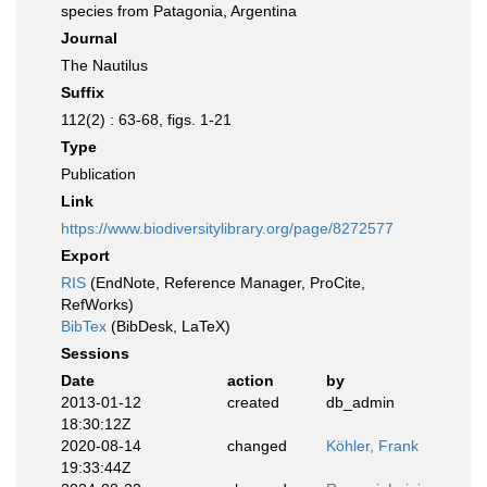
species from Patagonia, Argentina
Journal
The Nautilus
Suffix
112(2) : 63-68, figs. 1-21
Type
Publication
Link
https://www.biodiversitylibrary.org/page/8272577
Export
RIS
(EndNote, Reference Manager, ProCite,
RefWorks)
BibTex
(BibDesk, LaTeX)
Sessions
Date
action
by
2013-01-12
created
db_admin
18:30:12Z
2020-08-14
changed
Köhler, Frank
19:33:44Z