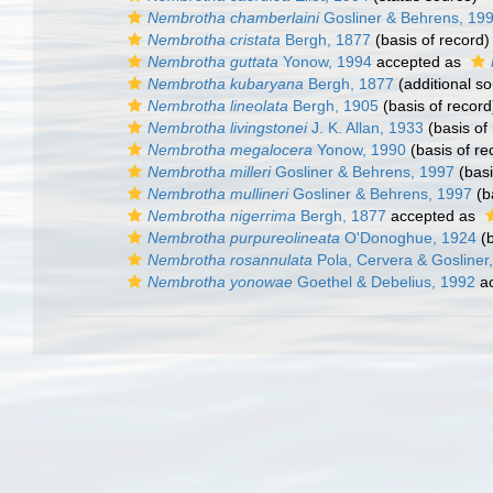
Nembrotha chamberlaini
Gosliner & Behrens, 19
Nembrotha cristata
Bergh, 1877
(basis of record)
Nembrotha guttata
Yonow, 1994
accepted as
Nembrotha kubaryana
Bergh, 1877
(additional so
Nembrotha lineolata
Bergh, 1905
(basis of record
Nembrotha livingstonei
J. K. Allan, 1933
(basis of
Nembrotha megalocera
Yonow, 1990
(basis of re
Nembrotha milleri
Gosliner & Behrens, 1997
(basi
Nembrotha mullineri
Gosliner & Behrens, 1997
(b
Nembrotha nigerrima
Bergh, 1877
accepted as
Nembrotha purpureolineata
O'Donoghue, 1924
(b
Nembrotha rosannulata
Pola, Cervera & Gosliner
Nembrotha yonowae
Goethel & Debelius, 1992
ac