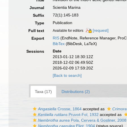
Title
Scientia Marina
Journal
72(1):145-183
Suffix
Publication
Type
[request]
Full text
Available for editors
RIS
(EndNote, Reference Manager, ProCi
Export
BibTex
(BibDesk, LaTeX)
Date
Sessions
2013-01-12 18:30:12Z
2018-12-02 06:49:50Z
2026-02-09 17:59:20Z
[Back to search]
Taxa (17)
Distributions (2)
Angasiella
Crosse, 1864
accepted as
Crimora
Kentiella rutilans
Pruvot-Fol, 1932
accepted as
Nembrotha aurea
Pola, Cervera & Gosliner, 2008
Nembrotha caerulea
Eliot, 1904
(status source)