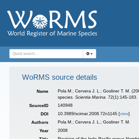
WoRMS source details
Pola M.; Cervera J. L.; Gosliner T. M. (2
Name
species.
Scientia Marina.
72(1):145-183.
140948
SourceID
10.3989/scimar.2008.72n1145 [
view
]
DOI
Pola M.; Cervera J. L.; Gosliner T. M.
Authors
2008
Year
Revision of the Indo-Pacific genus
Nembr