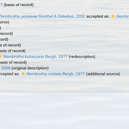
97
(basis of record)
Nembrotha yonowae
Goethel & Debelius, 1992
accepted as
Nembro
urce)
)
 record)
cord)
s of record)
asis of record)
Nembrotha kubaryana
Bergh, 1877
(redescription)
asis of record)
, 2008
(original description)
cepted as
Nembrotha cristata
Bergh, 1877
(additional source)