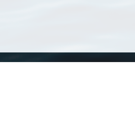
WoRMS
What is WoRMS
What is LifeWatch
Subregisters
Partners
WoRMS users
WoRMS in literature