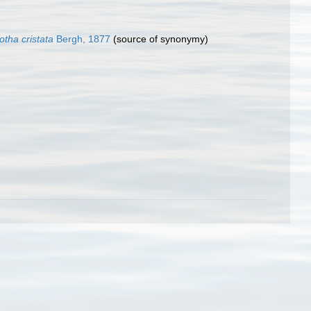
tha cristata
Bergh, 1877
(source of synonymy)