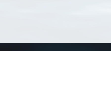
Connect with us
a
Send us an email
xa
Twitter page
RSS Feed
LinkedIn page
Bluesky page
arn more»