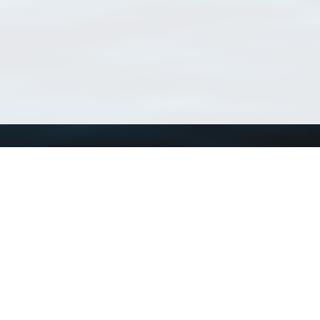
Using WoRMS
Tools
Citing WoRMS
WoRMS Match Tax
Terms of use
LifeWatch Match Ta
Request access
Webservices
This service is powered by LifeWatch Belgium
Le