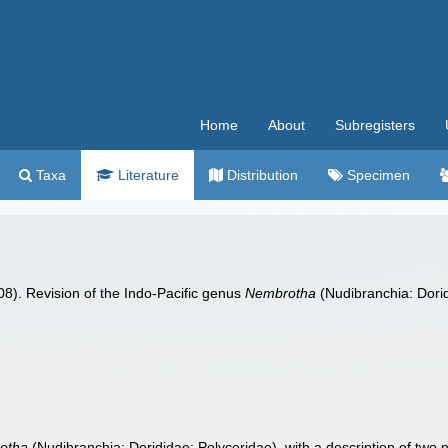
Home
About
Subregisters
Taxa
Literature
Distribution
Specimen
008). Revision of the Indo-Pacific genus
Nembrotha
(Nudibranchia: Dorid
otha
(Nudibranchia: Dorididae: Polyceridae), with a description of two 