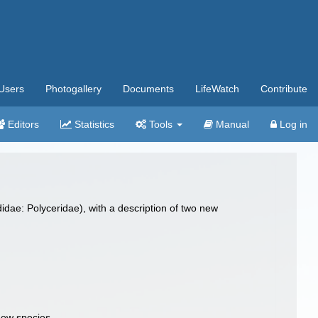
Users
Photogallery
Documents
LifeWatch
Contribute
Editors
Statistics
Tools
Manual
Log in
idae: Polyceridae), with a description of two new
new species.