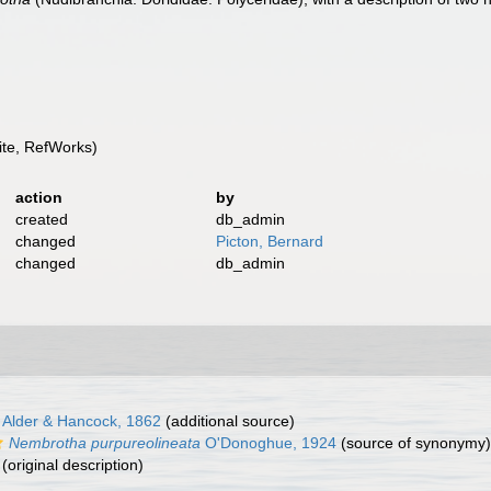
te, RefWorks)
action
by
created
db_admin
changed
Picton, Bernard
changed
db_admin
Alder & Hancock, 1862
(additional source)
Nembrotha purpureolineata
O'Donoghue, 1924
(source of synonymy)
(original description)