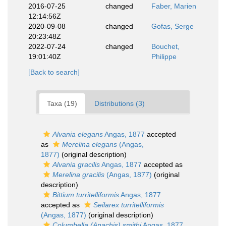
2016-07-25
changed
Faber, Marien
12:14:56Z
2020-09-08
changed
Gofas, Serge
20:23:48Z
2022-07-24
changed
Bouchet,
19:01:40Z
Philippe
[Back to search]
Taxa (19)
Distributions (3)
Alvania elegans
Angas, 1877
accepted
as
Merelina elegans
(Angas,
1877)
(original description)
Alvania gracilis
Angas, 1877
accepted as
Merelina gracilis
(Angas, 1877)
(original
description)
Bittium turritelliformis
Angas, 1877
accepted as
Seilarex turritelliformis
(Angas, 1877)
(original description)
Columbella (Anachis) smithi
Angas, 1877