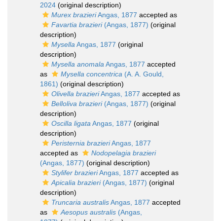
2024
(original description)
Murex brazieri
Angas, 1877
accepted as
Favartia brazieri
(Angas, 1877)
(original
description)
Mysella
Angas, 1877
(original
description)
Mysella anomala
Angas, 1877
accepted
as
Mysella concentrica
(A. A. Gould,
1861)
(original description)
Olivella brazieri
Angas, 1877
accepted as
Belloliva brazieri
(Angas, 1877)
(original
description)
Oscilla ligata
Angas, 1877
(original
description)
Peristernia brazieri
Angas, 1877
accepted as
Nodopelagia brazieri
(Angas, 1877)
(original description)
Stylifer brazieri
Angas, 1877
accepted as
Apicalia brazieri
(Angas, 1877)
(original
description)
Truncaria australis
Angas, 1877
accepted
as
Aesopus australis
(Angas,