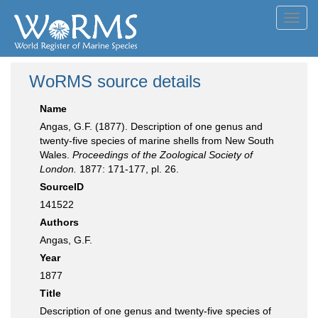
Toggl
navig
WoRMS source details
Name
Angas, G.F. (1877). Description of one genus and
twenty-five species of marine shells from New South
Wales.
Proceedings of the Zoological Society of
London.
1877: 171-177, pl. 26.
SourceID
141522
Authors
Angas, G.F.
Year
1877
Title
Description of one genus and twenty-five species of