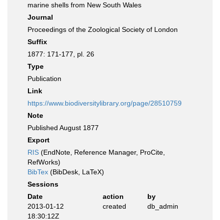
marine shells from New South Wales
Journal
Proceedings of the Zoological Society of London
Suffix
1877: 171-177, pl. 26
Type
Publication
Link
https://www.biodiversitylibrary.org/page/28510759
Note
Published August 1877
Export
RIS
(EndNote, Reference Manager, ProCite,
RefWorks)
BibTex
(BibDesk, LaTeX)
Sessions
Date
action
by
2013-01-12
created
db_admin
18:30:12Z