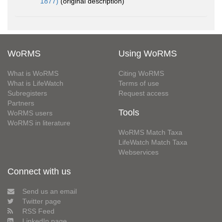
1877)
(original description)
WoRMS
Using WoRMS
What is WoRMS
Citing WoRMS
What is LifeWatch
Terms of use
Subregisters
Request access
Partners
Tools
WoRMS users
WoRMS in literature
WoRMS Match Taxa
LifeWatch Match Taxa
Webservices
Connect with us
Send us an email
Twitter page
RSS Feed
LinkedIn page