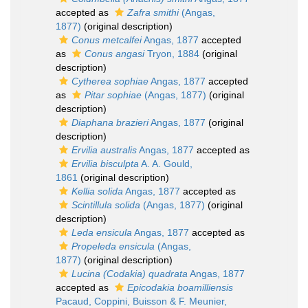
accepted as
Zafra smithi
(Angas,
1877)
(original description)
Conus metcalfei
Angas, 1877
accepted
as
Conus angasi
Tryon, 1884
(original
description)
Cytherea sophiae
Angas, 1877
accepted
as
Pitar sophiae
(Angas, 1877)
(original
description)
Diaphana brazieri
Angas, 1877
(original
description)
Ervilia australis
Angas, 1877
accepted as
Ervilia bisculpta
A. A. Gould,
1861
(original description)
Kellia solida
Angas, 1877
accepted as
Scintillula solida
(Angas, 1877)
(original
description)
Leda ensicula
Angas, 1877
accepted as
Propeleda ensicula
(Angas,
1877)
(original description)
Lucina (Codakia) quadrata
Angas, 1877
accepted as
Epicodakia boamilliensis
Pacaud, Coppini, Buisson & F. Meunier,