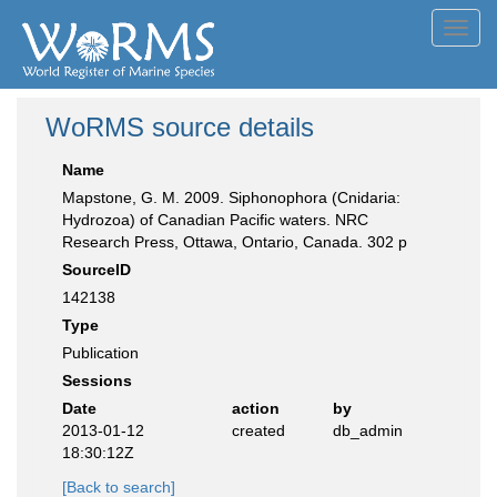
Toggl
navig
WoRMS source details
Name
Mapstone, G. M. 2009. Siphonophora (Cnidaria:
Hydrozoa) of Canadian Pacific waters. NRC
Research Press, Ottawa, Ontario, Canada. 302 p
SourceID
142138
Type
Publication
Sessions
Date
action
by
2013-01-12
created
db_admin
18:30:12Z
[Back to search]