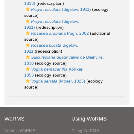
1833)
(redescription)
Praya reticulata
(Bigelow, 1911)
(ecology
source)
Praya reticulata
(Bigelow,
1911)
(redescription)
Rosacea arabiana
Pugh, 2002
(additional
source)
Rosacea plicata
Bigelow,
1911
(redescription)
Sulculeolaria quadrivalvis
de Blainville,
1830
(ecology source)
Vogtia pentacantha
Kölliker,
1853
(ecology source)
Vogtia serrata
(Moser, 1925)
(ecology
source)
WoRMS
Using WoRMS
What is WoRMS
Citing WoRMS