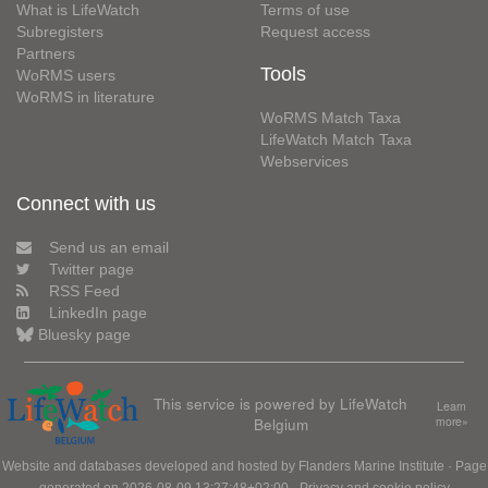
What is LifeWatch
Terms of use
Subregisters
Request access
Partners
Tools
WoRMS users
WoRMS in literature
WoRMS Match Taxa
LifeWatch Match Taxa
Webservices
Connect with us
Send us an email
Twitter page
RSS Feed
LinkedIn page
Bluesky page
This service is powered by LifeWatch
Learn
Belgium
more»
Website and databases developed and hosted by
Flanders Marine Institute
· Page
generated on 2026-08-09 13:27:48+02:00 ·
Privacy and cookie policy