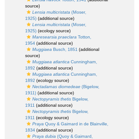
source)
Lensia multicristata
(Moser,
1925)
(additional source)
Lensia multicristata
(Moser,
1925)
(ecology source)
Maresearsia praeclara
Totton,
1954
(additional source)
Muggiaea
Busch, 1851
(additional
source)
Muggiaea atlantica
Cunningham,
1892
(additional source)
Muggiaea atlantica
Cunningham,
1892
(ecology source)
Nectadamas diomedeae
(Bigelow,
1911)
(additional source)
Nectopyramis thetis
Bigelow,
1911
(additional source)
Nectopyramis thetis
Bigelow,
1911
(ecology source)
Praya
Quoy & Gaimard in de Blainville,
1834
(additional source)
Praya dubia
(Quoy & Gaimard,