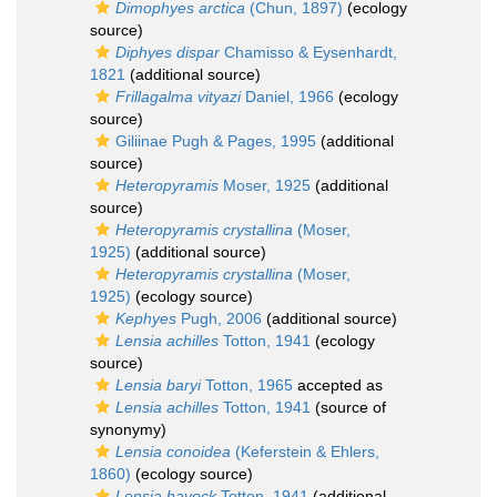
Dimophyes arctica
(Chun, 1897)
(ecology
source)
Diphyes dispar
Chamisso & Eysenhardt,
1821
(additional source)
Frillagalma vityazi
Daniel, 1966
(ecology
source)
Giliinae Pugh & Pages, 1995
(additional
source)
Heteropyramis
Moser, 1925
(additional
source)
Heteropyramis crystallina
(Moser,
1925)
(additional source)
Heteropyramis crystallina
(Moser,
1925)
(ecology source)
Kephyes
Pugh, 2006
(additional source)
Lensia achilles
Totton, 1941
(ecology
source)
Lensia baryi
Totton, 1965
accepted as
Lensia achilles
Totton, 1941
(source of
synonymy)
Lensia conoidea
(Keferstein & Ehlers,
1860)
(ecology source)
Lensia havock
Totton, 1941
(additional