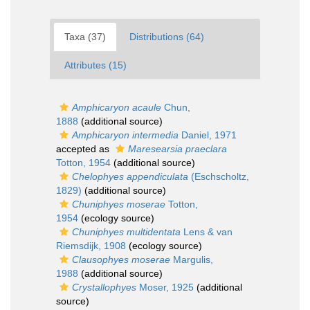
Taxa (37)
Distributions (64)
Attributes (15)
Amphicaryon acaule
Chun,
1888
(additional source)
Amphicaryon intermedia
Daniel, 1971
accepted as
Maresearsia praeclara
Totton, 1954
(additional source)
Chelophyes appendiculata
(Eschscholtz,
1829)
(additional source)
Chuniphyes moserae
Totton,
1954
(ecology source)
Chuniphyes multidentata
Lens & van
Riemsdijk, 1908
(ecology source)
Clausophyes moserae
Margulis,
1988
(additional source)
Crystallophyes
Moser, 1925
(additional
source)