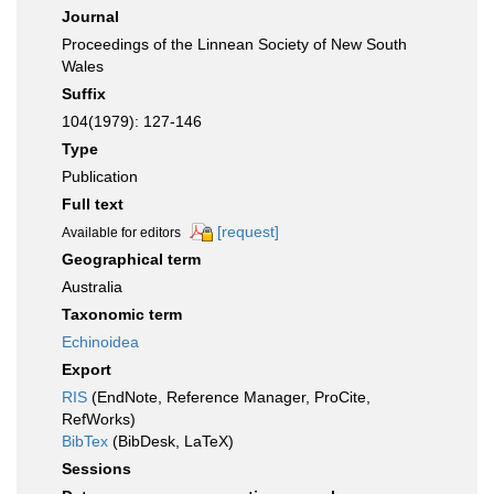
Journal
Proceedings of the Linnean Society of New South
Wales
Suffix
104(1979): 127-146
Type
Publication
Full text
[request]
Available for editors
Geographical term
Australia
Taxonomic term
Echinoidea
Export
RIS
(EndNote, Reference Manager, ProCite,
RefWorks)
BibTex
(BibDesk, LaTeX)
Sessions