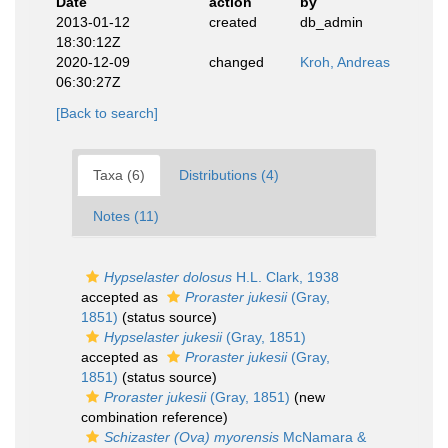
Date
action
by
2013-01-12
created
db_admin
18:30:12Z
2020-12-09
changed
Kroh, Andreas
06:30:27Z
[Back to search]
Taxa (6)
Distributions (4)
Notes (11)
Hypselaster dolosus
H.L. Clark, 1938
accepted as
Proraster jukesii
(Gray,
1851)
(status source)
Hypselaster jukesii
(Gray, 1851)
accepted as
Proraster jukesii
(Gray,
1851)
(status source)
Proraster jukesii
(Gray, 1851)
(new
combination reference)
Schizaster (Ova) myorensis
McNamara &