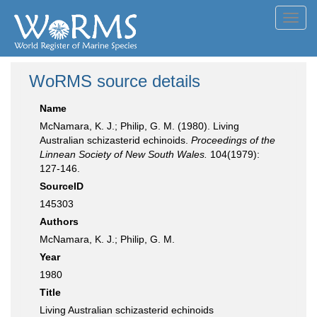
Toggl
navig
WoRMS source details
Name
McNamara, K. J.; Philip, G. M. (1980). Living
Australian schizasterid echinoids.
Proceedings of the
Linnean Society of New South Wales.
104(1979):
127-146.
SourceID
145303
Authors
McNamara, K. J.; Philip, G. M.
Year
1980
Title
Living Australian schizasterid echinoids