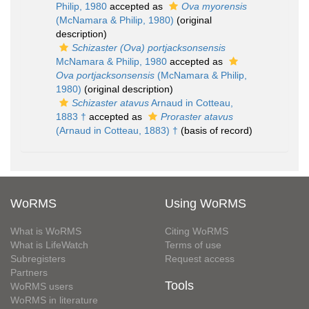
Philip, 1980
accepted as
Ova myorensis
(McNamara & Philip, 1980)
(original
description)
Schizaster (Ova) portjacksonsensis
McNamara & Philip, 1980
accepted as
Ova portjacksonsensis
(McNamara & Philip,
1980)
(original description)
Schizaster atavus
Arnaud in Cotteau,
1883 †
accepted as
Proraster atavus
(Arnaud in Cotteau, 1883) †
(basis of record)
WoRMS
Using WoRMS
What is WoRMS
Citing WoRMS
What is LifeWatch
Terms of use
Subregisters
Request access
Partners
Tools
WoRMS users
WoRMS in literature