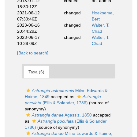
2013-01-12
created
db_admin
18:30:12Z
2021-06-12
changed
Hoeksema,
07:39:46Z
Bert
2023-06-16
changed
Walter, T.
20:44:29Z
Chad
2023-06-17
changed
Walter, T.
10:38:09Z
Chad
[Back to search]
Taxa (6)
Astrangia astreiformis
Milne Edwards &
Haime, 1849
accepted as
Astrangia
poculata
(Ellis & Solander, 1786)
(source of
synonymy)
Astrangia danae
Agassiz, 1850
accepted
as
Astrangia poculata
(Ellis & Solander,
1786)
(source of synonymy)
Astrangia danae
Milne Edwards & Haime,