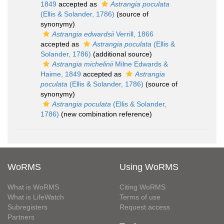
1849
accepted as
Astrangia poculata
(Ellis & Solander, 1786)
(source of
synonymy)
Astrangia edwardsii
Verrill, 1866
accepted as
Astrangia poculata
(Ellis &
Solander, 1786)
(additional source)
Astrangia michelinii
Milne Edwards &
Haime, 1849
accepted as
Astrangia
poculata
(Ellis & Solander, 1786)
(source of
synonymy)
Astrangia poculata
(Ellis & Solander,
1786)
(new combination reference)
WoRMS
Using WoRMS
What is WoRMS
Citing WoRMS
What is LifeWatch
Terms of use
Subregisters
Request access
Partners