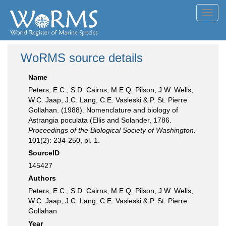
Toggl
navig
WoRMS source details
Name
Peters, E.C., S.D. Cairns, M.E.Q. Pilson, J.W. Wells,
W.C. Jaap, J.C. Lang, C.E. Vasleski & P. St. Pierre
Gollahan. (1988). Nomenclature and biology of
Astrangia poculata (Ellis and Solander, 1786.
Proceedings of the Biological Society of Washington.
101(2): 234-250, pl. 1.
SourceID
145427
Authors
Peters, E.C., S.D. Cairns, M.E.Q. Pilson, J.W. Wells,
W.C. Jaap, J.C. Lang, C.E. Vasleski & P. St. Pierre
Gollahan
Year