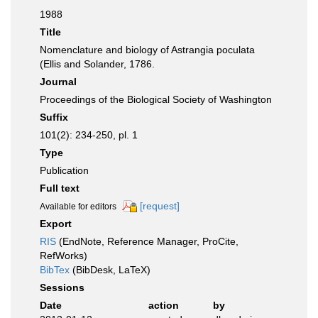
1988
Title
Nomenclature and biology of Astrangia poculata
(Ellis and Solander, 1786.
Journal
Proceedings of the Biological Society of Washington
Suffix
101(2): 234-250, pl. 1
Type
Publication
Full text
[request]
Available for editors
Export
RIS
(EndNote, Reference Manager, ProCite,
RefWorks)
BibTex
(BibDesk, LaTeX)
Sessions
Date
action
by