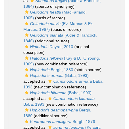
as
Sebadoris fragilis
(Alder & Hancock,
1864)
(source of synonymy)
Geitodoris heathi
(MacFarland,
1905)
(basis of record)
Geitodoris mavis
(Ev. Marcus & Er.
Marcus, 1967)
(basis of record)
Geitodoris planata
(Alder & Hancock,
1846)
(additional source)
Hiatodoris
Dayrat, 2010
(original
description)
Hiatodoris fellowsi
(Kay & D. K. Young,
1969)
(new combination reference)
Hoplodoris
Bergh, 1880
(status source)
Hoplodoris armata
(Baba, 1993)
accepted as
Carminodoris armata
Baba,
1993
(new combination reference)
Hoplodoris bifurcata
(Baba, 1993)
accepted as
Carminodoris bifurcata
Baba, 1993
(new combination reference)
Hoplodoris desmoparypha
Bergh,
1880
(additional source)
Kentrodoris annuligera
Bergh, 1876
accepted as
Jorunna funebris
(Kelaart,