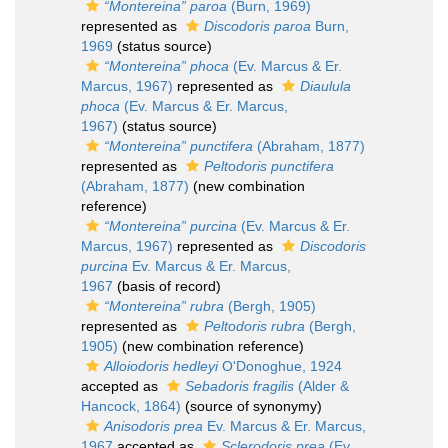
“Montereina” paroa
(Burn, 1969)
represented as
Discodoris paroa
Burn,
1969
(status source)
“Montereina” phoca
(Ev. Marcus & Er.
Marcus, 1967)
represented as
Diaulula
phoca
(Ev. Marcus & Er. Marcus,
1967)
(status source)
“Montereina” punctifera
(Abraham, 1877)
represented as
Peltodoris punctifera
(Abraham, 1877)
(new combination
reference)
“Montereina” purcina
(Ev. Marcus & Er.
Marcus, 1967)
represented as
Discodoris
purcina
Ev. Marcus & Er. Marcus,
1967
(basis of record)
“Montereina” rubra
(Bergh, 1905)
represented as
Peltodoris rubra
(Bergh,
1905)
(new combination reference)
Alloiodoris hedleyi
O'Donoghue, 1924
accepted as
Sebadoris fragilis
(Alder &
Hancock, 1864)
(source of synonymy)
Anisodoris prea
Ev. Marcus & Er. Marcus,
1967
accepted as
Sclerodoris prea
(Ev.