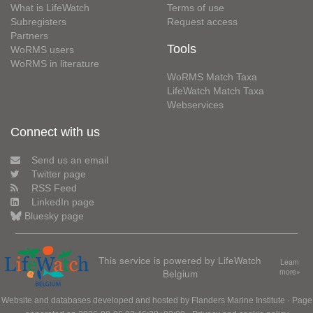
What is LifeWatch
Terms of use
Subregisters
Request access
Partners
Tools
WoRMS users
WoRMS in literature
WoRMS Match Taxa
LifeWatch Match Taxa
Webservices
Connect with us
Send us an email
Twitter page
RSS Feed
LinkedIn page
Bluesky page
This service is powered by LifeWatch
Learn
Belgium
more»
Website and databases developed and hosted by
Flanders Marine Institute
· Page