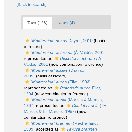
[Back to search]
Taxa (128)
Notes (4)
“Montereina”
sensu
Dayrat, 2010
(basis
of record)
“Montereina” achroma
(Á. Valdés, 2001)
represented as
Discodoris achroma
Á.
Valdés, 2001
(new combination reference)
“Montereina” aliciae
(Dayrat,
2005)
(basis of record)
“Montereina” aurea
(Eliot, 1903)
represented as
Peltodoris aurea
Eliot,
1904
(new combination reference)
“Montereina” aurila
(Marcus & Marcus,
1967)
represented as
Diaulula aurila
(Ev.
Marcus & Er. Marcus, 1967)
(new
combination reference)
“Montereina” branneri
(MacFarland,
1909)
accepted as
Tayuva branneri