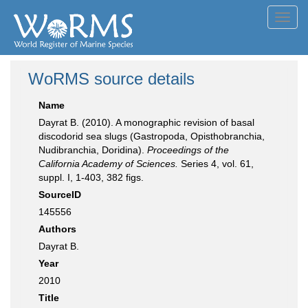
Toggl
navig
WoRMS source details
Name
Dayrat B. (2010). A monographic revision of basal
discodorid sea slugs (Gastropoda, Opisthobranchia,
Nudibranchia, Doridina).
Proceedings of the
California Academy of Sciences.
Series 4, vol. 61,
suppl. I, 1-403, 382 figs.
SourceID
145556
Authors
Dayrat B.
Year
2010
Title