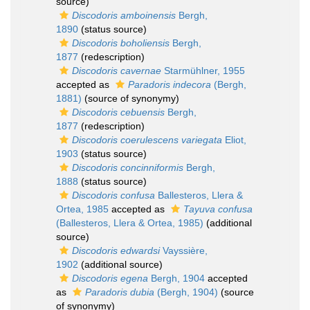
source)
Discodoris amboinensis
Bergh,
1890
(status source)
Discodoris boholiensis
Bergh,
1877
(redescription)
Discodoris cavernae
Starmühlner, 1955
accepted as
Paradoris indecora
(Bergh,
1881)
(source of synonymy)
Discodoris cebuensis
Bergh,
1877
(redescription)
Discodoris coerulescens variegata
Eliot,
1903
(status source)
Discodoris concinniformis
Bergh,
1888
(status source)
Discodoris confusa
Ballesteros, Llera &
Ortea, 1985
accepted as
Tayuva confusa
(Ballesteros, Llera & Ortea, 1985)
(additional
source)
Discodoris edwardsi
Vayssière,
1902
(additional source)
Discodoris egena
Bergh, 1904
accepted
as
Paradoris dubia
(Bergh, 1904)
(source
of synonymy)