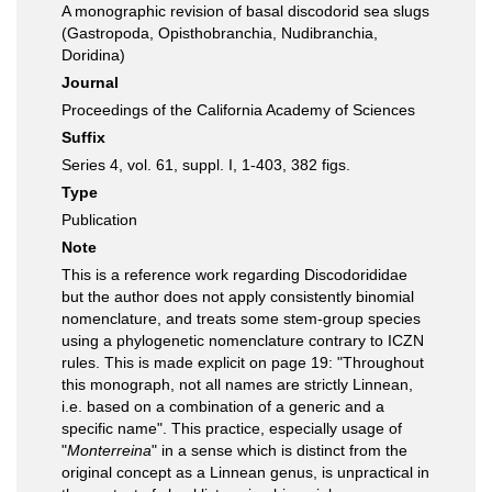
A monographic revision of basal discodorid sea slugs
(Gastropoda, Opisthobranchia, Nudibranchia,
Doridina)
Journal
Proceedings of the California Academy of Sciences
Suffix
Series 4, vol. 61, suppl. I, 1-403, 382 figs.
Type
Publication
Note
This is a reference work regarding Discodorididae
but the author does not apply consistently binomial
nomenclature, and treats some stem-group species
using a phylogenetic nomenclature contrary to ICZN
rules. This is made explicit on page 19: "Throughout
this monograph, not all names are strictly Linnean,
i.e. based on a combination of a generic and a
specific name". This practice, especially usage of
"
Monterreina
" in a sense which is distinct from the
original concept as a Linnean genus, is unpractical in