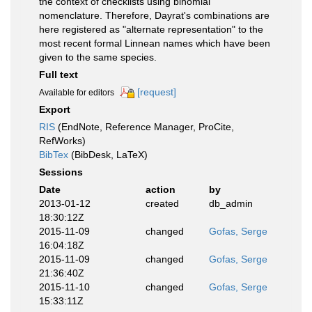
the context of checklists using binomial
nomenclature. Therefore, Dayrat's combinations are
here registered as "alternate representation" to the
most recent formal Linnean names which have been
given to the same species.
Full text
[request]
Available for editors
Export
RIS
(EndNote, Reference Manager, ProCite,
RefWorks)
BibTex
(BibDesk, LaTeX)
Sessions
Date
action
by
2013-01-12
created
db_admin
18:30:12Z
2015-11-09
changed
Gofas, Serge
16:04:18Z
2015-11-09
changed
Gofas, Serge
21:36:40Z
2015-11-10
changed
Gofas, Serge
15:33:11Z