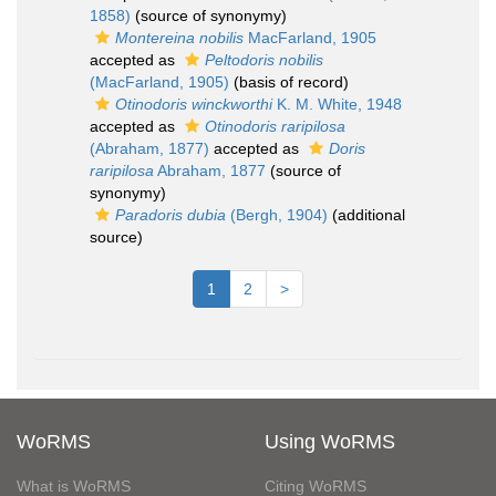
1858)
(source of synonymy)
Montereina nobilis
MacFarland, 1905
accepted as
Peltodoris nobilis
(MacFarland, 1905)
(basis of record)
Otinodoris winckworthi
K. M. White, 1948
accepted as
Otinodoris raripilosa
(Abraham, 1877)
accepted as
Doris
raripilosa
Abraham, 1877
(source of
synonymy)
Paradoris dubia
(Bergh, 1904)
(additional
source)
1
2
>
WoRMS
Using WoRMS
What is WoRMS
Citing WoRMS