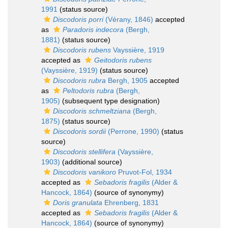
1991
(status source)
Discodoris porri
(Vérany, 1846)
accepted
as
Paradoris indecora
(Bergh,
1881)
(status source)
Discodoris rubens
Vayssière, 1919
accepted as
Geitodoris rubens
(Vayssière, 1919)
(status source)
Discodoris rubra
Bergh, 1905
accepted
as
Peltodoris rubra
(Bergh,
1905)
(subsequent type designation)
Discodoris schmeltziana
(Bergh,
1875)
(status source)
Discodoris sordii
(Perrone, 1990)
(status
source)
Discodoris stellifera
(Vayssière,
1903)
(additional source)
Discodoris vanikoro
Pruvot-Fol, 1934
accepted as
Sebadoris fragilis
(Alder &
Hancock, 1864)
(source of synonymy)
Doris granulata
Ehrenberg, 1831
accepted as
Sebadoris fragilis
(Alder &
Hancock, 1864)
(source of synonymy)