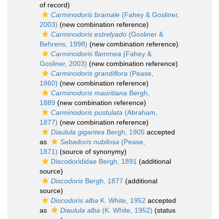
of record)
Carminodoris bramale
(Fahey & Gosliner,
2003)
(new combination reference)
Carminodoris estrelyado
(Gosliner &
Behrens, 1998)
(new combination reference)
Carminodoris flammea
(Fahey &
Gosliner, 2003)
(new combination reference)
Carminodoris grandiflora
(Pease,
1860)
(new combination reference)
Carminodoris mauritiana
Bergh,
1889
(new combination reference)
Carminodoris pustulata
(Abraham,
1877)
(new combination reference)
Diaulula gigantea
Bergh, 1905
accepted
as
Sebadoris nubilosa
(Pease,
1871)
(source of synonymy)
Discodorididae Bergh, 1891
(additional
source)
Discodoris
Bergh, 1877
(additional
source)
Discodoris alba
K. White, 1952
accepted
as
Diaulula alba
(K. White, 1952)
(status