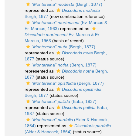
“Montereina” modesta
(Bergh, 1877)
represented as
Discodoris modesta
Bergh, 1877
(new combination reference)
“Montereina” mortenseni
(Ev. Marcus &
Er. Marcus, 1963)
represented as
Discodoris mortenseni
Ev. Marcus & Er.
Marcus, 1963
(basis of record)
“Montereina” muta
(Bergh, 1877)
represented as
Discodoris muta
Bergh,
1877
(status source)
“Montereina” notha
(Bergh, 1877)
represented as
Discodoris notha
Bergh,
1877
(status source)
“Montereina” opisthidia
(Bergh, 1877)
represented as
Discodoris opisthidia
Bergh, 1877
(status source)
“Montereina” pallida
(Baba, 1937)
represented as
Discodoris pallida
Baba,
1937
(status source)
“Montereina” pardalis
(Alder & Hancock,
1864)
represented as
Discodoris pardalis
(Alder & Hancock, 1864)
(status source)