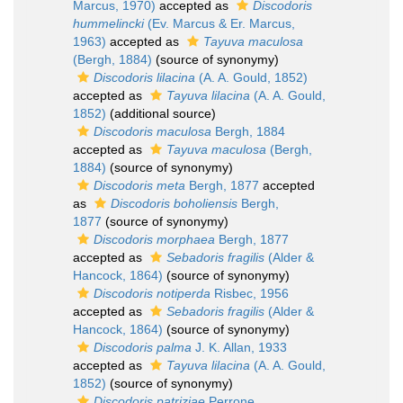
Marcus, 1970)
accepted as
Discodoris
hummelincki
(Ev. Marcus & Er. Marcus,
1963)
accepted as
Tayuva maculosa
(Bergh, 1884)
(source of synonymy)
Discodoris lilacina
(A. A. Gould, 1852)
accepted as
Tayuva lilacina
(A. A. Gould,
1852)
(additional source)
Discodoris maculosa
Bergh, 1884
accepted as
Tayuva maculosa
(Bergh,
1884)
(source of synonymy)
Discodoris meta
Bergh, 1877
accepted
as
Discodoris boholiensis
Bergh,
1877
(source of synonymy)
Discodoris morphaea
Bergh, 1877
accepted as
Sebadoris fragilis
(Alder &
Hancock, 1864)
(source of synonymy)
Discodoris notiperda
Risbec, 1956
accepted as
Sebadoris fragilis
(Alder &
Hancock, 1864)
(source of synonymy)
Discodoris palma
J. K. Allan, 1933
accepted as
Tayuva lilacina
(A. A. Gould,
1852)
(source of synonymy)
Discodoris patriziae
Perrone,