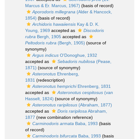
Marcus & Er. Marcus, 1967)
(basis of record)
Aporodoris millegrana
(Alder & Hancock,
1854)
(basis of record)
Archidoris hawaiiensis
Kay & D. K.
Young, 1969
accepted as
Discodoris
rubra
Bergh, 1905
accepted as
Peltodoris rubra
(Bergh, 1905)
(source of
synonymy)
Argus indicus
O'Donoghue, 1932
accepted as
Sebadoris nubilosa
(Pease,
1871)
(source of synonymy)
Asteronotus
Ehrenberg,
1831
(redescription)
Asteronotus hemprichi
Ehrenberg, 1831
accepted as
Asteronotus cespitosus
(van
Hasselt, 1824)
(source of synonymy)
Asteronotus raripilosus
(Abraham, 1877)
accepted as
Doris raripilosa
Abraham,
1877
(new combination reference)
Carminodoris armata
Baba, 1993
(basis
of record)
Carminodoris bifurcata
Baba, 1993
(basis