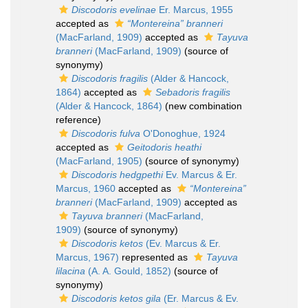
Discodoris evelinae
Er. Marcus, 1955
accepted as
“Montereina” branneri
(MacFarland, 1909)
accepted as
Tayuva
branneri
(MacFarland, 1909)
(source of
synonymy)
Discodoris fragilis
(Alder & Hancock,
1864)
accepted as
Sebadoris fragilis
(Alder & Hancock, 1864)
(new combination
reference)
Discodoris fulva
O'Donoghue, 1924
accepted as
Geitodoris heathi
(MacFarland, 1905)
(source of synonymy)
Discodoris hedgpethi
Ev. Marcus & Er.
Marcus, 1960
accepted as
“Montereina”
branneri
(MacFarland, 1909)
accepted as
Tayuva branneri
(MacFarland,
1909)
(source of synonymy)
Discodoris ketos
(Ev. Marcus & Er.
Marcus, 1967)
represented as
Tayuva
lilacina
(A. A. Gould, 1852)
(source of
synonymy)
Discodoris ketos gila
(Er. Marcus & Ev.