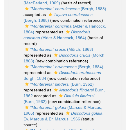
(MacFarland, 1909)
(basis of record)
“Montereina” coerulescens
(Bergh, 1888)
accepted as
Tayuva coerulescens
(Bergh, 1888)
(new combination reference)
“Montereina” concinna
(Alder & Hancock,
1864)
represented as
Discodoris
concinna
(Alder & Hancock, 1864)
(basis of
record)
“Montereina” crucis
(Mörch, 1863)
represented as
Discodoris crucis
(Mörch,
1863)
(new combination reference)
“Montereina” erubescens
(Bergh, 1884)
represented as
Discodoris erubescens
Bergh, 1884
(new combination reference)
“Montereina” flindersi
(Burn, 1962)
represented as
Anisodoris flindersi
Burn,
1962
accepted as
Diaulula flindersi
(Burn, 1962)
(new combination reference)
“Montereina” golaia
(Marcus & Marcus,
1966)
represented as
Discodoris golaia
Ev. Marcus & Er. Marcus, 1966
(status
source)