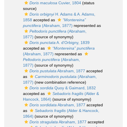
Doris maculosa
Cuvier, 1804
(status
source)
Doris orbignyi
H. Adams & A. Adams,
1858
accepted as
“Montereina”
punctifera
(Abraham, 1877)
represented as
Peltodoris punctifera
(Abraham,
1877)
(source of synonymy)
Doris punctata
A. d'Orbigny, 1839
accepted as
“Montereina” punctifera
(Abraham, 1877)
represented as
Peltodoris punctifera
(Abraham,
1877)
(source of synonymy)
Doris pustulata
Abraham, 1877
accepted
as
Carminodoris pustulata
(Abraham,
1877)
(new combination reference)
Doris sordida
Quoy & Gaimard, 1832
accepted as
Sebadoris fragilis
(Alder &
Hancock, 1864)
(source of synonymy)
Doris sordidata
Abraham, 1877
accepted
as
Sebadoris fragilis
(Alder & Hancock,
1864)
(source of synonymy)
Doris stragulata
Abraham, 1877
accepted