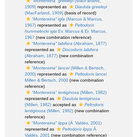
“Montereina” greeleyi
(MacFarland,
1909)
represented as
Diaulula greeleyi
(MacFarland, 1909)
(basis of record)
“Montereina” igla
(Marcus & Marcus,
1967)
represented as
Peltodoris
hummelincki igla
Ev. Marcus & Er. Marcus,
1967
(new combination reference)
“Montereina” labifera
(Abraham, 1877)
represented as
Discodoris labifera
(Abraham, 1877)
(new combination
reference)
“Montereina” lancei
(Millen & Bertsch,
2000)
represented as
Peltodoris lancei
Millen & Bertsch, 2000
(new combination
reference)
“Montereina” lentiginosa
(Millen, 1982)
represented as
Diaulula lentiginosa
(Millen, 1982)
accepted as
Peltodoris
lentiginosa
(Millen, 1982)
(new combination
reference)
“Montereina” lippa
(Á. Valdés, 2001)
represented as
Peltodoris lippa
Á.
Valdés, 2001
(new combination reference)