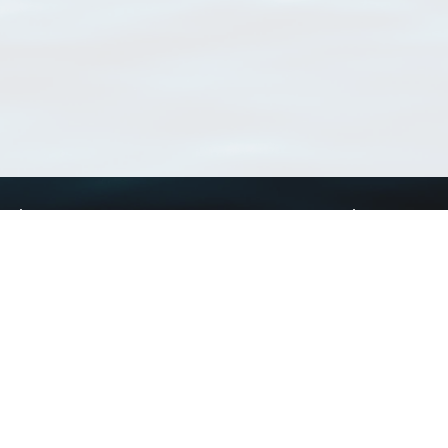
Using WoRMS
Tools
Citing WoRMS
WoRMS Match Tax
Terms of use
LifeWatch Match Ta
Request access
Webservices
This service is powered by LifeWatch Belgium
Le