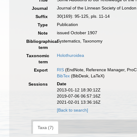
Title
Journal of the Linnean Society of London
Journal
30(169): 95-125, pls. 11-14
Suffix
Publication
Type
issued October 1907
Note
Systematics, Taxonomy
Bibliographical
term
Holothuroidea
Taxonomic
term
RIS
(EndNote, Reference Manager, ProCi
Export
BibTex
(BibDesk, LaTeX)
Date
Sessions
2013-01-12 18:30:12Z
2019-07-06 06:57:16Z
2021-02-01 13:36:16Z
[Back to search]
Taxa (7)