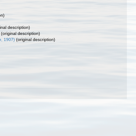
on)
inal description)
(original description)
e, 1907)
(original description)