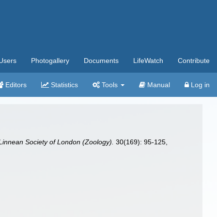
Users
Photogallery
Documents
LifeWatch
Contribute
Editors
Statistics
Tools
Manual
Log in
 Linnean Society of London (Zoology).
30(169): 95-125,