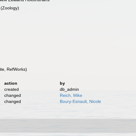
 (Zoology)
te, RefWorks)
action
by
created
db_admin
changed
Reich, Mike
changed
Boury-Esnault, Nicole