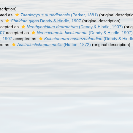
scription)
ted as
Taeniogyrus dunedinensis
(Parker, 1881)
(original descripti
as
Chiridota gigas
Dendy & Hindle, 1907
(original description)
cepted as
Neothyonidium dearmatum
(Dendy & Hindle, 1907)
(orig
907
accepted as
Neocucumella bicolumnata
(Dendy & Hindle, 1907)
, 1907
accepted as
Kolostoneura novaezealandiae
(Dendy & Hindl
ed as
Australostichopus mollis
(Hutton, 1872)
(original description)