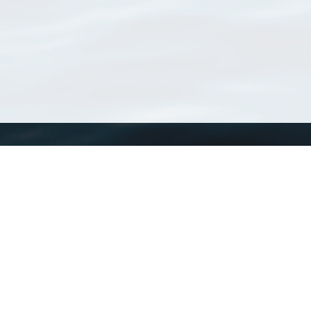
WoRMS
What is WoRMS
What is LifeWatch
Subregisters
Partners
WoRMS users
WoRMS in literature