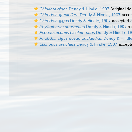
Chiridota gigas
Dendy & Hindle, 1907
(original de
Chirodota geminifera
Dendy & Hindle, 1907
accep
Chirodota gigas
Dendy & Hindle, 1907
accepted 
Phyllophorus dearmatus
Dendy & Hindle, 1907
ac
Pseudocucumis bicolumnatus
Dendy & Hindle, 1
Rhabdomolgus novae-zealandiae
Dendy & Hindle
Stichopus simulans
Dendy & Hindle, 1907
accept