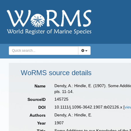
WoRMS source details
Dendy, A.: Hindle, E. (1907). Some Addi
Name
pls. 11-14.
145725
SourceID
10.1111/j.1096-3642.1907.tb02126.x [
vie
DOI
Dendy, A.: Hindle, E.
Authors
1907
Year
Some Additions to our Knowledge of the