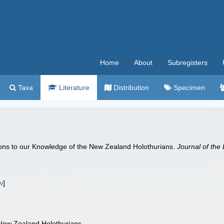
Home
About
Subregisters
Taxa
Literature
Distribution
Specimen
tions to our Knowledge of the New Zealand Holothurians.
Journal of the
w
]
 New Zealand Holothurians