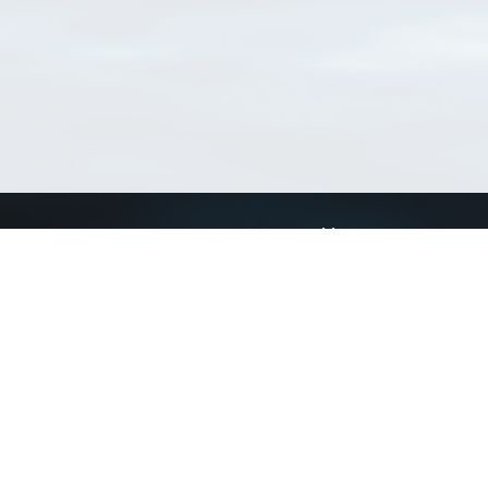
Connect with us
a
Send us an email
xa
Twitter page
RSS Feed
LinkedIn page
Bluesky page
arn more»