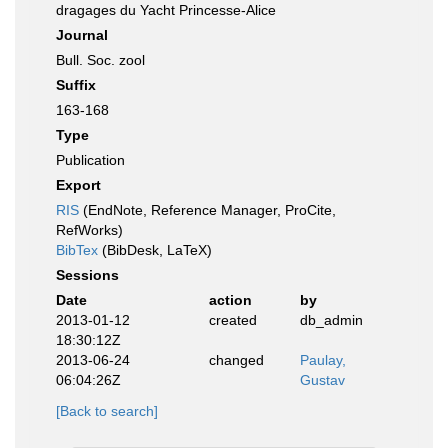
dragages du Yacht Princesse-Alice
Journal
Bull. Soc. zool
Suffix
163-168
Type
Publication
Export
RIS
(EndNote, Reference Manager, ProCite,
RefWorks)
BibTex
(BibDesk, LaTeX)
Sessions
Date
action
by
2013-01-12
created
db_admin
18:30:12Z
2013-06-24
changed
Paulay,
06:04:26Z
Gustav
[Back to search]