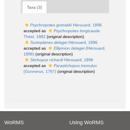
Taxa (3)
Psychropotes grimaldii
Hérouard, 1896
accepted as
Psychropotes longicauda
Théel, 1882
(original description)
Scotoplanes delagei
Hérouard, 1896
accepted as
Ellipinion delagei
(Hérouard,
1896)
(original description)
Stichopus richardi
Hérouard, 1896
accepted as
Parastichopus tremulus
(Gunnerus, 1767)
(original description)
WoRMS
Using WoRMS