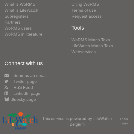
What is WoRMS
Citing WoRMS
What is LifeWatch
Terms of use
Subregisters
Request access
Partners
Tools
WoRMS users
WoRMS in literature
WoRMS Match Taxa
LifeWatch Match Taxa
Webservices
Connect with us
Send us an email
Twitter page
RSS Feed
LinkedIn page
Bluesky page
This service is powered by LifeWatch
Learn
Belgium
more»