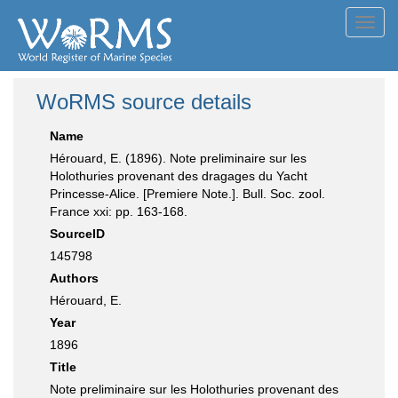
Toggl
navig
WoRMS source details
Name
Hérouard, E. (1896). Note preliminaire sur les
Holothuries provenant des dragages du Yacht
Princesse-Alice. [Premiere Note.]. Bull. Soc. zool.
France xxi: pp. 163-168.
SourceID
145798
Authors
Hérouard, E.
Year
1896
Title
Note preliminaire sur les Holothuries provenant des