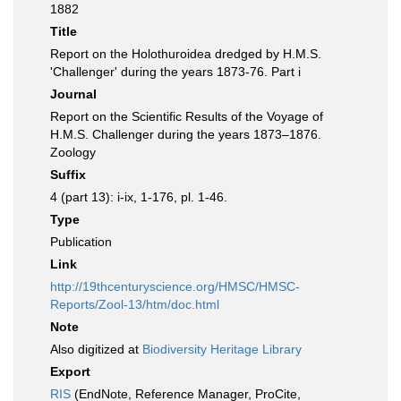
1882
Title
Report on the Holothuroidea dredged by H.M.S.
'Challenger' during the years 1873-76. Part i
Journal
Report on the Scientific Results of the Voyage of
H.M.S. Challenger during the years 1873–1876.
Zoology
Suffix
4 (part 13): i-ix, 1-176, pl. 1-46.
Type
Publication
Link
http://19thcenturyscience.org/HMSC/HMSC-
Reports/Zool-13/htm/doc.html
Note
Also digitized at
Biodiversity Heritage Library
Export
RIS
(EndNote, Reference Manager, ProCite,