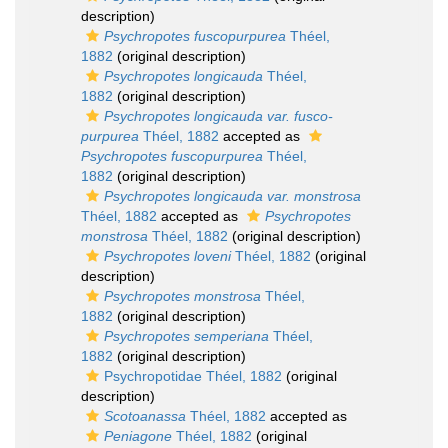
description)
Psychropotes fuscopurpurea
Théel,
1882
(original description)
Psychropotes longicauda
Théel,
1882
(original description)
Psychropotes longicauda var. fusco-
purpurea
Théel, 1882
accepted as
Psychropotes fuscopurpurea
Théel,
1882
(original description)
Psychropotes longicauda var. monstrosa
Théel, 1882
accepted as
Psychropotes
monstrosa
Théel, 1882
(original description)
Psychropotes loveni
Théel, 1882
(original
description)
Psychropotes monstrosa
Théel,
1882
(original description)
Psychropotes semperiana
Théel,
1882
(original description)
Psychropotidae Théel, 1882
(original
description)
Scotoanassa
Théel, 1882
accepted as
Peniagone
Théel, 1882
(original