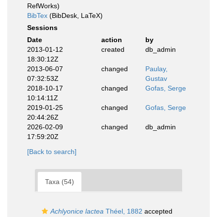
RefWorks)
BibTex
(BibDesk, LaTeX)
Sessions
Date
action
by
2013-01-12
created
db_admin
18:30:12Z
2013-06-07
changed
Paulay,
07:32:53Z
Gustav
2018-10-17
changed
Gofas, Serge
10:14:11Z
2019-01-25
changed
Gofas, Serge
20:44:26Z
2026-02-09
changed
db_admin
17:59:20Z
[Back to search]
Taxa (54)
Achlyonice lactea
Théel, 1882
accepted