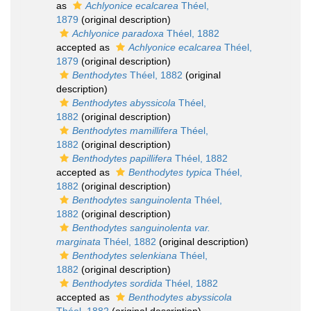
as
Achlyonice ecalcarea
Théel,
1879
(original description)
Achlyonice paradoxa
Théel, 1882
accepted as
Achlyonice ecalcarea
Théel,
1879
(original description)
Benthodytes
Théel, 1882
(original
description)
Benthodytes abyssicola
Théel,
1882
(original description)
Benthodytes mamillifera
Théel,
1882
(original description)
Benthodytes papillifera
Théel, 1882
accepted as
Benthodytes typica
Théel,
1882
(original description)
Benthodytes sanguinolenta
Théel,
1882
(original description)
Benthodytes sanguinolenta var.
marginata
Théel, 1882
(original description)
Benthodytes selenkiana
Théel,
1882
(original description)
Benthodytes sordida
Théel, 1882
accepted as
Benthodytes abyssicola