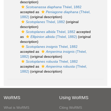
description)
Scotoanassa diaphana
Théel, 1882
accepted as
Peniagone diaphana
(Théel,
1882)
(original description)
Scotoplanes
Théel, 1882
(original
description)
Scotoplanes albida
Théel, 1882
accepted
as
Ellipinion albida
(Théel, 1882)
(original
description)
Scotoplanes insignis
Théel, 1882
accepted as
Amperima insignis
(Théel,
1882)
(original description)
Scotoplanes robusta
Théel, 1882
accepted as
Amperima robusta
(Théel,
1882)
(original description)
WoRMS
Using WoRMS
What is WoRMS
Citing WoRMS