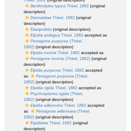
Théel, 1882
(original description)
Benthodytes typica
Théel, 1882
(original
description)
Deimatidae Théel, 1882
(original
description)
Elasipodida
(original description)
Elpidia ambigua
Théel, 1882
accepted as
Peniagone purpurea
(Théel,
1882)
(original description)
Elpidia incerta
Théel, 1882
accepted as
Peniagone incerta
(Théel, 1882)
(original
description)
Elpidia purpurea
Théel, 1882
accepted
as
Peniagone purpurea
(Théel,
1882)
(original description)
Elpidia rigida
Théel, 1882
accepted as
Psychroplanes rigida
(Théel,
1882)
(original description)
Elpidia willemoësi
Théel, 1882
accepted
as
Peniagone willemoesi
(Théel,
1882)
(original description)
Elpidiidae Théel, 1882
(original
description)