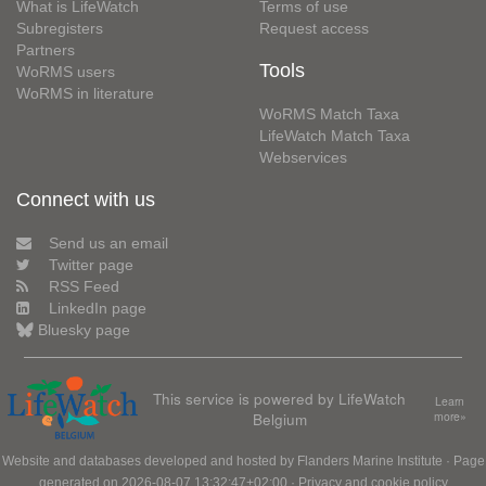
What is LifeWatch
Terms of use
Subregisters
Request access
Partners
Tools
WoRMS users
WoRMS in literature
WoRMS Match Taxa
LifeWatch Match Taxa
Webservices
Connect with us
Send us an email
Twitter page
RSS Feed
LinkedIn page
Bluesky page
This service is powered by LifeWatch
Learn
Belgium
more»
Website and databases developed and hosted by
Flanders Marine Institute
· Page
generated on 2026-08-07 13:32:47+02:00 ·
Privacy and cookie policy