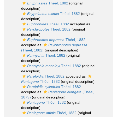
Enypniastes
Théel, 1882
(original
description)
Enypniastes eximia
Théel, 1882
(original
description)
Euphronides
Théel, 1882
accepted as
Psychropotes
Théel, 1882
(original
description)
Euphronides depressa
Théel, 1882
accepted as
Psychropotes depressa
(Théel, 1882)
(original description)
Pannychia
Théel, 1882
(original
description)
Pannychia moseleyi
Théel, 1882
(original
description)
Parelpidia
Théel, 1882
accepted as
Peniagone
Théel, 1882
(original description)
Parelpidia cylindrica
Théel, 1882
accepted as
Peniagone elongata
(Théel,
1879)
(original description)
Peniagone
Théel, 1882
(original
description)
Peniagone affinis
Théel, 1882
(original