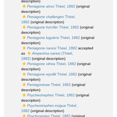
description)
Peniagone atrox
Théel, 1882
(original
description)
Peniagone challengeri
Théel,
1882
(original description)
Peniagone horrifer
Théel, 1882
(original
description)
Peniagone lugubris
Théel, 1882
(original
description)
Peniagone naresi
Théel, 1882
accepted
as
Amperima naresi
(Théel,
1882)
(original description)
Peniagone vitrea
Théel, 1882
(original
description)
Peniagone wyvillii
Théel, 1882
(original
description)
Peniagoninae Théel, 1882
(original
description)
Psycheotrephes
Théel, 1882
(original
description)
Psycheotrephes exigua
Théel,
1882
(original description)
Psychropotes
Théel, 1882
(original