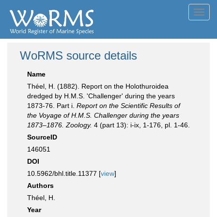
Toggl
navig
WoRMS source details
Name
Théel, H. (1882). Report on the Holothuroidea
dredged by H.M.S. 'Challenger' during the years
1873-76. Part i.
Report on the Scientific Results of
the Voyage of H.M.S. Challenger during the years
1873–1876. Zoology.
4 (part 13): i-ix, 1-176, pl. 1-46.
SourceID
146051
DOI
10.5962/bhl.title.11377 [
view
]
Authors
Théel, H.
Year