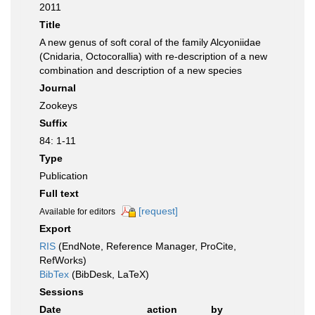
2011
Title
A new genus of soft coral of the family Alcyoniidae
(Cnidaria, Octocorallia) with re-description of a new
combination and description of a new species
Journal
Zookeys
Suffix
84: 1-11
Type
Publication
Full text
[request]
Available for editors
Export
RIS
(EndNote, Reference Manager, ProCite,
RefWorks)
BibTex
(BibDesk, LaTeX)
Sessions
Date
action
by