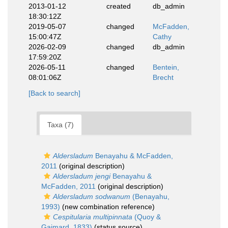
2013-01-12
created
db_admin
18:30:12Z
2019-05-07
changed
McFadden,
15:00:47Z
Cathy
2026-02-09
changed
db_admin
17:59:20Z
2026-05-11
changed
Bentein,
08:01:06Z
Brecht
[Back to search]
Taxa (7)
Aldersladum
Benayahu & McFadden,
2011
(original description)
Aldersladum jengi
Benayahu &
McFadden, 2011
(original description)
Aldersladum sodwanum
(Benayahu,
1993)
(new combination reference)
Cespitularia multipinnata
(Quoy &
Gaimard, 1833)
(status source)