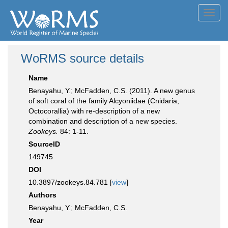
Toggl
navig
WoRMS source details
Name
Benayahu, Y.; McFadden, C.S. (2011). A new genus
of soft coral of the family Alcyoniidae (Cnidaria,
Octocorallia) with re-description of a new
combination and description of a new species.
Zookeys.
84: 1-11.
SourceID
149745
DOI
10.3897/zookeys.84.781 [
view
]
Authors
Benayahu, Y.; McFadden, C.S.
Year