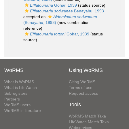
Efflatounaria
Gohar, 1939
(status source)
Efflatounaria sodwanae
Benayahu, 1993
accepted as
Aldersladum sodwanum
(Benayahu, 1993)
(new combination
reference)
Efflatounaria tottoni
Gohar, 1939
(status
source)
WoRMS
Using WoRMS
What is WoRMS
Citing WoRMS
What is LifeWatch
Terms of use
Subregisters
Request access
Partners
Tools
WoRMS users
WoRMS in literature
WoRMS Match Taxa
LifeWatch Match Taxa
Webservices