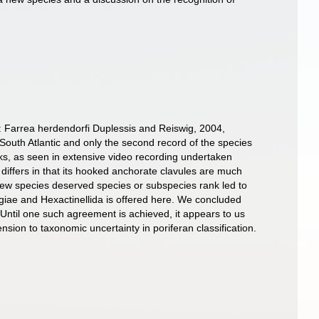
: Farrea herdendorfi Duplessis and Reiswig, 2004,
South Atlantic and only the second record of the species
ks, as seen in extensive video recording undertaken
iffers in that its hooked anchorate clavules are much
new species deserved species or subspecies rank led to
ngiae and Hexactinellida is offered here. We concluded
 Until one such agreement is achieved, it appears to us
nsion to taxonomic uncertainty in poriferan classification.