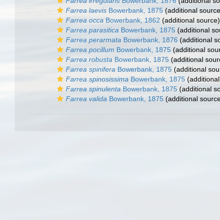
Farrea irregularis
Bowerbank, 1876
(additional s
Farrea laevis
Bowerbank, 1875
(additional source
Farrea occa
Bowerbank, 1862
(additional source)
Farrea parasitica
Bowerbank, 1875
(additional so
Farrea perarmata
Bowerbank, 1876
(additional s
Farrea pocillum
Bowerbank, 1875
(additional sou
Farrea robusta
Bowerbank, 1875
(additional sour
Farrea spinifera
Bowerbank, 1875
(additional sou
Farrea spinosissima
Bowerbank, 1875
(additional
Farrea spinulenta
Bowerbank, 1875
(additional s
Farrea valida
Bowerbank, 1875
(additional sourc