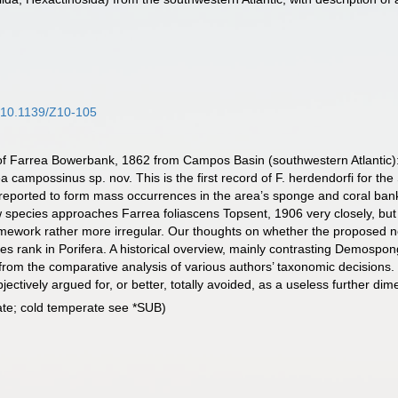
f/10.1139/Z10-105
 of Farrea Bowerbank, 1862 from Campos Basin (southwestern Atlantic)
ampossinus sp. nov. This is the first record of F. herdendorfi for the 
reported to form mass occurrences in the area’s sponge and coral ban
ecies approaches Farrea foliascens Topsent, 1906 very closely, but d
ramework rather more irregular. Our thoughts on whether the proposed 
es rank in Porifera. A historical overview, mainly contrasting Demospo
 from the comparative analysis of various authors’ taxonomic decisions.
tively argued for, or better, totally avoided, as a useless further dime
ate; cold temperate see *SUB)