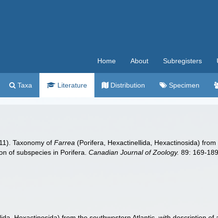
Home
About
Subregisters
Taxa
Literature
Distribution
Specimen
011). Taxonomy of
Farrea
(Porifera, Hexactinellida, Hexactinosida) from 
on of subspecies in Porifera.
Canadian Journal of Zoology.
89: 169-189
lida, Hexactinosida) from the southwestern Atlantic, with description of