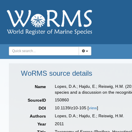
WoRMS source details
Lopes, D.A.; Hajdu, E.; Reiswig, H.M. (2
Name
species and a discussion on the recogniti
150860
SourceID
10.1139/z10-105 [
view
]
DOI
Lopes, D.A.; Hajdu, E.; Reiswig, H.M.
Authors
2011
Year
Taxonomy of
Farrea
(Porifera, Hexactinel