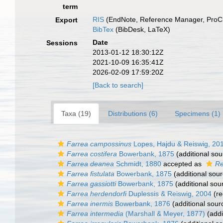
term
RIS
(EndNote, Reference Manager, ProCi
Export
BibTex
(BibDesk, LaTeX)
Date
Sessions
2013-01-12 18:30:12Z
2021-10-09 16:35:41Z
2026-02-09 17:59:20Z
[Back to search]
Taxa (19)
Distributions (6)
Specimens (1)
Farrea campossinus
Lopes, Hajdu & Reiswig, 20
Farrea costifera
Bowerbank, 1875
(additional sou
Farrea deanea
Schmidt, 1880
accepted as
Re
Farrea fistulata
Bowerbank, 1875
(additional sour
Farrea gassiotti
Bowerbank, 1875
(additional sou
Farrea herdendorfi
Duplessis & Reiswig, 2004
(re
Farrea inermis
Bowerbank, 1876
(additional sour
Farrea intermedia
(Marshall & Meyer, 1877)
(addi