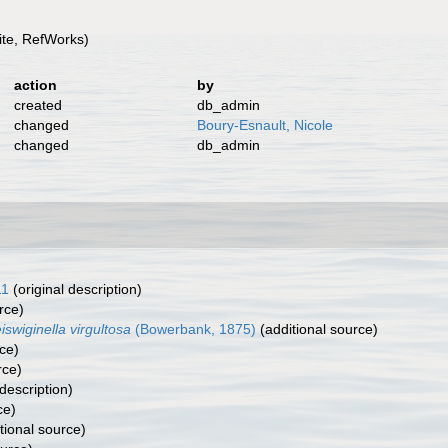
te, RefWorks)
action
by
created
db_admin
changed
Boury-Esnault, Nicole
changed
db_admin
11
(original description)
rce)
iswiginella virgultosa
(Bowerbank, 1875)
(additional source)
ce)
rce)
description)
ce)
tional source)