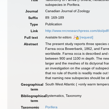
Title
subspecies in Porifera.
Canadian Journal of Zoology
Journal
89: 169-189
Suffix
Publication
Type
http://www.nrcresearchpress.com/doi/pd
Link
[request]
Full text
Available for editors
The present study reports three species
Abstract
Farrea occa Bowerbank, 1862, and Farrea c
worldwide. Farrea occa is described and 
between 900 and 1100 m depth. The new sp
larger and the meshes of its dictyonal f
an investigation on the usage of subspeci
that no rule of thumb is readily made out
that naming new subspecies should be objec
South West Atlantic ( =only warm temper
Geographical
term
Systematics, Taxonomy
Bibliographical
term
Porifera
Taxonomic