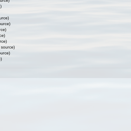
ource)
)
urce)
ource)
rce)
ce)
rce)
 source)
ource)
e)