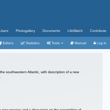
Users
Photogallery
Documents
LifeWatch
Contribute
Editors
Statistics
Tools
Manual
Log in
the southwestern Atlantic, with description of a new
.
 a new species and a discussion on the recognition of