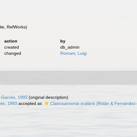
te, RefWorks)
action
by
created
db_admin
changed
Romani, Luigi
-Garcés, 1993
(original description)
és, 1993
accepted as
Clatrosansonia scalaris
(Rolán & Fernández-