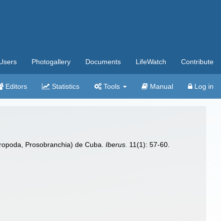
Users
Photogallery
Documents
LifeWatch
Contribute
Editors
Statistics
Tools
Manual
Log in
ropoda, Prosobranchia) de Cuba.
Iberus.
11(1): 57-60.