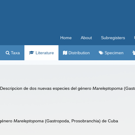
Home
About
Subregisters
Taxa
Literature
Distribution
Specimen
 Descripcion de dos nuevas especies del género
Mareleptopoma
(Gast
 género
Mareleptopoma
(Gastropoda, Prosobranchia) de Cuba