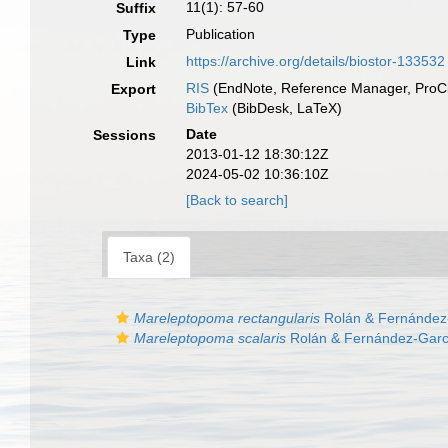
11(1): 57-60
Suffix
Publication
Type
https://archive.org/details/biostor-133532
Link
RIS
(EndNote, Reference Manager, ProCi
Export
BibTex
(BibDesk, LaTeX)
Date
Sessions
2013-01-12 18:30:12Z
2024-05-02 10:36:10Z
[Back to search]
Taxa (2)
Mareleptopoma rectangularis
Rolán & Fernández
Mareleptopoma scalaris
Rolán & Fernández-Garc