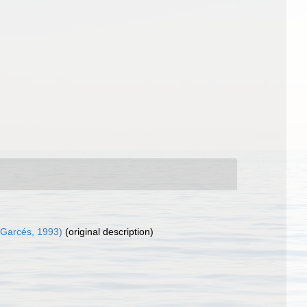
Garcés, 1993)
(original description)