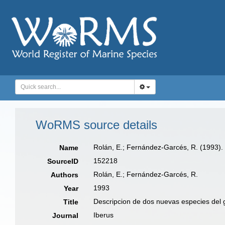
WoRMS source details
Rolán, E.; Fernández-Garcés, R. (1993).
Name
152218
SourceID
Rolán, E.; Fernández-Garcés, R.
Authors
1993
Year
Descripcion de dos nuevas especies del
Title
Iberus
Journal