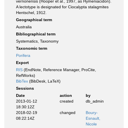
vernonensis (Hooper et al., 1997, as Hymeniacidon).
A lectotype is designated for Ciocalypta stalagmites
Hentschel, 1912.
Geographical term
Australia
Bibliographical term
Systematics, Taxonomy
Taxonomic term
Porifera
Export
RIS
(EndNote, Reference Manager, ProCite,
RefWorks)
BibTex
(BibDesk, LaTeX)
Sessions
Date
action
by
2013-01-12
created
db_admin
18:30:12Z
2018-02-19
changed
Boury-
08:22:14Z
Esnault,
Nicole