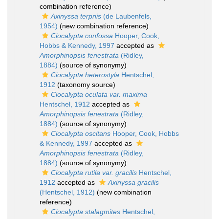
combination reference)
Axinyssa terpnis
(de Laubenfels,
1954)
(new combination reference)
Ciocalypta confossa
Hooper, Cook,
Hobbs & Kennedy, 1997
accepted as
Amorphinopsis fenestrata
(Ridley,
1884)
(source of synonymy)
Ciocalypta heterostyla
Hentschel,
1912
(taxonomy source)
Ciocalypta oculata var. maxima
Hentschel, 1912
accepted as
Amorphinopsis fenestrata
(Ridley,
1884)
(source of synonymy)
Ciocalypta oscitans
Hooper, Cook, Hobbs
& Kennedy, 1997
accepted as
Amorphinopsis fenestrata
(Ridley,
1884)
(source of synonymy)
Ciocalypta rutila var. gracilis
Hentschel,
1912
accepted as
Axinyssa gracilis
(Hentschel, 1912)
(new combination
reference)
Ciocalypta stalagmites
Hentschel,