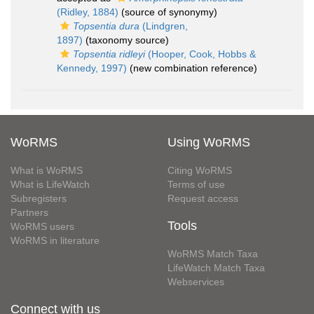
(Ridley, 1884)
(source of synonymy)
Topsentia dura
(Lindgren,
1897)
(taxonomy source)
Topsentia ridleyi
(Hooper, Cook, Hobbs &
Kennedy, 1997)
(new combination reference)
WoRMS
Using WoRMS
What is WoRMS
Citing WoRMS
What is LifeWatch
Terms of use
Subregisters
Request access
Partners
Tools
WoRMS users
WoRMS in literature
WoRMS Match Taxa
LifeWatch Match Taxa
Webservices
Connect with us