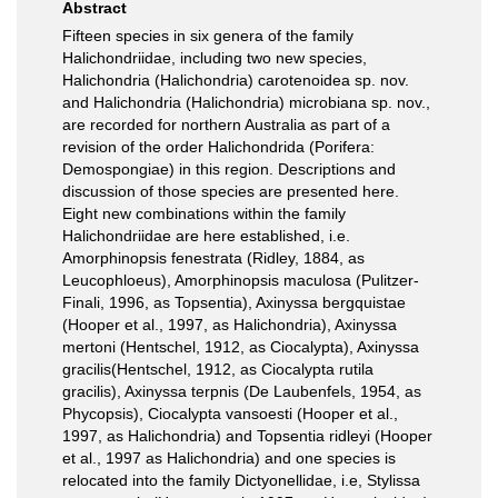
Abstract
Fifteen species in six genera of the family
Halichondriidae, including two new species,
Halichondria (Halichondria) carotenoidea sp. nov.
and Halichondria (Halichondria) microbiana sp. nov.,
are recorded for northern Australia as part of a
revision of the order Halichondrida (Porifera:
Demospongiae) in this region. Descriptions and
discussion of those species are presented here.
Eight new combinations within the family
Halichondriidae are here established, i.e.
Amorphinopsis fenestrata (Ridley, 1884, as
Leucophloeus), Amorphinopsis maculosa (Pulitzer-
Finali, 1996, as Topsentia), Axinyssa bergquistae
(Hooper et al., 1997, as Halichondria), Axinyssa
mertoni (Hentschel, 1912, as Ciocalypta), Axinyssa
gracilis(Hentschel, 1912, as Ciocalypta rutila
gracilis), Axinyssa terpnis (De Laubenfels, 1954, as
Phycopsis), Ciocalypta vansoesti (Hooper et al.,
1997, as Halichondria) and Topsentia ridleyi (Hooper
et al., 1997 as Halichondria) and one species is
relocated into the family Dictyonellidae, i.e, Stylissa