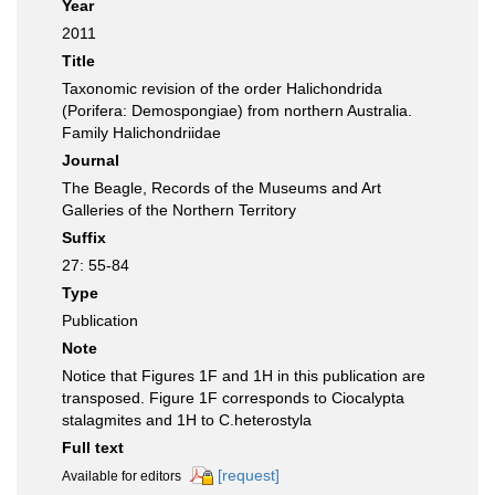
Year
2011
Title
Taxonomic revision of the order Halichondrida
(Porifera: Demospongiae) from northern Australia.
Family Halichondriidae
Journal
The Beagle, Records of the Museums and Art
Galleries of the Northern Territory
Suffix
27: 55-84
Type
Publication
Note
Notice that Figures 1F and 1H in this publication are
transposed. Figure 1F corresponds to Ciocalypta
stalagmites and 1H to C.heterostyla
Full text
[request]
Available for editors