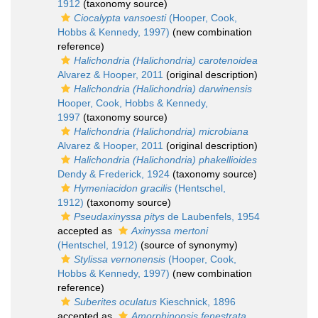
1912
(taxonomy source)
Ciocalypta vansoesti
(Hooper, Cook,
Hobbs & Kennedy, 1997)
(new combination
reference)
Halichondria (Halichondria) carotenoidea
Alvarez & Hooper, 2011
(original description)
Halichondria (Halichondria) darwinensis
Hooper, Cook, Hobbs & Kennedy,
1997
(taxonomy source)
Halichondria (Halichondria) microbiana
Alvarez & Hooper, 2011
(original description)
Halichondria (Halichondria) phakellioides
Dendy & Frederick, 1924
(taxonomy source)
Hymeniacidon gracilis
(Hentschel,
1912)
(taxonomy source)
Pseudaxinyssa pitys
de Laubenfels, 1954
accepted as
Axinyssa mertoni
(Hentschel, 1912)
(source of synonymy)
Stylissa vernonensis
(Hooper, Cook,
Hobbs & Kennedy, 1997)
(new combination
reference)
Suberites oculatus
Kieschnick, 1896
accepted as
Amorphinopsis fenestrata