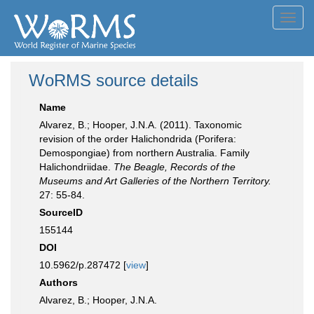
Toggl
navig
WoRMS source details
Name
Alvarez, B.; Hooper, J.N.A. (2011). Taxonomic
revision of the order Halichondrida (Porifera:
Demospongiae) from northern Australia. Family
Halichondriidae.
The Beagle, Records of the
Museums and Art Galleries of the Northern Territory.
27: 55-84.
SourceID
155144
DOI
10.5962/p.287472 [
view
]
Authors
Alvarez, B.; Hooper, J.N.A.