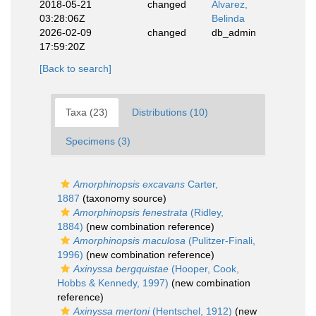
2018-05-21
changed
Alvarez,
03:28:06Z
Belinda
2026-02-09
changed
db_admin
17:59:20Z
[Back to search]
Taxa (23)
Distributions (10)
Specimens (3)
Amorphinopsis excavans
Carter,
1887
(taxonomy source)
Amorphinopsis fenestrata
(Ridley,
1884)
(new combination reference)
Amorphinopsis maculosa
(Pulitzer-Finali,
1996)
(new combination reference)
Axinyssa bergquistae
(Hooper, Cook,
Hobbs & Kennedy, 1997)
(new combination
reference)
Axinyssa mertoni
(Hentschel, 1912)
(new