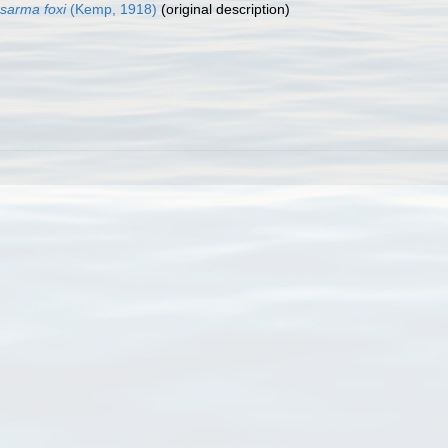
sarma foxi
(Kemp, 1918)
(original description)