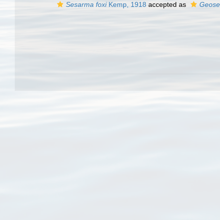
Sesarma foxi
Kemp, 1918
accepted as
Geose