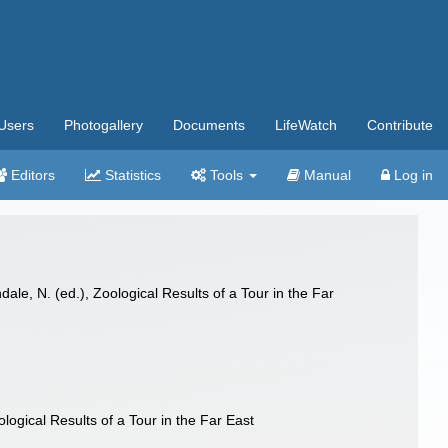
Users
Photogallery
Documents
LifeWatch
Contribute
Editors
Statistics
Tools
Manual
Log in
le, N. (ed.), Zoological Results of a Tour in the Far
ogical Results of a Tour in the Far East