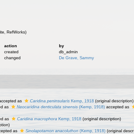
te, RefWorks)
action
by
created
db_admin
changed
De Grave, Sammy
ccepted as
Caridina peninsularis
Kemp, 1918
(original description)
ed as
Neocaridina denticulata sinensis
(Kemp, 1918)
accepted as
ed as
Caridina macrophora
Kemp, 1918
(original description)
ption)
cepted as
Sinolapotamon anacoluthon
(Kemp, 1918)
(original descr