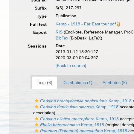
Journal
6(5): 217-297
Suffix
Publication
Type
Kemp - 1918 - Far East tour.pdf
Full text
RIS
(EndNote, Reference Manager, ProCi
Export
BibTex
(BibDesk, LaTeX)
Date
Sessions
2013-01-12 18:30:12Z
2020-03-09 09:04:39Z
[Back to search]
Taxa (6)
Distributions (1)
Attributes (5)
Caridina brachydactyla peninsularis
Kemp, 1918
a
Caridina denticulata sinensis
Kemp, 1918
accept
description)
Caridina nilotica macrophora
Kemp, 1918
accept
Ebalia heterochalaza
Kemp, 1918
(original descri
Potamon (Potamon) anacoluthon
Kemp, 1918
ac