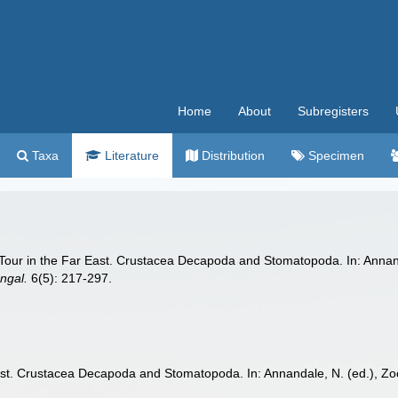
Home
About
Subregisters
Taxa
Literature
Distribution
Specimen
 Tour in the Far East. Crustacea Decapoda and Stomatopoda. In: Annanda
ngal.
6(5): 217-297.
ast. Crustacea Decapoda and Stomatopoda. In: Annandale, N. (ed.), Zool