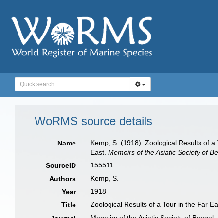
WoRMS source details
Kemp, S. (1918). Zoological Results of a
Name
East.
Memoirs of the Asiatic Society of Be
155511
SourceID
Kemp, S.
Authors
1918
Year
Zoological Results of a Tour in the Far E
Title
Memoirs of the Asiatic Society of Bengal