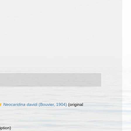
Neocaridina davidi
(Bouvier, 1904)
(original
iption)