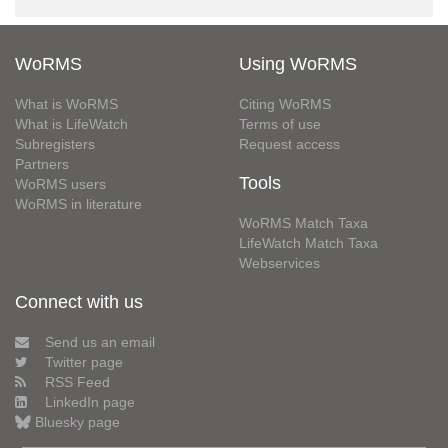
WoRMS
Using WoRMS
What is WoRMS
Citing WoRMS
What is LifeWatch
Terms of use
Subregisters
Request access
Partners
Tools
WoRMS users
WoRMS in literature
WoRMS Match Taxa
LifeWatch Match Taxa
Webservices
Connect with us
Send us an email
Twitter page
RSS Feed
LinkedIn page
Bluesky page