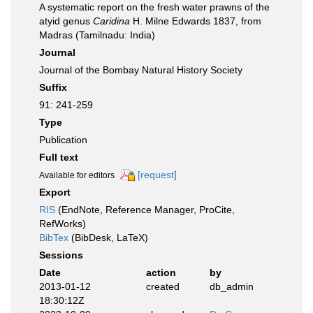
A systematic report on the fresh water prawns of the
atyid genus
Caridina
H. Milne Edwards 1837, from
Madras (Tamilnadu: India)
Journal
Journal of the Bombay Natural History Society
Suffix
91: 241-259
Type
Publication
Full text
[request]
Available for editors
Export
RIS
(EndNote, Reference Manager, ProCite,
RefWorks)
BibTex
(BibDesk, LaTeX)
Sessions
Date
action
by
2013-01-12
created
db_admin
18:30:12Z