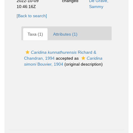
2022-10-09
changed
De Grave,
10:46:16Z
Sammy
[Back to search]
Taxa (1)
Attributes (1)
Caridina kunnathurensis
Richard &
Chandran, 1994
accepted as
Caridina
simoni
Bouvier, 1904
(original description)