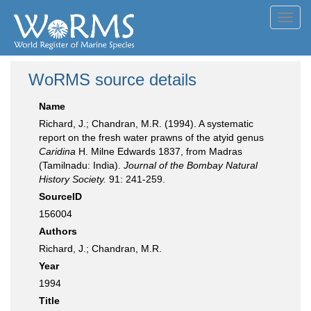
Toggl
navig
WoRMS source details
Name
Richard, J.; Chandran, M.R. (1994). A systematic
report on the fresh water prawns of the atyid genus
Caridina
H. Milne Edwards 1837, from Madras
(Tamilnadu: India).
Journal of the Bombay Natural
History Society.
91: 241-259.
SourceID
156004
Authors
Richard, J.; Chandran, M.R.
Year
1994
Title