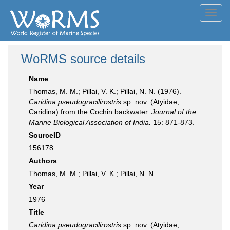
Toggl
navig
WoRMS source details
Name
Thomas, M. M.; Pillai, V. K.; Pillai, N. N. (1976).
Caridina pseudogracilirostris
sp. nov. (Atyidae,
Caridina) from the Cochin backwater.
Journal of the
Marine Biological Association of India.
15: 871-873.
SourceID
156178
Authors
Thomas, M. M.; Pillai, V. K.; Pillai, N. N.
Year
1976
Title
Caridina pseudogracilirostris
sp. nov. (Atyidae,