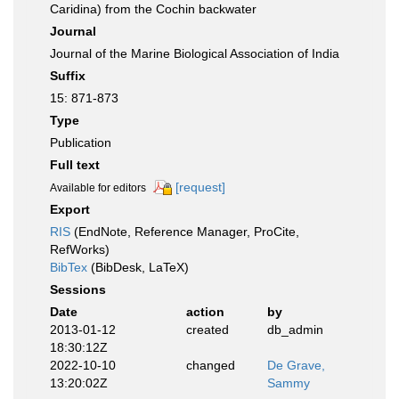
Caridina) from the Cochin backwater
Journal
Journal of the Marine Biological Association of India
Suffix
15: 871-873
Type
Publication
Full text
[request]
Available for editors
Export
RIS
(EndNote, Reference Manager, ProCite,
RefWorks)
BibTex
(BibDesk, LaTeX)
Sessions
Date
action
by
2013-01-12
created
db_admin
18:30:12Z
2022-10-10
changed
De Grave,
13:20:02Z
Sammy