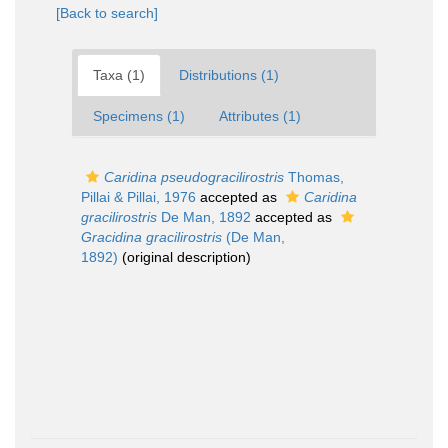
[Back to search]
Taxa (1)
Distributions (1)
Specimens (1)
Attributes (1)
Caridina pseudogracilirostris
Thomas,
Pillai & Pillai, 1976
accepted as
Caridina
gracilirostris
De Man, 1892
accepted as
Gracidina gracilirostris
(De Man,
1892)
(original description)