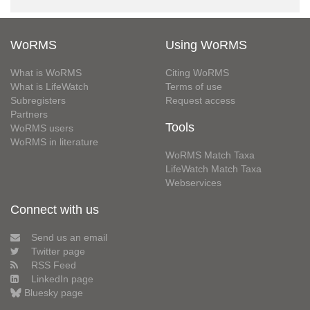
WoRMS
Using WoRMS
What is WoRMS
Citing WoRMS
What is LifeWatch
Terms of use
Subregisters
Request access
Partners
Tools
WoRMS users
WoRMS in literature
WoRMS Match Taxa
LifeWatch Match Taxa
Webservices
Connect with us
Send us an email
Twitter page
RSS Feed
LinkedIn page
Bluesky page