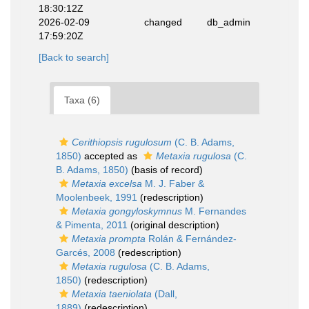
18:30:12Z
2026-02-09
changed
db_admin
17:59:20Z
[Back to search]
Taxa (6)
Cerithiopsis rugulosum
(C. B. Adams,
1850)
accepted as
Metaxia rugulosa
(C.
B. Adams, 1850)
(basis of record)
Metaxia excelsa
M. J. Faber &
Moolenbeek, 1991
(redescription)
Metaxia gongyloskymnus
M. Fernandes
& Pimenta, 2011
(original description)
Metaxia prompta
Rolán & Fernández-
Garcés, 2008
(redescription)
Metaxia rugulosa
(C. B. Adams,
1850)
(redescription)
Metaxia taeniolata
(Dall,
1889)
(redescription)