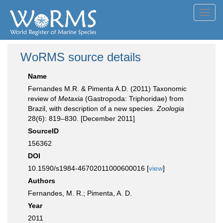
Toggl
navig
WoRMS source details
Name
Fernandes M.R. & Pimenta A.D. (2011) Taxonomic
review of
Metaxia
(Gastropoda: Triphoridae) from
Brazil, with description of a new species.
Zoologia
28(6): 819–830. [December 2011]
SourceID
156362
DOI
10.1590/s1984-46702011000600016 [
view
]
Authors
Fernandes, M. R.; Pimenta, A. D.
Year
2011