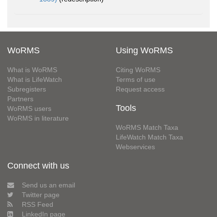
WoRMS
Using WoRMS
What is WoRMS
Citing WoRMS
What is LifeWatch
Terms of use
Subregisters
Request access
Partners
Tools
WoRMS users
WoRMS in literature
WoRMS Match Taxa
LifeWatch Match Taxa
Webservices
Connect with us
Send us an email
Twitter page
RSS Feed
LinkedIn page