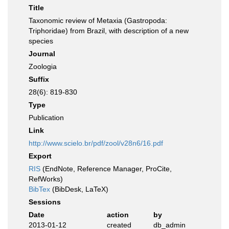
Title
Taxonomic review of Metaxia (Gastropoda:
Triphoridae) from Brazil, with description of a new
species
Journal
Zoologia
Suffix
28(6): 819-830
Type
Publication
Link
http://www.scielo.br/pdf/zool/v28n6/16.pdf
Export
RIS
(EndNote, Reference Manager, ProCite,
RefWorks)
BibTex
(BibDesk, LaTeX)
Sessions
Date
action
by
2013-01-12
created
db_admin