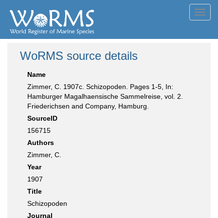
Toggl
navig
WoRMS source details
Name
Zimmer, C. 1907c. Schizopoden. Pages 1-5, In:
Hamburger Magalhaensische Sammelreise, vol. 2.
Friederichsen and Company, Hamburg.
SourceID
156715
Authors
Zimmer, C.
Year
1907
Title
Schizopoden
Journal