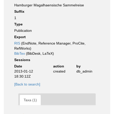
Hamburger Magalhaensische Sammelreise
Suffix
1
Type
Publication
Export
RIS
(EndNote, Reference Manager, ProCite,
RefWorks)
BibTex
(BibDesk, LaTeX)
Sessions
Date
action
by
2013-01-12
created
db_admin
18:30:12Z
[Back to search]
Taxa (1)