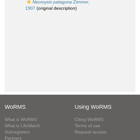
Neomysis patagona
Zimmer,
1907
(original description)
WoRMS
Using WoRMS
What is WoRMS
Citing WoRMS
What is LifeWatch
Terms of use
Subregisters
Request access
Partners