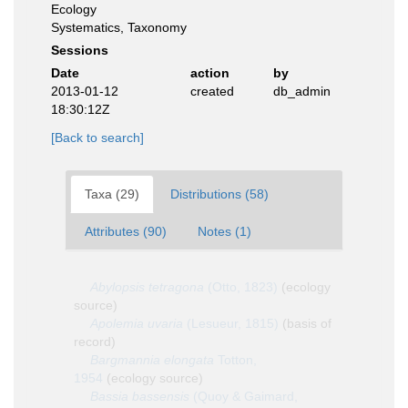
Ecology
Systematics, Taxonomy
Sessions
Date
action
by
2013-01-12
created
db_admin
18:30:12Z
[Back to search]
Taxa (29)
Distributions (58)
Attributes (90)
Notes (1)
Abylopsis tetragona
(Otto, 1823)
(ecology
source)
Apolemia uvaria
(Lesueur, 1815)
(basis of
record)
Bargmannia elongata
Totton,
1954
(ecology source)
Bassia bassensis
(Quoy & Gaimard,