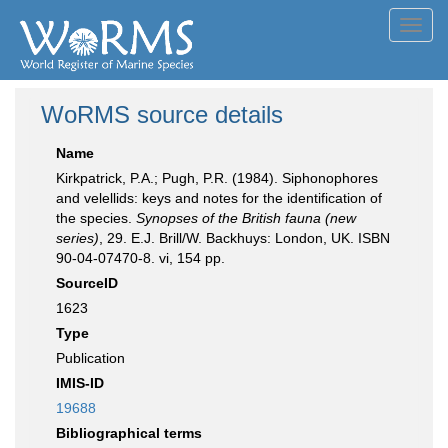
Toggl
navig
WoRMS source details
Name
Kirkpatrick, P.A.; Pugh, P.R. (1984). Siphonophores
and velellids: keys and notes for the identification of
the species.
Synopses of the British fauna (new
series)
, 29. E.J. Brill/W. Backhuys: London, UK. ISBN
90-04-07470-8. vi, 154 pp.
SourceID
1623
Type
Publication
IMIS-ID
19688
Bibliographical terms