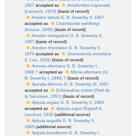
1867
accepted as
Anodontites trapesialis
(Lamarck, 1819)
(basis of record)
Anodon tabula
G. B. Sowerby II, 1867
accepted as
Chambardia wahlbergi
(Krauss, 1848)
(basis of record)
Anodon triangularis
G. B. Sowerby II,
1867
(basis of record)
Anodon tricostatus
G. B. Sowerby II,
1870
accepted as
Sinanodonta woodiana
(I. Lea, 1834)
(basis of record)
Anomia alternans
G. B. Sowerby I,
1846 †
accepted as
Monia alternans
(G.
B. Sowerby I, 1846) †
(basis of record)
Apicalia biformis
G. B. Sowerby III, 1897
accepted as
Echineulima mittrei
(Petit de
la Saussaye, 1851)
(basis of record)
Aplysia angasi
G. B. Sowerby II, 1869
accepted as
Aplysia argus
Rüppell &
Leuckart, 1830
(additional source)
Aplysia anguilla
G. B. Sowerby II,
1869
(additional source)
Aplysia brasiliensis
G. B. Sowerby I,