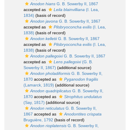
Anodon hians
G. B. Sowerby II, 1867
accepted as
Leila blainvilliana
(I. Lea,
1834)
(basis of record)
Anodon javona
G. B. Sowerby II, 1867
accepted as
Pilsbryoconcha exilis
(I. Lea,
1838)
(basis of record)
Anodon kelletii
G. B. Sowerby II, 1867
accepted as
Pilsbryoconcha exilis
(I. Lea,
1838)
(basis of record)
Anodon pallegoixi
G. B. Sowerby II, 1867
accepted as
Lens pallegoixi
(G. B.
Sowerby II, 1867)
(additional source)
Anodon pholadiformis
G. B. Sowerby II,
1870
accepted as
Pyganodon fragilis
(Lamarck, 1819)
(additional source)
Anodon quadriplicatus
G. B. Sowerby II,
1870
accepted as
Strophitus undulatus
(Say, 1817)
(additional source)
Anodon reticulatus
G. B. Sowerby II,
1867
accepted as
Anodontites crispata
Bruguière, 1792
(basis of record)
Anodon rioplatensis
G. B. Sowerby II,