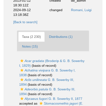
2013-01-12
created
db_admin
18:30:12Z
2024-09-12
changed
Romani, Luigi
13:18:38Z
[Back to search]
Taxa (2 230)
Distributions (1)
Notes (15)
Acar gradata
(Broderip & G. B. Sowerby
I, 1829)
(basis of record)
Achatina vivipara
G. B. Sowerby I,
1838
(basis of record)
Aclis unilineata
G. B. Sowerby III,
1894
(basis of record)
Adeorbis patula
G. B. Sowerby III,
1894
(basis of record)
Alycaeus fugori
G. B. Sowerby II, 1877
accepted as
Stomacosmethis jagori
(E.