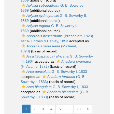
1869
(basis of record)
Aplysia subquadrata
G. B. Sowerby II,
1869
(additional source)
Aplysia sydneyensis
G. B. Sowerby II,
1869
(additional source)
Aplysia trigona
G. B. Sowerby II,
1869
(additional source)
Aporrhais pescarbonis
(Brongniart, 1823)
sensu
Forbes & Hanley, 1853
accepted as
Aporrhais serresiana
(Michaud,
1828)
(basis of record)
Arca (Scapharca) africana
G. B. Sowerby
III, 1904
accepted as
Anadara pygmaea
(H. Adams, 1872)
(basis of record)
Arca auriculata
G. B. Sowerby I, 1833
accepted as
Anadara formosa
(G. B.
Sowerby I, 1833)
(basis of record)
Arca biangulata
G. B. Sowerby I, 1833
accepted as
Anadara biangulata
(G. B.
Sowerby I, 1833)
(basis of record)
1
2
3
4
5
...
23
>