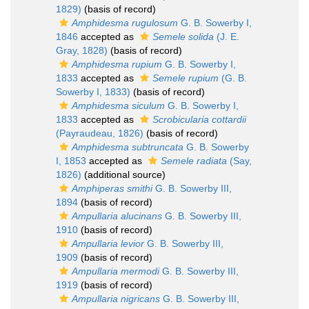
1829)
(basis of record)
Amphidesma rugulosum
G. B. Sowerby I,
1846
accepted as
Semele solida
(J. E.
Gray, 1828)
(basis of record)
Amphidesma rupium
G. B. Sowerby I,
1833
accepted as
Semele rupium
(G. B.
Sowerby I, 1833)
(basis of record)
Amphidesma siculum
G. B. Sowerby I,
1833
accepted as
Scrobicularia cottardii
(Payraudeau, 1826)
(basis of record)
Amphidesma subtruncata
G. B. Sowerby
I, 1853
accepted as
Semele radiata
(Say,
1826)
(additional source)
Amphiperas smithi
G. B. Sowerby III,
1894
(basis of record)
Ampullaria alucinans
G. B. Sowerby III,
1910
(basis of record)
Ampullaria levior
G. B. Sowerby III,
1909
(basis of record)
Ampullaria mermodi
G. B. Sowerby III,
1919
(basis of record)
Ampullaria nigricans
G. B. Sowerby III,