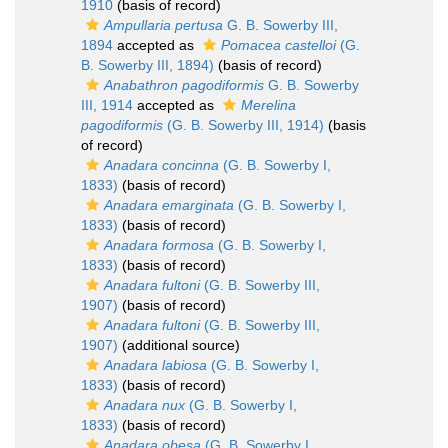
1910
(basis of record)
Ampullaria pertusa
G. B. Sowerby III,
1894
accepted as
Pomacea castelloi
(G.
B. Sowerby III, 1894)
(basis of record)
Anabathron pagodiformis
G. B. Sowerby
III, 1914
accepted as
Merelina
pagodiformis
(G. B. Sowerby III, 1914)
(basis
of record)
Anadara concinna
(G. B. Sowerby I,
1833)
(basis of record)
Anadara emarginata
(G. B. Sowerby I,
1833)
(basis of record)
Anadara formosa
(G. B. Sowerby I,
1833)
(basis of record)
Anadara fultoni
(G. B. Sowerby III,
1907)
(basis of record)
Anadara fultoni
(G. B. Sowerby III,
1907)
(additional source)
Anadara labiosa
(G. B. Sowerby I,
1833)
(basis of record)
Anadara nux
(G. B. Sowerby I,
1833)
(basis of record)
Anadara obesa
(G. B. Sowerby I,