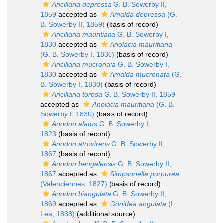
Ancillaria depressa
G. B. Sowerby II,
1859
accepted as
Amalda depressa
(G.
B. Sowerby II, 1859)
(basis of record)
Ancillaria mauritiana
G. B. Sowerby I,
1830
accepted as
Anolacia mauritiana
(G. B. Sowerby I, 1830)
(basis of record)
Ancillaria mucronata
G. B. Sowerby I,
1830
accepted as
Amalda mucronata
(G.
B. Sowerby I, 1830)
(basis of record)
Ancillaria torosa
G. B. Sowerby II, 1859
accepted as
Anolacia mauritiana
(G. B.
Sowerby I, 1830)
(basis of record)
Anodon alatus
G. B. Sowerby I,
1823
(basis of record)
Anodon atrovirens
G. B. Sowerby II,
1867
(basis of record)
Anodon bengalensis
G. B. Sowerby II,
1867
accepted as
Simpsonella purpurea
(Valenciennes, 1827)
(basis of record)
Anodon biangulata
G. B. Sowerby II,
1869
accepted as
Gonidea angulata
(I.
Lea, 1838)
(additional source)