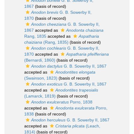
Anodon bonellii
G. B. Sowerby II,
1867
(basis of record)
Anodon brevis
G. B. Sowerby II,
1870
(basis of record)
Anodon cheeziana
G. B. Sowerby II,
1867
accepted as
Anodonta chaiziana
Rang, 1835
accepted as
Aspatharia
chaiziana
(Rang, 1835)
(basis of record)
Anodon cochlearis
G. B. Sowerby II,
1870
accepted as
Aspatharia pfeifferiana
(Bernardi, 1860)
(basis of record)
Anodon dactylus
G. B. Sowerby II, 1867
accepted as
Anodontites elongata
(Swainson, 1823)
(basis of record)
Anodon exoticus
G. B. Sowerby II, 1867
accepted as
Anodontites trapesialis
(Lamarck, 1819)
(basis of record)
Anodon exulceratus
Porro, 1838
accepted as
Anodonta exulcerata
Porro,
1838
(basis of record)
Anodon herculeus
G. B. Sowerby II, 1867
accepted as
Cristaria plicata
(Leach,
1814)
(basis of record)