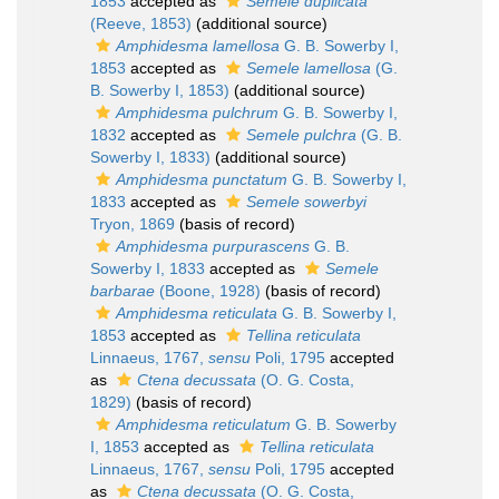
1853
accepted as
Semele duplicata
(Reeve, 1853)
(additional source)
Amphidesma lamellosa
G. B. Sowerby I,
1853
accepted as
Semele lamellosa
(G.
B. Sowerby I, 1853)
(additional source)
Amphidesma pulchrum
G. B. Sowerby I,
1832
accepted as
Semele pulchra
(G. B.
Sowerby I, 1833)
(additional source)
Amphidesma punctatum
G. B. Sowerby I,
1833
accepted as
Semele sowerbyi
Tryon, 1869
(basis of record)
Amphidesma purpurascens
G. B.
Sowerby I, 1833
accepted as
Semele
barbarae
(Boone, 1928)
(basis of record)
Amphidesma reticulata
G. B. Sowerby I,
1853
accepted as
Tellina reticulata
Linnaeus, 1767,
sensu
Poli, 1795
accepted
as
Ctena decussata
(O. G. Costa,
1829)
(basis of record)
Amphidesma reticulatum
G. B. Sowerby
I, 1853
accepted as
Tellina reticulata
Linnaeus, 1767,
sensu
Poli, 1795
accepted
as
Ctena decussata
(O. G. Costa,