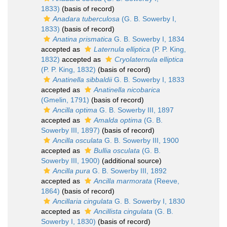
1833)
(basis of record)
Anadara tuberculosa
(G. B. Sowerby I,
1833)
(basis of record)
Anatina prismatica
G. B. Sowerby I, 1834
accepted as
Laternula elliptica
(P. P. King,
1832)
accepted as
Cryolaternula elliptica
(P. P. King, 1832)
(basis of record)
Anatinella sibbaldii
G. B. Sowerby I, 1833
accepted as
Anatinella nicobarica
(Gmelin, 1791)
(basis of record)
Ancilla optima
G. B. Sowerby III, 1897
accepted as
Amalda optima
(G. B.
Sowerby III, 1897)
(basis of record)
Ancilla osculata
G. B. Sowerby III, 1900
accepted as
Bullia osculata
(G. B.
Sowerby III, 1900)
(additional source)
Ancilla pura
G. B. Sowerby III, 1892
accepted as
Ancilla marmorata
(Reeve,
1864)
(basis of record)
Ancillaria cingulata
G. B. Sowerby I, 1830
accepted as
Ancillista cingulata
(G. B.
Sowerby I, 1830)
(basis of record)