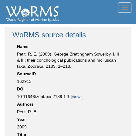
Toggl
navig
WoRMS source details
Name
Petit, R. E. (2009). George Brettingham Sowerby, I, II
& III: their conchological publications and molluscan
taxa.
Zootaxa.
2189: 1–218.
SourceID
162913
DOI
10.11646/zootaxa.2189.1.1 [
view
]
Authors
Petit, R. E.
Year
2009
Title