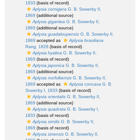
1833
(basis of record)
Aplysia cornigera
G. B. Sowerby II,
1869
(additional source)
Aplysia gigantea
G. B. Sowerby II,
1869
(additional source)
Aplysia guadaloupensis
G. B. Sowerby II,
1869
accepted as
Aplysia brasiliana
Rang, 1828
(basis of record)
Aplysia hyalina
G. B. Sowerby II,
1869
(basis of record)
Aplysia japonica
G. B. Sowerby II,
1869
(additional source)
Aplysia norfolkensis
G. B. Sowerby II,
1869
accepted as
Aplysia concava
G. B.
Sowerby I, 1833
(basis of record)
Aplysia orientalis
G. B. Sowerby II,
1869
(additional source)
Aplysia quadrata
G. B. Sowerby I,
1833
(basis of record)
Aplysia similis
G. B. Sowerby II,
1869
(basis of record)
Aplysia sinensis
G. B. Sowerby II,