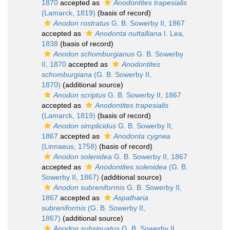
1870
accepted as
Anodontites trapesialis
(Lamarck, 1819)
(basis of record)
Anodon rostratus
G. B. Sowerby II, 1867
accepted as
Anodonta nuttalliana
I. Lea,
1838
(basis of record)
Anodon schomburgianus
G. B. Sowerby
II, 1870
accepted as
Anodontites
schomburgiana
(G. B. Sowerby II,
1870)
(additional source)
Anodon scriptus
G. B. Sowerby II, 1867
accepted as
Anodontites trapesialis
(Lamarck, 1819)
(basis of record)
Anodon simplicidus
G. B. Sowerby II,
1867
accepted as
Anodonta cygnea
(Linnaeus, 1758)
(basis of record)
Anodon solenidea
G. B. Sowerby II, 1867
accepted as
Anodontites solenidea
(G. B.
Sowerby II, 1867)
(additional source)
Anodon subreniformis
G. B. Sowerby II,
1867
accepted as
Aspatharia
subreniformis
(G. B. Sowerby II,
1867)
(additional source)
Anodon subsinuatus
G. B. Sowerby II,