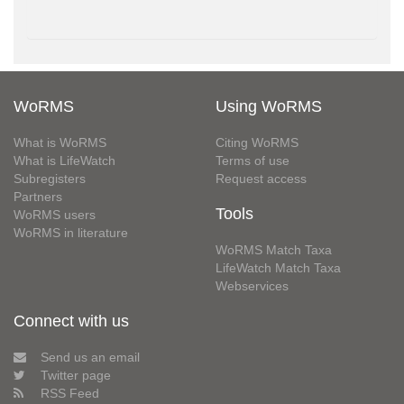
WoRMS
Using WoRMS
What is WoRMS
Citing WoRMS
What is LifeWatch
Terms of use
Subregisters
Request access
Partners
Tools
WoRMS users
WoRMS in literature
WoRMS Match Taxa
LifeWatch Match Taxa
Webservices
Connect with us
Send us an email
Twitter page
RSS Feed