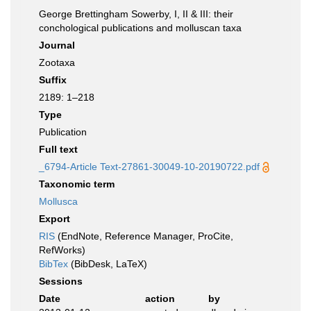
George Brettingham Sowerby, I, II & III: their
conchological publications and molluscan taxa
Journal
Zootaxa
Suffix
2189: 1–218
Type
Publication
Full text
_6794-Article Text-27861-30049-10-20190722.pdf
Taxonomic term
Mollusca
Export
RIS
(EndNote, Reference Manager, ProCite,
RefWorks)
BibTex
(BibDesk, LaTeX)
Sessions
Date
action
by