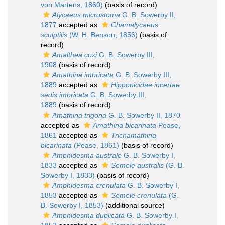
von Martens, 1860)
(basis of record)
Alycaeus microstoma
G. B. Sowerby II,
1877
accepted as
Chamalycaeus
sculptilis
(W. H. Benson, 1856)
(basis of
record)
Amalthea coxi
G. B. Sowerby III,
1908
(basis of record)
Amathina imbricata
G. B. Sowerby III,
1889
accepted as
Hipponicidae incertae
sedis imbricata
G. B. Sowerby III,
1889
(basis of record)
Amathina trigona
G. B. Sowerby II, 1870
accepted as
Amathina bicarinata
Pease,
1861
accepted as
Trichamathina
bicarinata
(Pease, 1861)
(basis of record)
Amphidesma australe
G. B. Sowerby I,
1833
accepted as
Semele australis
(G. B.
Sowerby I, 1833)
(basis of record)
Amphidesma crenulata
G. B. Sowerby I,
1853
accepted as
Semele crenulata
(G.
B. Sowerby I, 1853)
(additional source)
Amphidesma duplicata
G. B. Sowerby I,