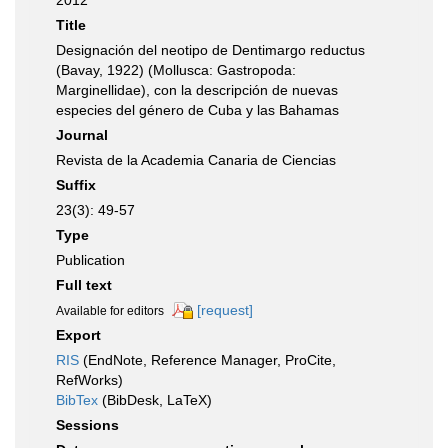
2012
Title
Designación del neotipo de Dentimargo reductus
(Bavay, 1922) (Mollusca: Gastropoda:
Marginellidae), con la descripción de nuevas
especies del género de Cuba y las Bahamas
Journal
Revista de la Academia Canaria de Ciencias
Suffix
23(3): 49-57
Type
Publication
Full text
[request]
Available for editors
Export
RIS
(EndNote, Reference Manager, ProCite,
RefWorks)
BibTex
(BibDesk, LaTeX)
Sessions