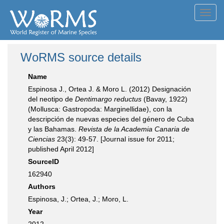
Toggl
navig
WoRMS source details
Name
Espinosa J., Ortea J. & Moro L. (2012) Designación
del neotipo de
Dentimargo reductus
(Bavay, 1922)
(Mollusca: Gastropoda: Marginellidae), con la
descripción de nuevas especies del género de Cuba
y las Bahamas.
Revista de la Academia Canaria de
Ciencias
23(3): 49-57. [Journal issue for 2011;
published April 2012]
SourceID
162940
Authors
Espinosa, J.; Ortea, J.; Moro, L.
Year