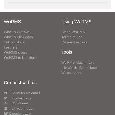
WoRMS
Using WoRMS
What is WoRMS
Citing WoRMS
What is LifeWatch
Terms of use
Subregisters
Request access
Partners
Tools
WoRMS users
WoRMS in literature
WoRMS Match Taxa
LifeWatch Match Taxa
Webservices
Connect with us
Send us an email
Twitter page
RSS Feed
LinkedIn page
Bluesky page