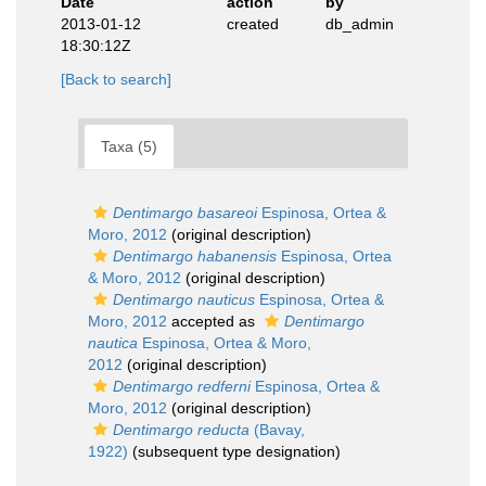
Date
action
by
2013-01-12
created
db_admin
18:30:12Z
[Back to search]
Taxa (5)
Dentimargo basareoi
Espinosa, Ortea &
Moro, 2012
(original description)
Dentimargo habanensis
Espinosa, Ortea
& Moro, 2012
(original description)
Dentimargo nauticus
Espinosa, Ortea &
Moro, 2012
accepted as
Dentimargo
nautica
Espinosa, Ortea & Moro,
2012
(original description)
Dentimargo redferni
Espinosa, Ortea &
Moro, 2012
(original description)
Dentimargo reducta
(Bavay,
1922)
(subsequent type designation)