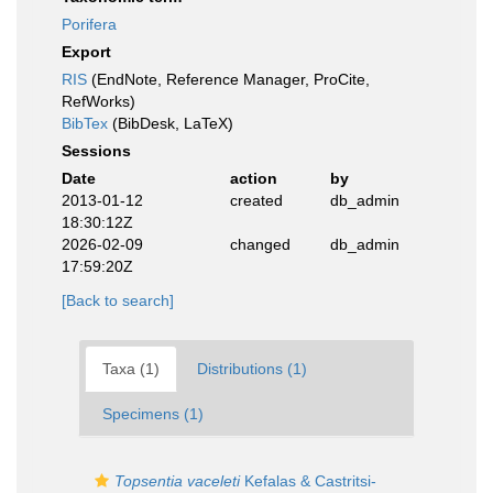
Porifera
Export
RIS
(EndNote, Reference Manager, ProCite,
RefWorks)
BibTex
(BibDesk, LaTeX)
Sessions
Date
action
by
2013-01-12
created
db_admin
18:30:12Z
2026-02-09
changed
db_admin
17:59:20Z
[Back to search]
Taxa (1)
Distributions (1)
Specimens (1)
Topsentia vaceleti
Kefalas & Castritsi-