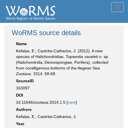
Toggl
navig
WoRMS source details
Name
Kefalas, E.; Castritsi-Catharios, J. (2012). A new
species of Halichondriidae, Topsentia vaceleti n. sp.
(Halichondrida, Demospongiae, Porifera), collected
from coralligenous bottoms of the Aegean Sea.
Zootaxa.
3314: 58-68.
SourceID
163097
DOI
10.11646/zootaxa.3314.1.5 [
view
]
Authors
Kefalas, E.; Castritsi-Catharios, J.
Year