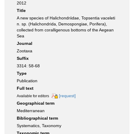
2012
Title
A new species of Halichondriidae, Topsentia vaceleti
n. sp. (Halichondrida, Demospongiae, Porifera),
collected from coralligenous bottoms of the Aegean
Sea
Journal
Zootaxa
Suffix
3314: 58-68
Type
Publication
Full text
[request]
Available for editors
Geographical term
Mediterranean
Bibliographical term
Systematics, Taxonomy
Taxonomic term