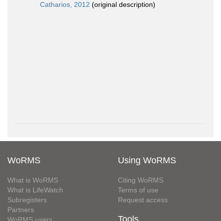
Catharios, 2012
(original description)
WoRMS
Using WoRMS
What is WoRMS
Citing WoRMS
What is LifeWatch
Terms of use
Subregisters
Request access
Partners
Tools
WoRMS users