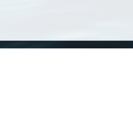
WoRMS
What is WoRMS
What is LifeWatch
Subregisters
Partners
WoRMS users
WoRMS in literature
Website and databases developed