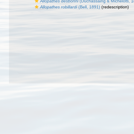
Allopathes desbonni
(Duchassaing & Michelotti, 
Allopathes robillardi
(Bell, 1891)
(redescription)