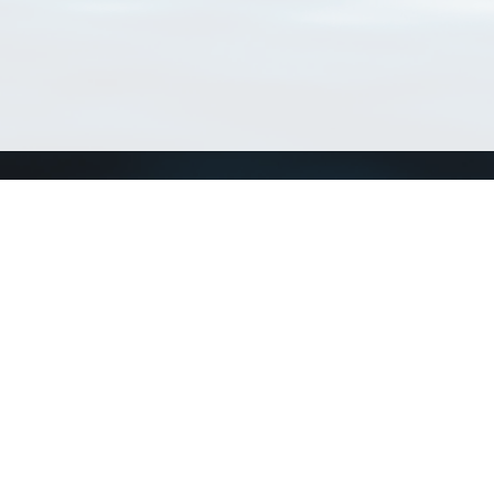
Connect with us
a
Send us an email
xa
Twitter page
RSS Feed
LinkedIn page
Bluesky page
arn more»
1+02:00 ·
Privacy and cookie policy