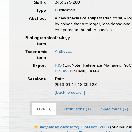
345: 275-280
Suffix
Publication
Type
A new species of antipatharian coral, All
Abstract
by spines that are larger, less dense and 
compared to the other species.
Zoology
Bibliographical
term
Anthozoa
Taxonomic
term
RIS
(EndNote, Reference Manager, ProCi
Export
BibTex
(BibDesk, LaTeX)
Date
Sessions
2013-01-12 18:30:12Z
[Back to search]
Taxa (3)
Distributions (1)
Specimens (2)
Allopathes denhartogi
Opresko, 2003
(original de