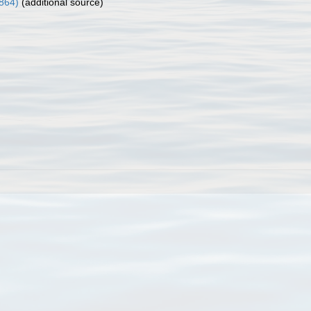
1864)
(additional source)