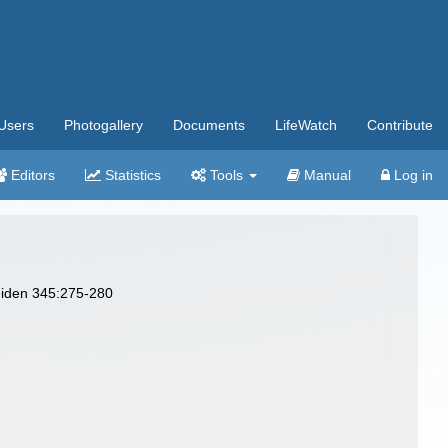
Users
Photogallery
Documents
LifeWatch
Contribute
Editors
Statistics
Tools
Manual
Log in
Leiden 345:275-280