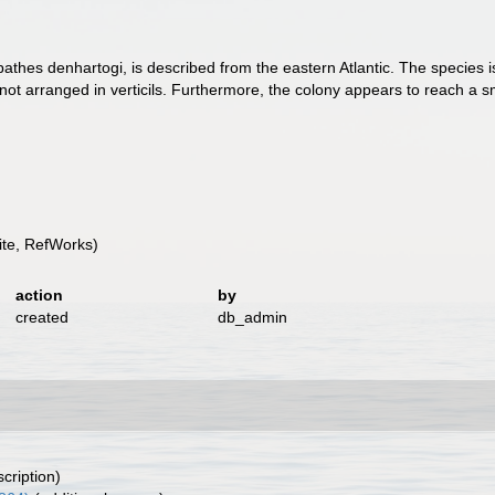
opathes denhartogi, is described from the eastern Atlantic. The species 
not arranged in verticils. Furthermore, the colony appears to reach a sm
te, RefWorks)
action
by
created
db_admin
scription)