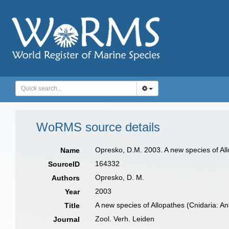
WoRMS source details
Opresko, D.M. 2003. A new species of Allo
Name
164332
SourceID
Opresko, D. M.
Authors
2003
Year
A new species of Allopathes (Cnidaria: Ant
Title
Zool. Verh. Leiden
Journal