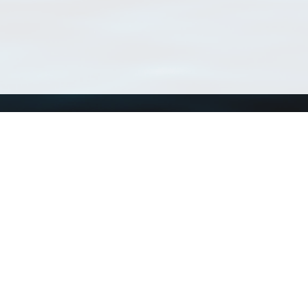
Using WoRMS
Tools
Citing WoRMS
WoRMS Match Tax
Terms of use
LifeWatch Match Ta
Request access
Webservices
This service is powered by LifeWatch Belgium
Le
 and hosted by
Flanders Marine Institute
· Page generated on 2026-08-07 11:20:0