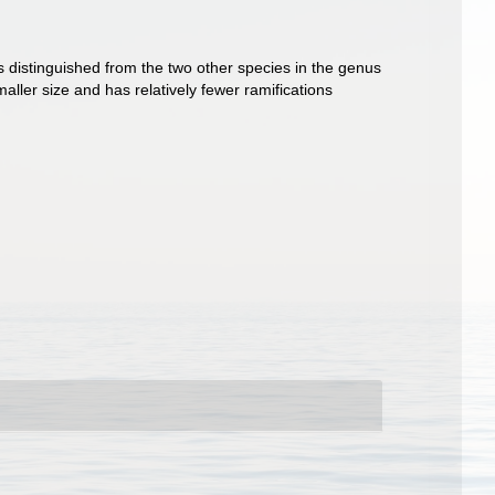
is distinguished from the two other species in the genus
aller size and has relatively fewer ramifications