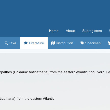
Home
About
Subregisters
Taxa
Literature
Distribution
Specimen
pathes (Cnidaria: Antipatharia) from the eastern Atlantic.Zool. Verh. 
ipatharia) from the eastern Atlantic