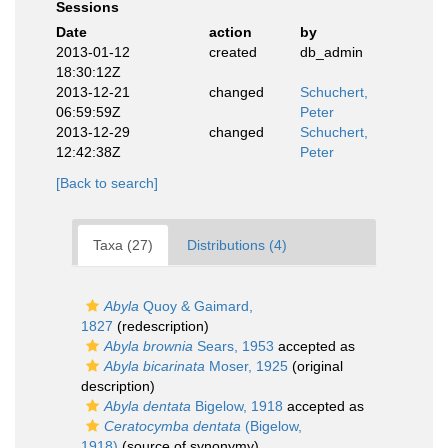
Sessions
Date
action
by
2013-01-12
created
db_admin
18:30:12Z
2013-12-21
changed
Schuchert,
06:59:59Z
Peter
2013-12-29
changed
Schuchert,
12:42:38Z
Peter
[Back to search]
Taxa (27)
Distributions (4)
Abyla
Quoy & Gaimard,
1827
(redescription)
Abyla brownia
Sears, 1953
accepted as
Abyla bicarinata
Moser, 1925
(original
description)
Abyla dentata
Bigelow, 1918
accepted as
Ceratocymba dentata
(Bigelow,
1918)
(source of synonymy)