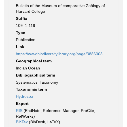
Bulletin of the Museum of comparative Zoölogy of
Harvard College
Suffix
109: 1-119
Type
Publication
Link
https://www.biodiversitylibrary.org/page/3886008
Geographical term
Indian Ocean
Bibliographical term
Systematics, Taxonomy
Taxonomic term
Hydrozoa
Export
RIS
(EndNote, Reference Manager, ProCite,
RefWorks)
BibTex
(BibDesk, LaTeX)