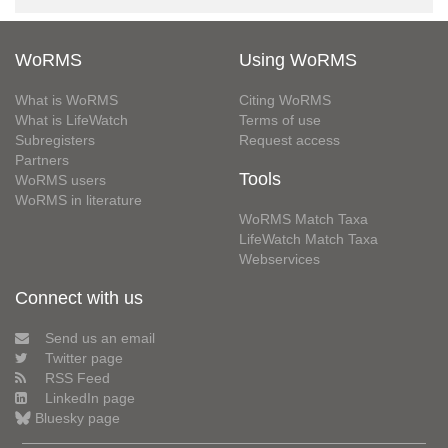
WoRMS
Using WoRMS
What is WoRMS
Citing WoRMS
What is LifeWatch
Terms of use
Subregisters
Request access
Partners
Tools
WoRMS users
WoRMS in literature
WoRMS Match Taxa
LifeWatch Match Taxa
Webservices
Connect with us
Send us an email
Twitter page
RSS Feed
LinkedIn page
Bluesky page