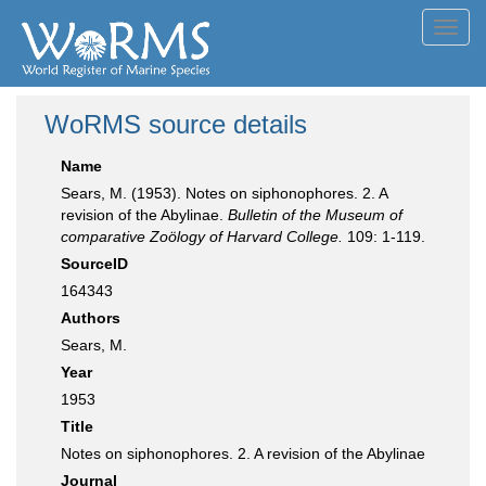
Toggl
navig
WoRMS source details
Name
Sears, M. (1953). Notes on siphonophores. 2. A
revision of the Abylinae.
Bulletin of the Museum of
comparative Zoölogy of Harvard College.
109: 1-119.
SourceID
164343
Authors
Sears, M.
Year
1953
Title
Notes on siphonophores. 2. A revision of the Abylinae
Journal