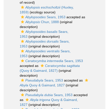
of record)
Abylopsis eschscholtzii
(Huxley,
1859)
(ecology source)
Abylopsoides
Sears, 1953
accepted as
Abylopsis
Chun, 1888
(original
description)
Abylopsoides basalis
Sears,
1953
(original description)
Abylopsoides dorsalis
Sears,
1953
(original description)
Abylopsoides ventralis
Sears,
1953
(original description)
Ceratocymba intermedia
Sears, 1953
accepted as
Ceratocymba sagittata
(Quoy & Gaimard, 1827)
(original
description)
Pseudabyla
Sears, 1953
accepted as
Abyla
Quoy & Gaimard, 1827
(original
description)
Pseudabyla dubia
Sears, 1953
accepted
as
Abyla trigona
Quoy & Gaimard,
1827
(original description)