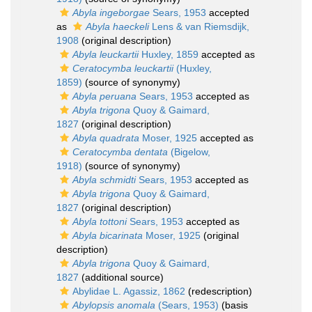
Abyla ingeborgae
Sears, 1953
accepted
as
Abyla haeckeli
Lens & van Riemsdijk,
1908
(original description)
Abyla leuckartii
Huxley, 1859
accepted as
Ceratocymba leuckartii
(Huxley,
1859)
(source of synonymy)
Abyla peruana
Sears, 1953
accepted as
Abyla trigona
Quoy & Gaimard,
1827
(original description)
Abyla quadrata
Moser, 1925
accepted as
Ceratocymba dentata
(Bigelow,
1918)
(source of synonymy)
Abyla schmidti
Sears, 1953
accepted as
Abyla trigona
Quoy & Gaimard,
1827
(original description)
Abyla tottoni
Sears, 1953
accepted as
Abyla bicarinata
Moser, 1925
(original
description)
Abyla trigona
Quoy & Gaimard,
1827
(additional source)
Abylidae L. Agassiz, 1862
(redescription)
Abylopsis anomala
(Sears, 1953)
(basis