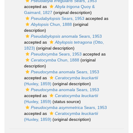
Pseudabyla irregularis
Sears, 1953
accepted as
Abyla trigona
Quoy &
Gaimard, 1827
(original description)
Pseudabylopsis
Sears, 1953
accepted as
Abylopsis
Chun, 1888
(original
description)
Pseudabylopsis anomala
Sears, 1953
accepted as
Abylopsis tetragona
(Otto,
1823)
(original description)
Pseudocymba
Sears, 1953
accepted as
Ceratocymba
Chun, 1888
(original
description)
Pseudocymba anomala
Sears, 1953
accepted as
Ceratocymba leuckartii
(Huxley, 1859)
(original description)
Pseudocymba anomala
Sears, 1953
accepted as
Ceratocymba leuckartii
(Huxley, 1859)
(status source)
Pseudocymba asymmetrica
Sears, 1953
accepted as
Ceratocymba leuckartii
(Huxley, 1859)
(original description)