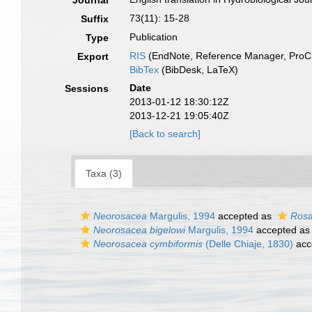
Journal
73(11): 15-28
Suffix
Publication
Type
RIS
(EndNote, Reference Manager, ProCi
Export
BibTex
(BibDesk, LaTeX)
Date
Sessions
2013-01-12 18:30:12Z
2013-12-21 19:05:40Z
[Back to search]
Taxa (3)
Neorosacea
Margulis, 1994
accepted as
Ros
Neorosacea bigelowi
Margulis, 1994
accepted a
Neorosacea cymbiformis
(Delle Chiaje, 1830)
acc