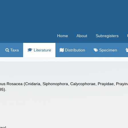
Home
About
Subregisters
Taxa
Literature
Distribution
Specimen
nus Rosacea (Cnidaria, Siphonophora, Calycophorae, Prayidae, Prayinae)
95).
rnal