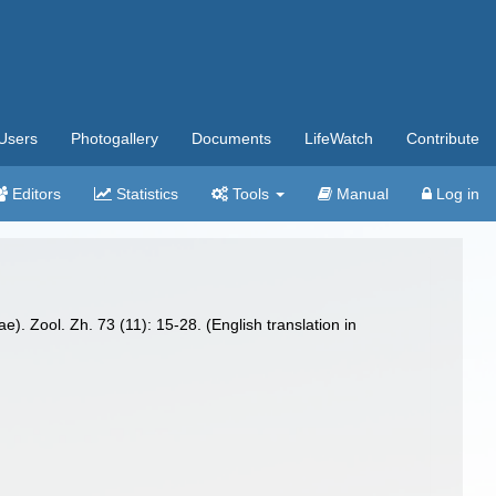
Users
Photogallery
Documents
LifeWatch
Contribute
Editors
Statistics
Tools
Manual
Log in
. Zool. Zh. 73 (11): 15-28. (English translation in