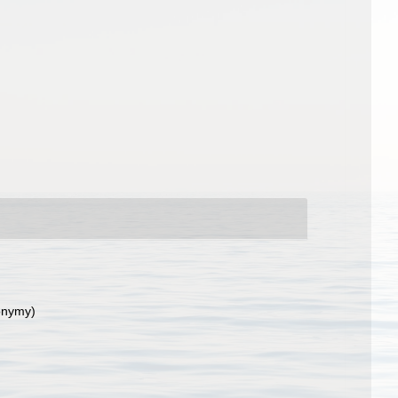
onymy)