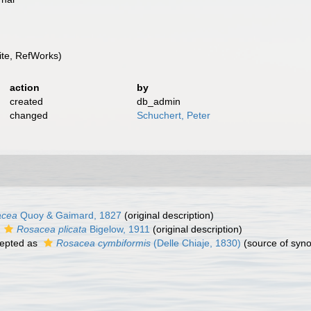
te, RefWorks)
action
by
created
db_admin
changed
Schuchert, Peter
acea
Quoy & Gaimard, 1827
(original description)
s
Rosacea plicata
Bigelow, 1911
(original description)
epted as
Rosacea cymbiformis
(Delle Chiaje, 1830)
(source of syn