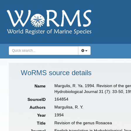
WoRMS source details
Margulis, R. Ya. 1994. Revision of the ge
Name
Hydrobiological Journal 31 (7): 33-50, 19
164854
SourceID
Margulisa, R. Y.
Authors
1994
Year
Revision of the genus Rosacea
Title
English translation in Hydrobiological Jou