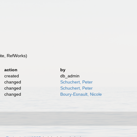
te, RefWorks)
action
by
created
db_admin
changed
Schuchert, Peter
changed
Schuchert, Peter
changed
Boury-Esnault, Nicole