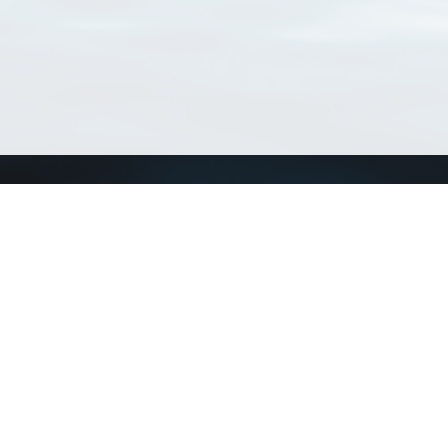
Connect with us
a
Send us an email
xa
Twitter page
RSS Feed
LinkedIn page
Bluesky page
arn more»