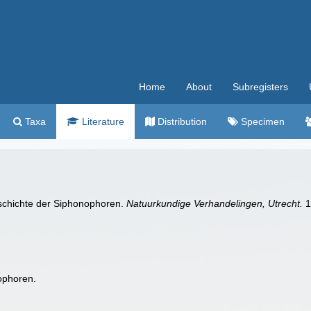
Home
About
Subregisters
Taxa
Literature
Distribution
Specimen
eschichte der Siphonophoren.
Natuurkundige Verhandelingen, Utrecht.
1
ophoren.