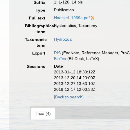
1: 1-120, 14 pls
Suffix
Publication
Type
Haeckel_1969a.pdf
Full text
Systematics, Taxonomy
Bibliographical
term
Hydrozoa
Taxonomic
term
RIS
(EndNote, Reference Manager, ProCi
Export
BibTex
(BibDesk, LaTeX)
Date
Sessions
2013-01-12 18:30:12Z
2013-12-20 14:20:00Z
2013-12-27 13:53:10Z
2018-12-17 12:00:38Z
[Back to search]
Taxa (4)