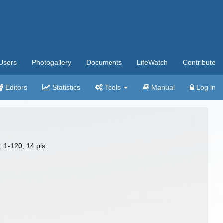
Users
Photogallery
Documents
LifeWatch
Contribute
Editors
Statistics
Tools
Manual
Log in
: 1-120, 14 pls.