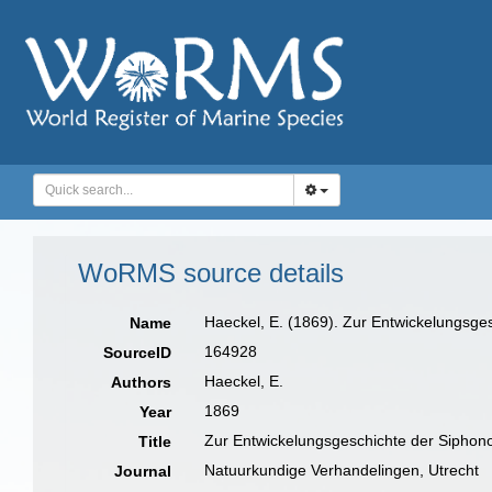
WoRMS source details
Haeckel, E. (1869). Zur Entwickelungsg
Name
164928
SourceID
Haeckel, E.
Authors
1869
Year
Zur Entwickelungsgeschichte der Siphon
Title
Natuurkundige Verhandelingen, Utrecht
Journal