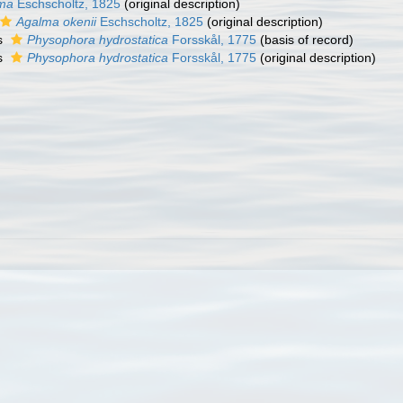
ma
Eschscholtz, 1825
(original description)
Agalma okenii
Eschscholtz, 1825
(original description)
s
Physophora hydrostatica
Forsskål, 1775
(basis of record)
s
Physophora hydrostatica
Forsskål, 1775
(original description)