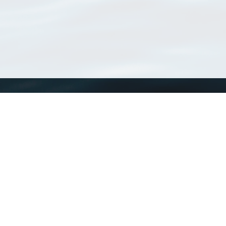
WoRMS
What is WoRMS
What is LifeWatch
Subregisters
Partners
WoRMS users
WoRMS in literature