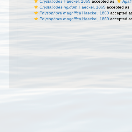
Crystallodes
Haeckel, 1869
accepted as
Agal
Crystallodes rigidum
Haeckel, 1869
accepted as
Physophora magnifica
Haeckel, 1869
accepted a
Physophora magnifica
Haeckel, 1869
accepted a