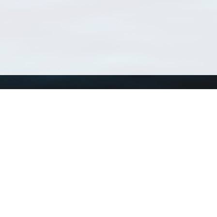
Using WoRMS
Tools
Citing WoRMS
WoRMS Match Tax
Terms of use
LifeWatch Match Ta
Request access
Webservices
This service is powered by LifeWatch Belgium
Le