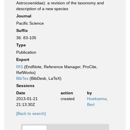
Astrocoeniidae): a revision of the taxonomy and
description of a new species
Journal
Pacific Science
Suffix
36: 83-105
Type
Publication
Export
RIS
(EndNote, Reference Manager, ProCite,
RefWorks)
BibTex
(BibDesk, LaTeX)
Sessions
Date
action
by
2013-01-21
created
Hoeksema,
21:13:30Z
Bert
[Back to search]