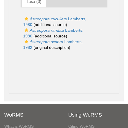
Taxa (3)
Astreopora cucullata
Lamberts,
1980
(additional source)
Astreopora randalli
Lamberts,
1980
(additional source)
Astreopora scabra
Lamberts,
1982
(original description)
WoRMS
Using WoRMS
What is WoRMS
Citing WoRMS