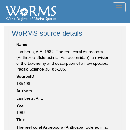
Toggl
navig
WoRMS source details
Name
Lamberts, A.E. 1982. The reef coral Astreopora
(Anthozoa, Scleractinia, Astrocoeniidae): a revision
of the taxonomy and description of a new species.
Pacific Science 36: 83-105.
SourceID
165496
Authors
Lamberts, A. E.
Year
1982
Title
The reef coral Astreopora (Anthozoa, Scleractinia,