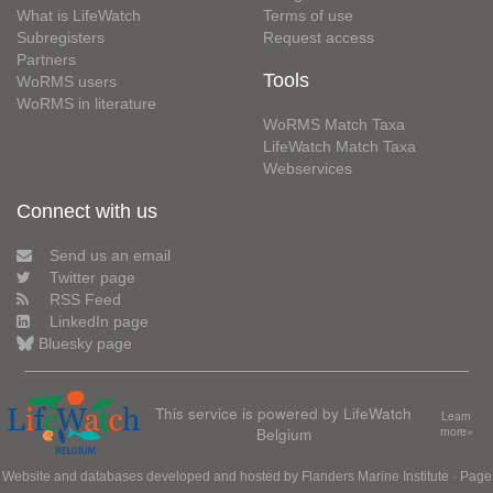
What is LifeWatch
Terms of use
Subregisters
Request access
Partners
Tools
WoRMS users
WoRMS in literature
WoRMS Match Taxa
LifeWatch Match Taxa
Webservices
Connect with us
Send us an email
Twitter page
RSS Feed
LinkedIn page
Bluesky page
This service is powered by LifeWatch
Learn
Belgium
more»
Website and databases developed and hosted by
Flanders Marine Institute
· Page