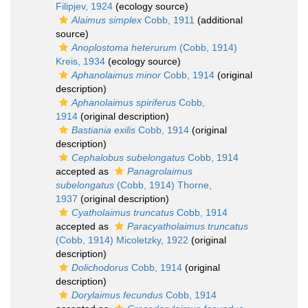
Filipjev, 1924
(ecology source)
Alaimus simplex
Cobb, 1911
(additional
source)
Anoplostoma heterurum
(Cobb, 1914)
Kreis, 1934
(ecology source)
Aphanolaimus minor
Cobb, 1914
(original
description)
Aphanolaimus spiriferus
Cobb,
1914
(original description)
Bastiania exilis
Cobb, 1914
(original
description)
Cephalobus subelongatus
Cobb, 1914
accepted as
Panagrolaimus
subelongatus
(Cobb, 1914) Thorne,
1937
(original description)
Cyatholaimus truncatus
Cobb, 1914
accepted as
Paracyatholaimus truncatus
(Cobb, 1914) Micoletzky, 1922
(original
description)
Dolichodorus
Cobb, 1914
(original
description)
Dorylaimus fecundus
Cobb, 1914