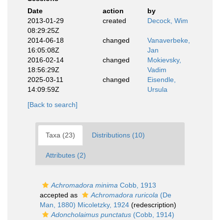
Date
action
by
2013-01-29
created
Decock, Wim
08:29:25Z
2014-06-18
changed
Vanaverbeke,
16:05:08Z
Jan
2016-02-14
changed
Mokievsky,
18:56:29Z
Vadim
2025-03-11
changed
Eisendle,
14:09:59Z
Ursula
[Back to search]
Taxa (23)
Distributions (10)
Attributes (2)
Achromadora minima
Cobb, 1913
accepted as
Achromadora ruricola
(De
Man, 1880) Micoletzky, 1924
(redescription)
Adoncholaimus punctatus
(Cobb, 1914)