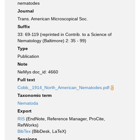
nematodes
Journal
Trans. American Microscopical Soc.
Suffix
33: 69-119 (reprinted in Contrib. to a Science of
Nematology (Baltimore) 2: 35 - 99)
Type
Publication
Note
NeMys doc_id: 4660
Full text
Cobb,_1914_North_American_Nematodes.pdf
Taxonomic term
Nematoda
Export
RIS
(EndNote, Reference Manager, ProCite,
RefWorks)
BibTex
(BibDesk, LaTeX)
Sessions