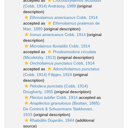
accepted as
Crocodorylaimus fecundus
(Cobb, 1914) Andrássy, 1988
(original
description)
Ethmolaimus americanus
Cobb, 1914
accepted as
Ethmolaimus pratensis
de
Man, 1880
(original description)
Ironus americanus
Cobb, 1914
(original
description)
Microlaimus fluviatilis
Cobb, 1914
accepted as
Prodesmodora circulata
(Micoletzky, 1913)
(original description)
Oncholaimus punctatus
Cobb, 1914
accepted as
Adoncholaimus punctatus
(Cobb, 1914) Filipjev, 1924
(original
description)
Pelodera punctata
(Cobb, 1914)
Dougherty, 1955
(original description)
Plectus tubifer
Cobb, 1914
accepted as
Anaplectus granulosus
(Bastian, 1865)
De Coninck & Schuurmans Stekhoven,
1933
(original description)
Rhabditis
Dujardin, 1844
(additional
source)