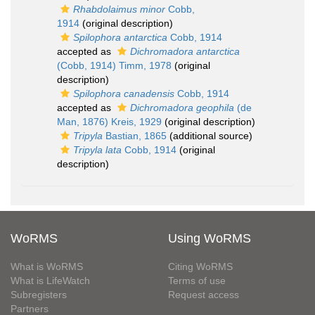
Rhabdolaimus minor
Cobb,
1914
(original description)
Spilophora antarctica
Cobb, 1914
accepted as
Dichromadora antarctica
(Cobb, 1914) Timm, 1978
(original
description)
Spilophora canadensis
Cobb, 1914
accepted as
Dichromadora geophila
(de
Man, 1876) Kreis, 1929
(original description)
Tripyla
Bastian, 1865
(additional source)
Tripyla lata
Cobb, 1914
(original
description)
WoRMS
Using WoRMS
What is WoRMS
Citing WoRMS
What is LifeWatch
Terms of use
Subregisters
Request access
Partners