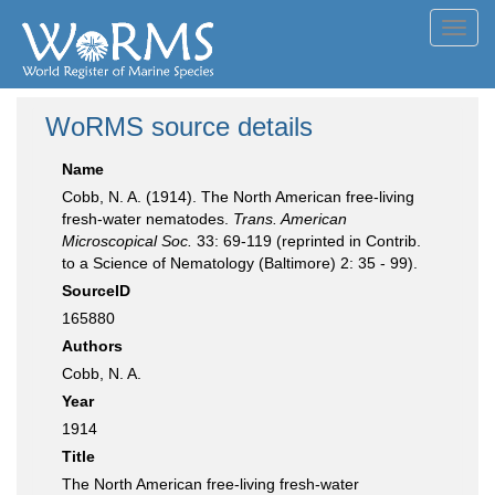
Toggl
navig
WoRMS source details
Name
Cobb, N. A. (1914). The North American free-living
fresh-water nematodes.
Trans. American
Microscopical Soc.
33: 69-119 (reprinted in Contrib.
to a Science of Nematology (Baltimore) 2: 35 - 99).
SourceID
165880
Authors
Cobb, N. A.
Year
1914
Title
The North American free-living fresh-water