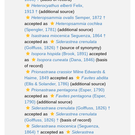
Heterocyathus elberti
Felix,
1913 †
(additional source)
Heteropsammia ovalis
Semper, 1872 †
accepted as
Heteropsammia cochlea
(Spengler, 1781)
(additional source)
Isastraea miocenica
Seguenza, 1864 †
accepted as
Siderastrea crenulata
(Golffuss, 1826) †
(source of synonymy)
Isopora hispida
(Brook, 1891)
accepted
as
Isopora cuneata
(Dana, 1846)
(basis
of record)
Prionastraea crassior
Milne Edwards &
Haime, 1849
accepted as
Favites abdita
(Ellis & Solander, 1786)
(additional source)
Prionastraea pentagona
(Esper, 1790)
accepted as
Favites pentagona
(Esper,
1790)
(additional source)
Siderastraea crenulata
(Golffuss, 1826) †
accepted as
Siderastrea crenulata
(Golffuss, 1826) †
(basis of record)
Siderastraea miocenica
(Seguenza,
1864) †
accepted as
Siderastrea