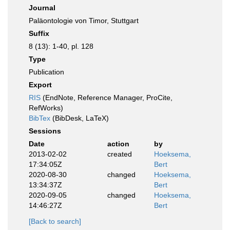
Journal
Paläontologie von Timor, Stuttgart
Suffix
8 (13): 1-40, pl. 128
Type
Publication
Export
RIS
(EndNote, Reference Manager, ProCite,
RefWorks)
BibTex
(BibDesk, LaTeX)
Sessions
Date
action
by
2013-02-02
created
Hoeksema,
17:34:05Z
Bert
2020-08-30
changed
Hoeksema,
13:34:37Z
Bert
2020-09-05
changed
Hoeksema,
14:46:27Z
Bert
[Back to search]