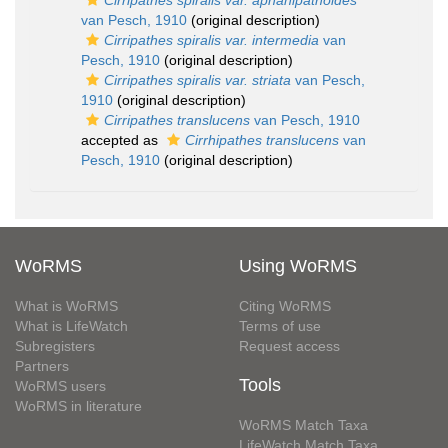
Cirripathes spiralis var. aphanipathoides
van Pesch, 1910
(original description)
Cirripathes spiralis var. intermedia
van
Pesch, 1910
(original description)
Cirripathes spiralis var. striata
van Pesch,
1910
(original description)
Cirripathes translucens
van Pesch, 1910
accepted as
Cirrhipathes translucens
van
Pesch, 1910
(original description)
WoRMS
Using WoRMS
What is WoRMS
Citing WoRMS
What is LifeWatch
Terms of use
Subregisters
Request access
Partners
Tools
WoRMS users
WoRMS in literature
WoRMS Match Taxa
LifeWatch Match Taxa