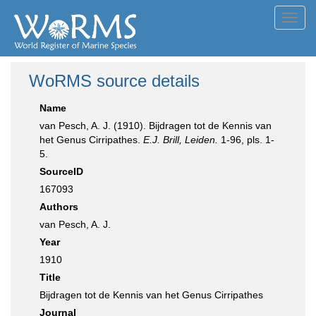
Toggl
navig
WoRMS source details
Name
van Pesch, A. J. (1910). Bijdragen tot de Kennis van
het Genus Cirripathes.
E.J. Brill, Leiden.
1-96, pls. 1-
5.
SourceID
167093
Authors
van Pesch, A. J.
Year
1910
Title
Bijdragen tot de Kennis van het Genus Cirripathes
Journal