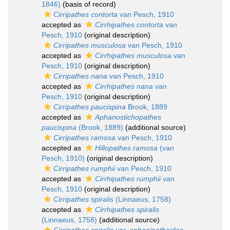
1846)
(basis of record)
Cirripathes contorta
van Pesch, 1910
accepted as
Cirrhipathes contorta
van
Pesch, 1910
(original description)
Cirripathes musculosa
van Pesch, 1910
accepted as
Cirrhipathes musculosa
van
Pesch, 1910
(original description)
Cirripathes nana
van Pesch, 1910
accepted as
Cirrhipathes nana
van
Pesch, 1910
(original description)
Cirripathes paucispina
Brook, 1889
accepted as
Aphanostichopathes
paucispina
(Brook, 1889)
(additional source)
Cirripathes ramosa
van Pesch, 1910
accepted as
Hillopathes ramosa
(van
Pesch, 1910)
(original description)
Cirripathes rumphii
van Pesch, 1910
accepted as
Cirrhipathes rumphii
van
Pesch, 1910
(original description)
Cirripathes spiralis
(Linnaeus, 1758)
accepted as
Cirrhipathes spiralis
(Linnaeus, 1758)
(additional source)