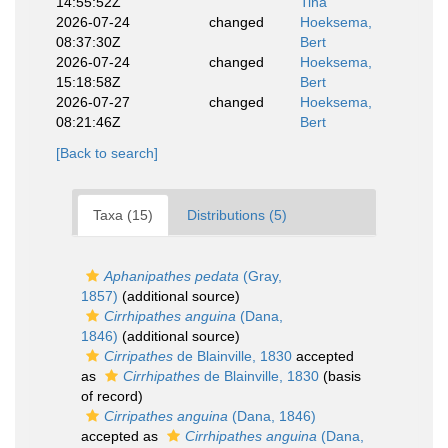
14:55:52Z
Tina
2026-07-24
changed
Hoeksema,
08:37:30Z
Bert
2026-07-24
changed
Hoeksema,
15:18:58Z
Bert
2026-07-27
changed
Hoeksema,
08:21:46Z
Bert
[Back to search]
Taxa (15)
Distributions (5)
Aphanipathes pedata
(Gray,
1857)
(additional source)
Cirrhipathes anguina
(Dana,
1846)
(additional source)
Cirripathes
de Blainville, 1830
accepted
as
Cirrhipathes
de Blainville, 1830
(basis
of record)
Cirripathes anguina
(Dana, 1846)
accepted as
Cirrhipathes anguina
(Dana,