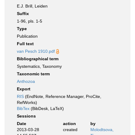
E.J. Brill, Leiden
Suffix
1-96, pls. 1-5
Type
Publication
Full text
van Pesch 1910.pdf
Bibliographical term
Systematics, Taxonomy
Taxonomic term
Anthozoa
Export
RIS
(EndNote, Reference Manager, ProCite,
RefWorks)
BibTex
(BibDesk, LaTeX)
Sessions
Date
action
by
2013-03-28
created
Molodtsova,