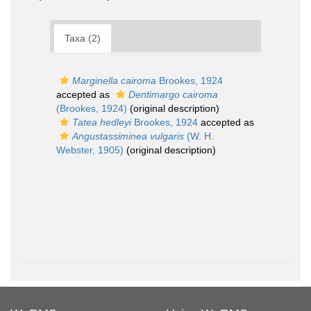
Taxa (2)
Marginella cairoma
Brookes, 1924
accepted as
Dentimargo cairoma
(Brookes, 1924)
(original description)
Tatea hedleyi
Brookes, 1924
accepted as
Angustassiminea vulgaris
(W. H.
Webster, 1905)
(original description)