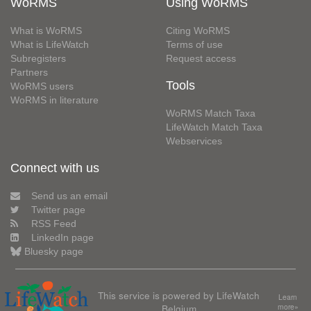
WoRMS
Using WoRMS
What is WoRMS
Citing WoRMS
What is LifeWatch
Terms of use
Subregisters
Request access
Partners
Tools
WoRMS users
WoRMS in literature
WoRMS Match Taxa
LifeWatch Match Taxa
Webservices
Connect with us
Send us an email
Twitter page
RSS Feed
LinkedIn page
Bluesky page
This service is powered by LifeWatch
Learn
Belgium
more»