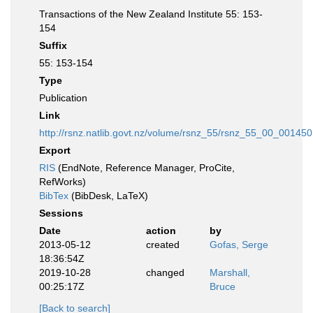
Transactions of the New Zealand Institute 55: 153-
154
Suffix
55: 153-154
Type
Publication
Link
http://rsnz.natlib.govt.nz/volume/rsnz_55/rsnz_55_00_001450
Export
RIS
(EndNote, Reference Manager, ProCite,
RefWorks)
BibTex
(BibDesk, LaTeX)
Sessions
Date
action
by
2013-05-12
created
Gofas, Serge
18:36:54Z
2019-10-28
changed
Marshall,
00:25:17Z
Bruce
[Back to search]