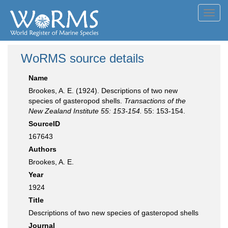
Toggl
navig
WoRMS source details
Name
Brookes, A. E. (1924). Descriptions of two new
species of gasteropod shells.
Transactions of the
New Zealand Institute 55: 153-154.
55: 153-154.
SourceID
167643
Authors
Brookes, A. E.
Year
1924
Title
Descriptions of two new species of gasteropod shells
Journal