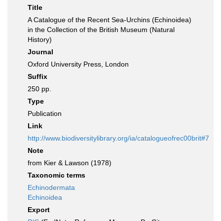
Title
A Catalogue of the Recent Sea-Urchins (Echinoidea)
in the Collection of the British Museum (Natural
History)
Journal
Oxford University Press, London
Suffix
250 pp.
Type
Publication
Link
http://www.biodiversitylibrary.org/ia/catalogueofrec00brit#7
Note
from Kier & Lawson (1978)
Taxonomic terms
Echinodermata
Echinoidea
Export