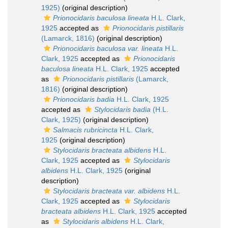
1925)
(original description)
Prionocidaris baculosa lineata
H.L. Clark,
1925
accepted as
Prionocidaris pistillaris
(Lamarck, 1816)
(original description)
Prionocidaris baculosa var. lineata
H.L.
Clark, 1925
accepted as
Prionocidaris
baculosa lineata
H.L. Clark, 1925
accepted
as
Prionocidaris pistillaris
(Lamarck,
1816)
(original description)
Prionocidaris badia
H.L. Clark, 1925
accepted as
Stylocidaris badia
(H.L.
Clark, 1925)
(original description)
Salmacis rubricincta
H.L. Clark,
1925
(original description)
Stylocidaris bracteata albidens
H.L.
Clark, 1925
accepted as
Stylocidaris
albidens
H.L. Clark, 1925
(original
description)
Stylocidaris bracteata var. albidens
H.L.
Clark, 1925
accepted as
Stylocidaris
bracteata albidens
H.L. Clark, 1925
accepted
as
Stylocidaris albidens
H.L. Clark,