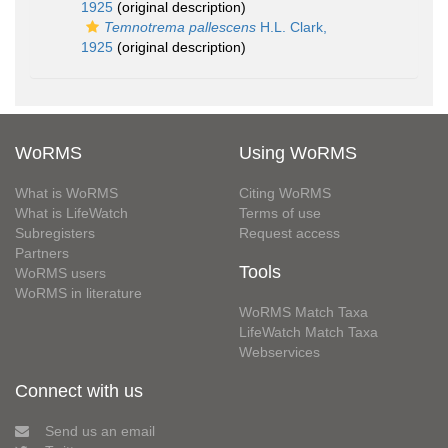
1925
(original description)
Temnotrema pallescens
H.L. Clark,
1925
(original description)
WoRMS
Using WoRMS
What is WoRMS
Citing WoRMS
What is LifeWatch
Terms of use
Subregisters
Request access
Partners
Tools
WoRMS users
WoRMS in literature
WoRMS Match Taxa
LifeWatch Match Taxa
Webservices
Connect with us
Send us an email