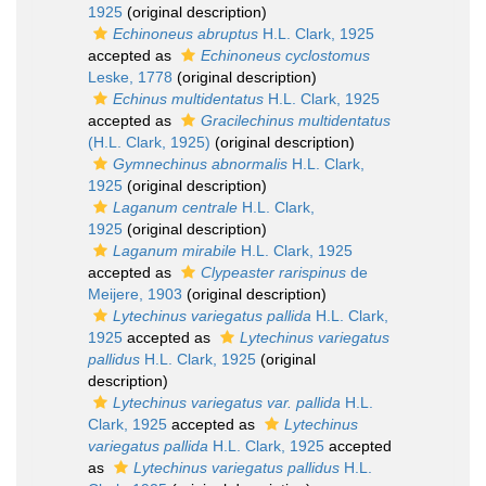
1925
(original description)
Echinoneus abruptus
H.L. Clark, 1925
accepted as
Echinoneus cyclostomus
Leske, 1778
(original description)
Echinus multidentatus
H.L. Clark, 1925
accepted as
Gracilechinus multidentatus
(H.L. Clark, 1925)
(original description)
Gymnechinus abnormalis
H.L. Clark,
1925
(original description)
Laganum centrale
H.L. Clark,
1925
(original description)
Laganum mirabile
H.L. Clark, 1925
accepted as
Clypeaster rarispinus
de
Meijere, 1903
(original description)
Lytechinus variegatus pallida
H.L. Clark,
1925
accepted as
Lytechinus variegatus
pallidus
H.L. Clark, 1925
(original
description)
Lytechinus variegatus var. pallida
H.L.
Clark, 1925
accepted as
Lytechinus
variegatus pallida
H.L. Clark, 1925
accepted
as
Lytechinus variegatus pallidus
H.L.