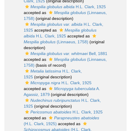
Clark, 1925
(original description)
Mespilia globulus albida
H.L. Clark, 1925
accepted as
Mespilia globulus
(Linnaeus,
1758)
(original description)
Mespilia globulus var. albida
H.L. Clark,
1925
accepted as
Mespilia globulus
albida
H.L. Clark, 1925
accepted as
Mespilia globulus
(Linnaeus, 1758)
(original
description)
Mespilia globulus var. whitmaei
Bell, 1881
accepted as
Mespilia globulus
(Linnaeus,
1758)
(basis of record)
Metalia latissima
H.L. Clark,
1925
(original description)
Micropyga nigra
H.L. Clark, 1925
accepted as
Micropyga tuberculata
A.
Agassiz, 1879
(original description)
Nudechinus rubripunctatus
H.L. Clark,
1925
(original description)
Pericosmus abatoides
H.L. Clark, 1925
accepted as
Parapneustes abatoides
(H.L. Clark, 1925)
accepted as
Schizocosmus abatoides
(H.L. Clark,