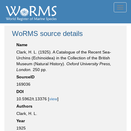
Toggl
navig
WoRMS source details
Name
Clark, H. L. (1925). A Catalogue of the Recent Sea-
Urchins (Echinoidea) in the Collection of the British
Museum (Natural History).
Oxford University Press,
London.
250 pp.
SourceID
169036
DOI
10.5962/t.13376 [
view
]
Authors
Clark, H. L.
Year
1925