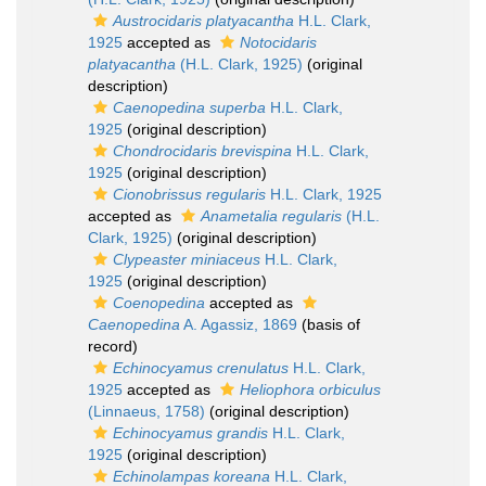
Austrocidaris platyacantha
H.L. Clark,
1925
accepted as
Notocidaris
platyacantha
(H.L. Clark, 1925)
(original
description)
Caenopedina superba
H.L. Clark,
1925
(original description)
Chondrocidaris brevispina
H.L. Clark,
1925
(original description)
Cionobrissus regularis
H.L. Clark, 1925
accepted as
Anametalia regularis
(H.L.
Clark, 1925)
(original description)
Clypeaster miniaceus
H.L. Clark,
1925
(original description)
Coenopedina
accepted as
Caenopedina
A. Agassiz, 1869
(basis of
record)
Echinocyamus crenulatus
H.L. Clark,
1925
accepted as
Heliophora orbiculus
(Linnaeus, 1758)
(original description)
Echinocyamus grandis
H.L. Clark,
1925
(original description)
Echinolampas koreana
H.L. Clark,