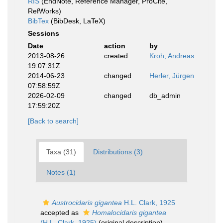
RIS
(EndNote, Reference Manager, ProCite,
RefWorks)
BibTex
(BibDesk, LaTeX)
Sessions
Date
action
by
2013-08-26
created
Kroh, Andreas
19:07:31Z
2014-06-23
changed
Herler, Jürgen
07:58:59Z
2026-02-09
changed
db_admin
17:59:20Z
[Back to search]
Taxa (31)
Distributions (3)
Notes (1)
Austrocidaris gigantea
H.L. Clark, 1925
accepted as
Homalocidaris gigantea
(H.L. Clark, 1925)
(original description)