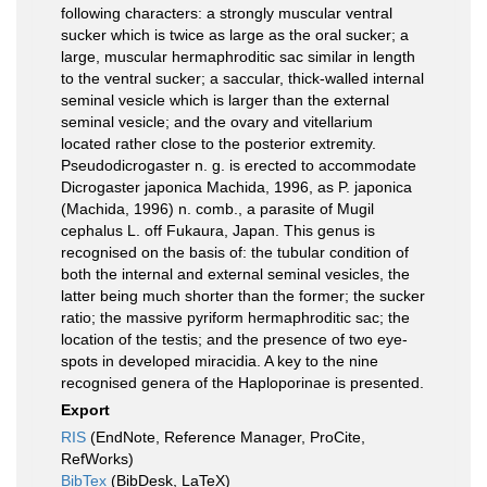
following characters: a strongly muscular ventral
sucker which is twice as large as the oral sucker; a
large, muscular hermaphroditic sac similar in length
to the ventral sucker; a saccular, thick-walled internal
seminal vesicle which is larger than the external
seminal vesicle; and the ovary and vitellarium
located rather close to the posterior extremity.
Pseudodicrogaster n. g. is erected to accommodate
Dicrogaster japonica Machida, 1996, as P. japonica
(Machida, 1996) n. comb., a parasite of Mugil
cephalus L. off Fukaura, Japan. This genus is
recognised on the basis of: the tubular condition of
both the internal and external seminal vesicles, the
latter being much shorter than the former; the sucker
ratio; the massive pyriform hermaphroditic sac; the
location of the testis; and the presence of two eye-
spots in developed miracidia. A key to the nine
recognised genera of the Haploporinae is presented.
Export
RIS
(EndNote, Reference Manager, ProCite,
RefWorks)
BibTex
(BibDesk, LaTeX)