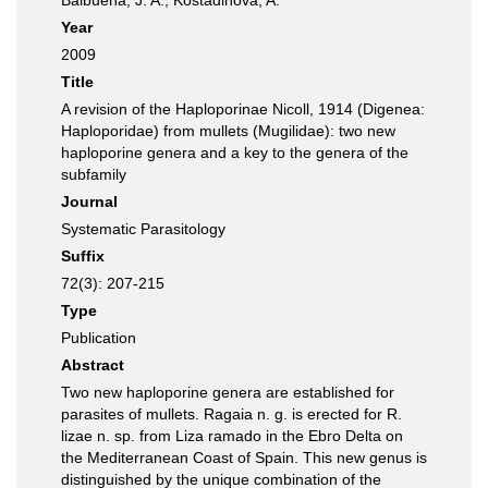
Balbuena, J. A.; Kostadinova, A.
Year
2009
Title
A revision of the Haploporinae Nicoll, 1914 (Digenea:
Haploporidae) from mullets (Mugilidae): two new
haploporine genera and a key to the genera of the
subfamily
Journal
Systematic Parasitology
Suffix
72(3): 207-215
Type
Publication
Abstract
Two new haploporine genera are established for
parasites of mullets. Ragaia n. g. is erected for R.
lizae n. sp. from Liza ramado in the Ebro Delta on
the Mediterranean Coast of Spain. This new genus is
distinguished by the unique combination of the