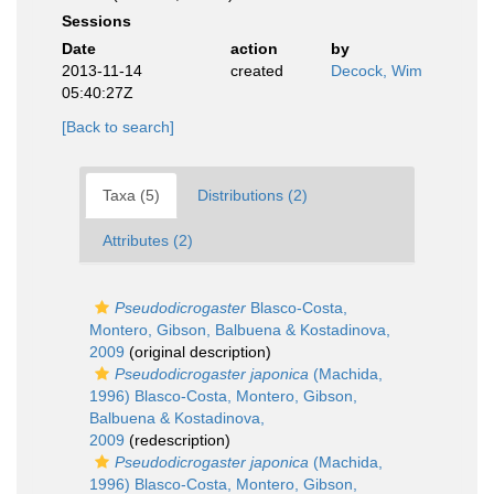
Sessions
Date
action
by
2013-11-14
created
Decock, Wim
05:40:27Z
[Back to search]
Taxa (5)
Distributions (2)
Attributes (2)
Pseudodicrogaster
Blasco-Costa,
Montero, Gibson, Balbuena & Kostadinova,
2009
(original description)
Pseudodicrogaster japonica
(Machida,
1996) Blasco-Costa, Montero, Gibson,
Balbuena & Kostadinova,
2009
(redescription)
Pseudodicrogaster japonica
(Machida,
1996) Blasco-Costa, Montero, Gibson,