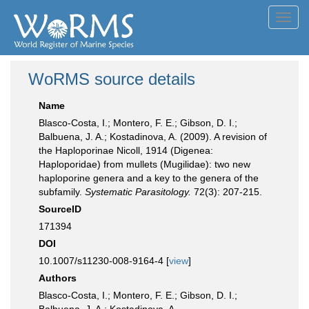
Toggl
navig
WoRMS source details
Name
Blasco-Costa, I.; Montero, F. E.; Gibson, D. I.;
Balbuena, J. A.; Kostadinova, A. (2009). A revision of
the Haploporinae Nicoll, 1914 (Digenea:
Haploporidae) from mullets (Mugilidae): two new
haploporine genera and a key to the genera of the
subfamily.
Systematic Parasitology.
72(3): 207-215.
SourceID
171394
DOI
10.1007/s11230-008-9164-4 [
view
]
Authors
Blasco-Costa, I.; Montero, F. E.; Gibson, D. I.;