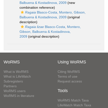
Balbuena & Kostadinova, 2009
(new
combination reference)
Ragaia
Blasco-Costa, Montero, Gibson,
Balbuena & Kostadinova, 2009
(original
description)
Ragaia lizae
Blasco-Costa, Montero,
Gibson, Balbuena & Kostadinova,
2009
(original description)
WoRMS
Using WoRMS
What is WoRMS
Citing WoRMS
What is LifeWatch
Terms of use
Subregisters
Request access
Partners
Tools
WoRMS users
WoRMS in literature
WoRMS Match Taxa
LifeWatch Match Taxa