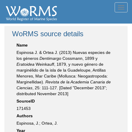
Toggl
navig
WoRMS source details
Name
Espinosa J. & Ortea J. (2013) Nuevas especies de
los géneros
Dentimargo
Cossmann, 1899 y
Eratoidea
Weinkauff, 1879, y nuevo género de
marginélido de la isla de la Guadeloupe, Antillas
Menores, Mar Caribe (Mollusca: Neogastropoda:
Marginellidae).
Revista de la Academia Canaria de
Ciencias
, 25: 111-127. [Dated "December 2013";
distributed November 2013]
SourceID
171453
Authors
Espinosa, J.; Ortea, J.
Year