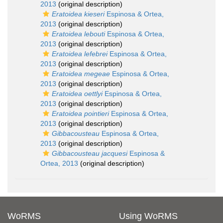
2013
(original description)
Eratoidea kieseri
Espinosa & Ortea,
2013
(original description)
Eratoidea lebouti
Espinosa & Ortea,
2013
(original description)
Eratoidea lefebrei
Espinosa & Ortea,
2013
(original description)
Eratoidea megeae
Espinosa & Ortea,
2013
(original description)
Eratoidea oettlyi
Espinosa & Ortea,
2013
(original description)
Eratoidea pointieri
Espinosa & Ortea,
2013
(original description)
Gibbacousteau
Espinosa & Ortea,
2013
(original description)
Gibbacousteau jacquesi
Espinosa &
Ortea, 2013
(original description)
WoRMS
Using WoRMS