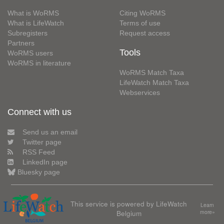
What is WoRMS
Citing WoRMS
What is LifeWatch
Terms of use
Subregisters
Request access
Partners
Tools
WoRMS users
WoRMS in literature
WoRMS Match Taxa
LifeWatch Match Taxa
Webservices
Connect with us
Send us an email
Twitter page
RSS Feed
LinkedIn page
Bluesky page
This service is powered by LifeWatch
Learn
Belgium
more»