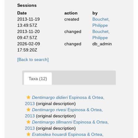
Sessions
Date
action
by
2013-11-19
created
Bouchet,
13:49:57Z
Philippe
2013-11-20
changed
Bouchet,
09:47:57Z
Philippe
2026-02-09
changed
db_admin
17:59:20Z
[Back to search]
Taxa (12)
Dentimargo didieri
Espinosa & Ortea,
2013
(original description)
Dentimargo rivesi
Espinosa & Ortea,
2013
(original description)
Dentimargo tillmanni
Espinosa & Ortea,
2013
(original description)
Eratoidea houardi
Espinosa & Ortea,