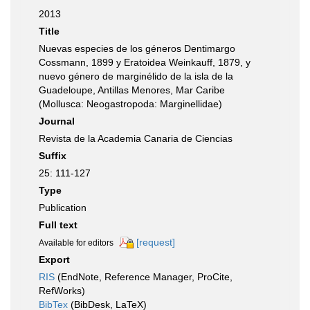
2013
Title
Nuevas especies de los géneros Dentimargo
Cossmann, 1899 y Eratoidea Weinkauff, 1879, y
nuevo género de marginélido de la isla de la
Guadeloupe, Antillas Menores, Mar Caribe
(Mollusca: Neogastropoda: Marginellidae)
Journal
Revista de la Academia Canaria de Ciencias
Suffix
25: 111-127
Type
Publication
Full text
[request]
Available for editors
Export
RIS
(EndNote, Reference Manager, ProCite,
RefWorks)
BibTex
(BibDesk, LaTeX)