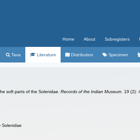
Home
About
Subregisters
Taxa
Literature
Distribution
Specimen
he soft parts of the Solenidae.
Records of the Indian Museum.
19 (2): 4
e Solenidae