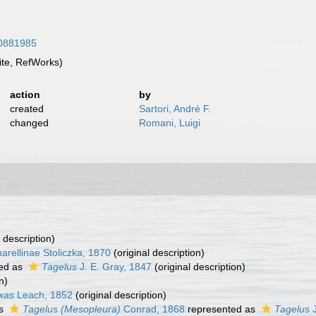
/10881985
te, RefWorks)
action
by
created
Sartori, André F.
changed
Romani, Luigi
 description)
arellinae Stoliczka, 1870
(original description)
ed as
Tagelus
J. E. Gray, 1847
(original description)
n)
xas
Leach, 1852
(original description)
as
Tagelus (Mesopleura)
Conrad, 1868
represented as
Tagelus
J