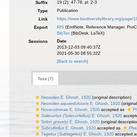
19 (2): 47-78, pl. 2-3
Suffix
Publication
Type
https://www.biodiversitylibrary.org/page
Link
RIS
(EndNote, Reference Manager, ProCi
Export
BibTex
(BibDesk, LaTeX)
Date
Sessions
2013-12-03 09:40:37Z
2021-05-30 08:55:32Z
[Back to search]
Taxa (7)
Neosolen
E. Ghosh, 1920
(original description)
Neosolen aquaedulcioris
E. Ghosh, 1920
(original
Novaculininae E. Ghosh, 1920
accepted as
Ph
Solecurtus (Solecurtellus)
E. Ghosh, 1920
accept
Solen gravelyi
E. Ghosh, 1920
(original descriptio
Subcultellus
E. Ghosh, 1920
accepted as
Pha
Tagelus (Subtagelus)
E. Ghosh, 1920
accepted 