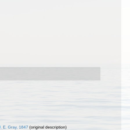
. E. Gray, 1847
(original description)