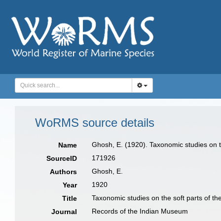
WoRMS source details
Ghosh, E. (1920). Taxonomic studies on t
Name
171926
SourceID
Ghosh, E.
Authors
1920
Year
Taxonomic studies on the soft parts of th
Title
Records of the Indian Museum
Journal