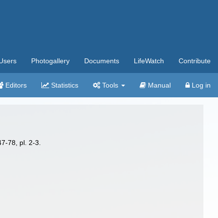
Users
Photogallery
Documents
LifeWatch
Contribute
Editors
Statistics
Tools
Manual
Log in
7-78, pl. 2-3.