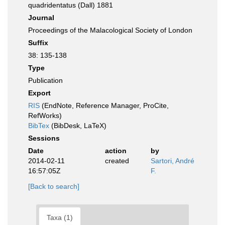
quadridentatus (Dall) 1881
Journal
Proceedings of the Malacological Society of London
Suffix
38: 135-138
Type
Publication
Export
RIS
(EndNote, Reference Manager, ProCite,
RefWorks)
BibTex
(BibDesk, LaTeX)
Sessions
Date
action
by
2014-02-11
created
Sartori, André
16:57:05Z
F.
[Back to search]
Taxa (1)