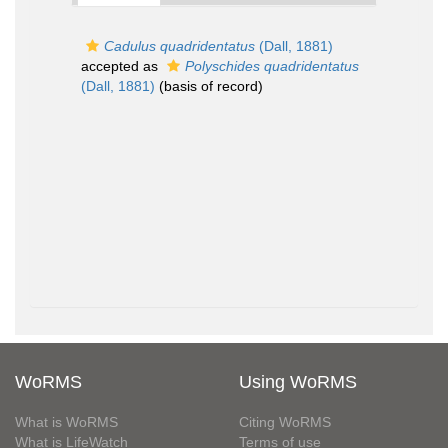
Cadulus quadridentatus
(Dall, 1881)
accepted as
Polyschides quadridentatus
(Dall, 1881)
(basis of record)
WoRMS
Using WoRMS
What is WoRMS
Citing WoRMS
What is LifeWatch
Terms of use