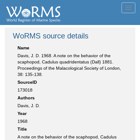
Toggl
navig
WoRMS source details
Name
Davis, J. D. 1968. A note on the behavior of the
scaphopod, Cadulus quadridentatus (Dall) 1881.
Proceedings of the Malacological Society of London,
38: 135-138.
SourceID
173018
Authors
Davis, J. D.
Year
1968
Title
A note on the behavior of the scaphopod, Cadulus