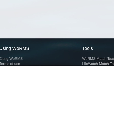
Using WoRMS
Tools
Citing WoRMS
WoRMS Match Tax
Terms of use
LifeWatch Match Ta
Request access
Webservices
This service is powered by LifeWatch Belgium
Le