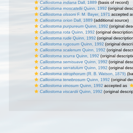
Calliostoma indiana
Dall, 1889
(basis of record)
Calliostoma moscatellii
Quinn, 1992
(original desc
Calliostoma olssoni
F. M. Bayer, 1971
accepted 
Calliostoma orion
Dall, 1889
(additional source)
Calliostoma purpureum
Quinn, 1992
(original des
Calliostoma rota
Quinn, 1992
(original description
Calliostoma rude
Quinn, 1992
(original descriptio
Calliostoma rugosum
Quinn, 1992
(original descri
Calliostoma scalenum
Quinn, 1992
(original descr
Calliostoma scurra
Quinn, 1992
(original descript
Calliostoma semisuave
Quinn, 1992
(original desc
Calliostoma serratulum
Quinn, 1992
(original desc
Calliostoma stirophorum
(R. B. Watson, 1879)
(ba
Calliostoma tenebrosum
Quinn, 1992
(original de
Calliostoma vinosum
Quinn, 1992
accepted as
Calliostoma viscardii
Quinn, 1992
(original descrip