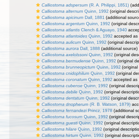
Calliostoma adspersum
(R. A. Philippi, 1851)
(add
Calliostoma alternum
Quinn, 1992
(original descri
Calliostoma apicinum
Dall, 1881
(additional sourc
Calliostoma argentum
Quinn, 1992
(original descr
Calliostoma atlantis
Clench & Aguayo, 1940
accep
Calliostoma atlantoides
Quinn, 1992
accepted as
Calliostoma aulicum
Quinn, 1992
(original descrip
Calliostoma aurora
Dall, 1888
(additional source)
Calliostoma axelolssoni
Quinn, 1992
(original des
Calliostoma bermudense
Quinn, 1992
(original de
Calliostoma brunneopictum
Quinn, 1992
(original
Calliostoma cnidophilum
Quinn, 1992
(original de
Calliostoma coronatum
Quinn, 1992
accepted as
Calliostoma cubense
Quinn, 1992
(original descri
Calliostoma debile
Quinn, 1992
(original descripti
Calliostoma dentatum
Quinn, 1992
(original descr
Calliostoma dnopherum
(R. B. Watson, 1879)
acc
Calliostoma fernandezi
Princz, 1978
(additional s
Calliostoma fucosum
Quinn, 1992
(original descri
Calliostoma guesti
Quinn, 1992
(original descripti
Calliostoma hilare
Quinn, 1992
(original descripti
Calliostoma hirtum
Quinn, 1992
(original descript