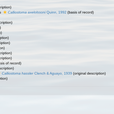
ription)
as
Calliostoma axelolssoni
Quinn, 1992
(basis of record)
cription)
)
n)
ption)
iption)
ion)
ription)
ription)
sis of record)
scription)
Calliostoma hassler
Clench & Aguayo, 1939
(original description)
tion)