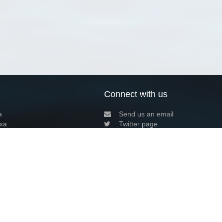
Connect with us
a
Send us an email
xa
Twitter page
RSS Feed
LinkedIn page
Bluesky page
arn more»