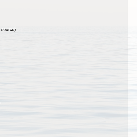
l source)
)