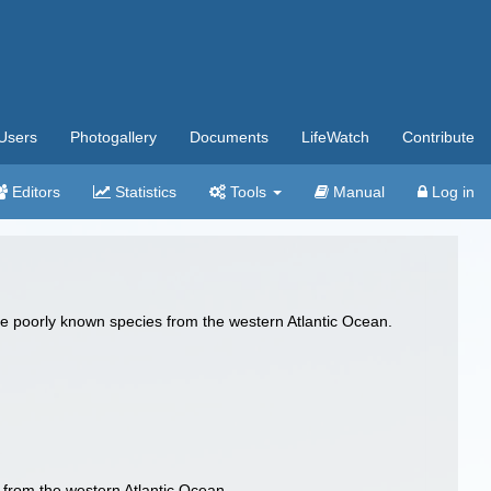
Users
Photogallery
Documents
LifeWatch
Contribute
Editors
Statistics
Tools
Manual
Log in
 poorly known species from the western Atlantic Ocean.
from the western Atlantic Ocean.