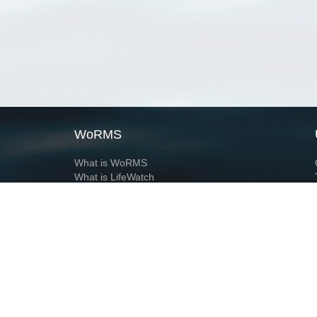
WoRMS
What is WoRMS
What is LifeWatch
Subregisters
Partners
WoRMS users
WoRMS in literature