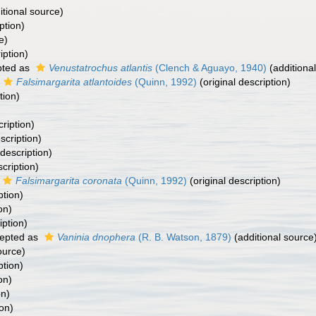
itional source)
ption)
e)
iption)
ted as
Venustatrochus atlantis
(Clench & Aguayo, 1940)
(additiona
Falsimargarita atlantoides
(Quinn, 1992)
(original description)
tion)
cription)
scription)
 description)
scription)
Falsimargarita coronata
(Quinn, 1992)
(original description)
ption)
on)
iption)
epted as
Vaninia dnophera
(R. B. Watson, 1879)
(additional source
ource)
ption)
on)
on)
ion)