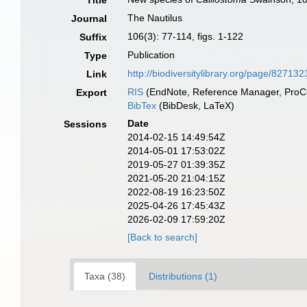
Title
The Nautilus
Journal
106(3): 77-114, figs. 1-122
Suffix
Publication
Type
http://biodiversitylibrary.org/page/827132
Link
RIS
(EndNote, Reference Manager, ProCi
Export
BibTex
(BibDesk, LaTeX)
Date
Sessions
2014-02-15 14:49:54Z
2014-05-01 17:53:02Z
2019-05-27 01:39:35Z
2021-05-20 21:04:15Z
2022-08-19 16:23:50Z
2025-04-26 17:45:43Z
2026-02-09 17:59:20Z
[Back to search]
Taxa (38)
Distributions (1)