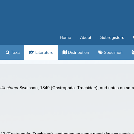
Home
About
Subregisters
Taxa
Literature
Distribution
Specimen
alliostoma
Swainson, 1840 (Gastropoda: Trochidae), and notes on some
0 (Gastropoda: Trochidae), and notes on some poorly known species 