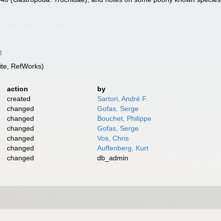
3
te, RefWorks)
action
by
created
Sartori, André F.
changed
Gofas, Serge
changed
Bouchet, Philippe
changed
Gofas, Serge
changed
Vos, Chris
changed
Auffenberg, Kurt
changed
db_admin