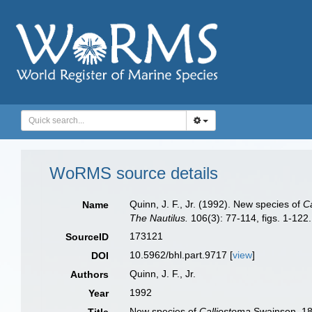
WoRMS source details
Quinn, J. F., Jr. (1992). New species of
C
Name
The Nautilus.
106(3): 77-114, figs. 1-122.
173121
SourceID
10.5962/bhl.part.9717 [
view
]
DOI
Quinn, J. F., Jr.
Authors
1992
Year
New species of
Calliostoma
Swainson, 184