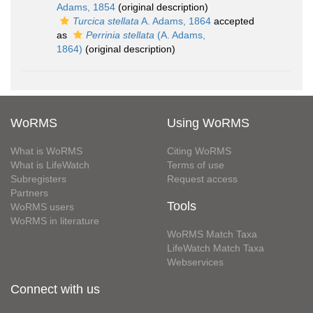
Adams, 1854
(original description)
Turcica stellata
A. Adams, 1864
accepted
as
Perrinia stellata
(A. Adams,
1864)
(original description)
WoRMS
Using WoRMS
What is WoRMS
Citing WoRMS
What is LifeWatch
Terms of use
Subregisters
Request access
Partners
Tools
WoRMS users
WoRMS in literature
WoRMS Match Taxa
LifeWatch Match Taxa
Webservices
Connect with us