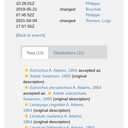
10:28:01Z
Philippe
2019-05-21
changed
Bouchet,
07:45:52Z
Philippe
2021-04-04
changed
Romani, Luigi
17:57:55Z
[Back to search]
Taxa (13)
Distributions (11)
Eutrochus
A. Adams, 1864
accepted as
Astele
Swainson, 1855
(original
description)
Eutrochus perspectivus
A. Adams, 1864
accepted as
Astele subcarinata
Swainson, 1855
(original description)
Leiopyrga cingulata
A. Adams,
1864
(original description)
Limatula ceylanica
A. Adams,
1864
(original description)
Limatula falklandica
A. Adams, 1864