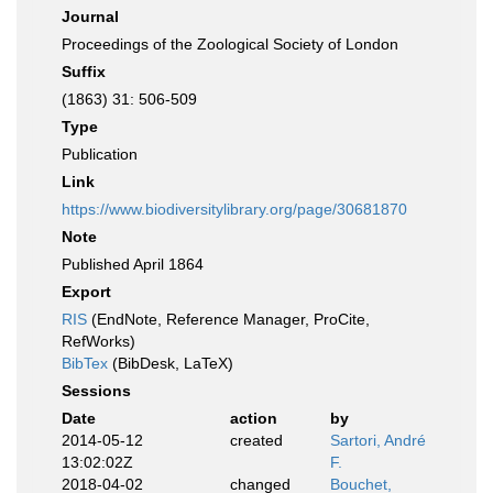
Journal
Proceedings of the Zoological Society of London
Suffix
(1863) 31: 506-509
Type
Publication
Link
https://www.biodiversitylibrary.org/page/30681870
Note
Published April 1864
Export
RIS
(EndNote, Reference Manager, ProCite,
RefWorks)
BibTex
(BibDesk, LaTeX)
Sessions
Date
action
by
2014-05-12
created
Sartori, André
13:02:02Z
F.
2018-04-02
changed
Bouchet,