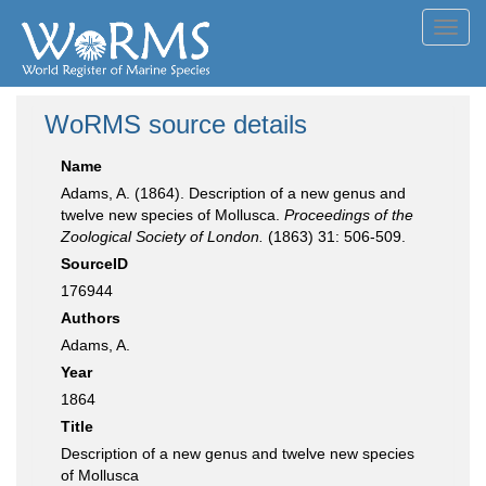
Toggl
navig
WoRMS source details
Name
Adams, A. (1864). Description of a new genus and
twelve new species of Mollusca.
Proceedings of the
Zoological Society of London.
(1863) 31: 506-509.
SourceID
176944
Authors
Adams, A.
Year
1864
Title
Description of a new genus and twelve new species
of Mollusca