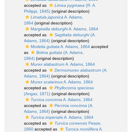
accepted as
Limea pygmaea
(R. A.
Philippi, 1845)
(original description)
Limatula japonica
A. Adams,
1864
(original description)
Marginella deburghi
A. Adams, 1864
accepted as
Sagittalia deburghi
(A.
Adams, 1864)
(original description)
Modelia guttata
A. Adams, 1864
accepted
as
Bolma guttata
(A. Adams,
1864)
(original description)
Murex alabastrum
A. Adams, 1864
accepted as
Dermomurex alabastrum
(A.
Adams, 1864)
(original description)
Murex scalarinus
A. Adams, 1864
accepted as
Phyllocoma speciosa
(Angas, 1871)
(original description)
Turcica concinna
A. Adams, 1864
accepted as
Perrinia concinna
(A.
Adams, 1864)
(original description)
Turcica imperialis
A. Adams, 1864
accepted as
Turcica coreensis
Pease,
1860
accepted as
Turcica monilifera
A.