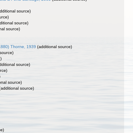
dditional source)
urce)
itional source)
nal source)
1880) Thorne, 1939
(additional source)
 source)
)
ditional source)
rce)
)
onal source)
additional source)
ce)