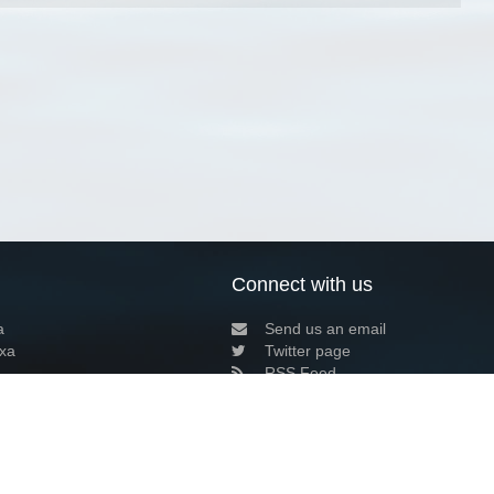
Connect with us
a
Send us an email
xa
Twitter page
RSS Feed
LinkedIn page
Bluesky page