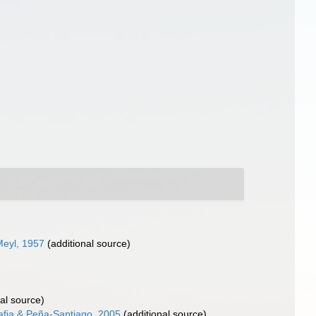
eyl, 1957
(additional source)
al source)
afia & Peña-Santiago, 2005
(additional source)