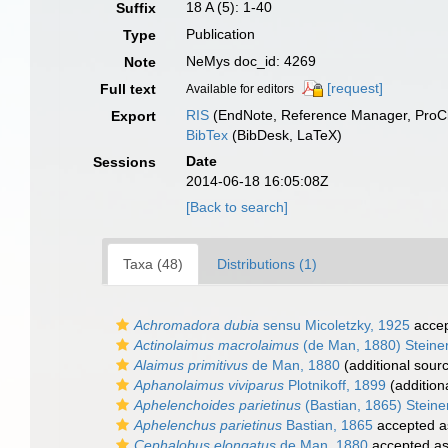
18 A (5): 1-40
Suffix
Publication
Type
NeMys doc_id: 4269
Note
[request]
Full text
Available for editors
RIS
(EndNote, Reference Manager, ProCi
Export
BibTex
(BibDesk, LaTeX)
Date
Sessions
2014-06-18 16:05:08Z
[Back to search]
Taxa (48)
Distributions (1)
Achromadora dubia
sensu Micoletzky, 1925
acce
Actinolaimus macrolaimus
(de Man, 1880) Steine
Alaimus primitivus
de Man, 1880
(additional sour
Aphanolaimus viviparus
Plotnikoff, 1899
(addition
Aphelenchoides parietinus
(Bastian, 1865) Steine
Aphelenchus parietinus
Bastian, 1865
accepted 
Cephalobus elongatus
de Man, 1880
accepted a