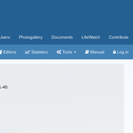
Users
Photogallery
Documents
LifeWatch
Contribute
Editors
Statistics
Tools
Manual
Log in
1-40.