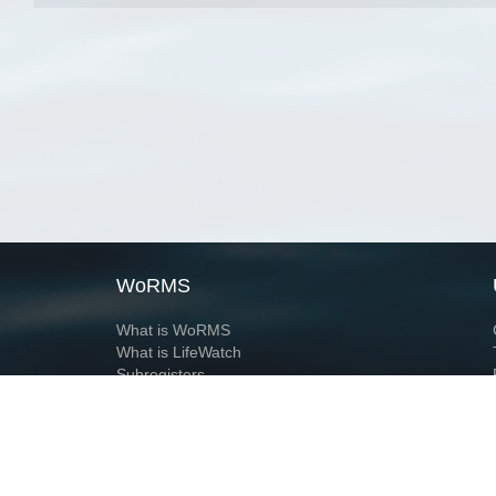
WoRMS
What is WoRMS
What is LifeWatch
Subregisters
Partners
WoRMS users
WoRMS in literature