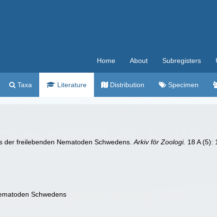
Home
About
Subregisters
Taxa
Literature
Distribution
Specimen
tnis der freilebenden Nematoden Schwedens.
Arkiv för Zoologi.
18 A (5): 
 Nematoden Schwedens