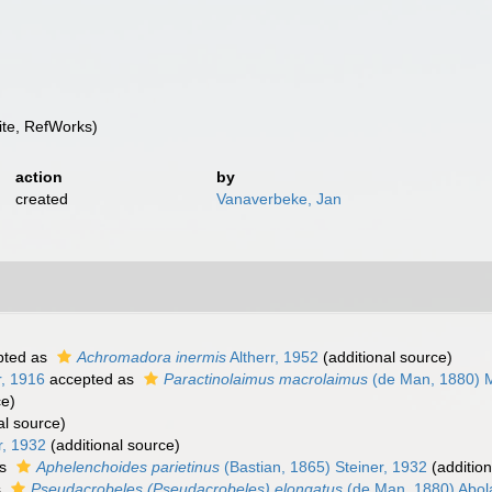
te, RefWorks)
action
by
created
Vanaverbeke, Jan
pted as
Achromadora inermis
Altherr, 1952
(additional source)
r, 1916
accepted as
Paractinolaimus macrolaimus
(de Man, 1880) M
ce)
al source)
r, 1932
(additional source)
as
Aphelenchoides parietinus
(Bastian, 1865) Steiner, 1932
(addition
s
Pseudacrobeles (Pseudacrobeles) elongatus
(de Man, 1880) Abol