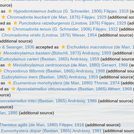
source)
 as
Hypodontolaimus balticus
(G. Schneider, 1906) Filipjev, 1918
(a
Chromadorita leuckarti
(de Man, 1876) Filipjev, 1929
(additional so
ted as
Punctodora ratzeburgensis
(Linstow, 1876) Filipjev, 1929
(add
 as
Chromadorita tenuis
(G. Schneider, 1906) Filipjev, 1922
(additio
Chromadorina viridis
(Linstow, 1876) Wieser, 1954
(additional source)
dditional source)
e & Swanger, 1936
accepted as
Enchodelus macrodorus
(de Man, 
Mesodorylaimus bastiani
(Bütschli, 1873) Andrássy, 1959
(additional
Eudorylaimus carteri
(Bastian, 1865) Andrássy, 1959
(additional source
 as
Mesodorylaimus centrocercus
(de Man, 1880) Geraert, 1966
(ad
Chrysodorus filiformis
(Bastian, 1865) Andrássy, 1988
(additional sou
Eudorylaimus iners
(Bastian, 1865) Andrássy, 1959
(additional source
 as
Ecumenicus monohystera
(de Man, 1880) Thorne, 1974
(additi
ed as
Aporcelaimellus obtusicaudatus
(Bastian, 1865) Altherr, 1968
(
ource)
porcelaimellus tritici
(Bastian, 1865) Andrássy, 1986
(additional source)
source)
Man, 1886
(additional source)
Theristus agilis
(de Man, 1880) Filipjev, 1918
(additional source)
Eumonhystera dispar
(Bastian, 1865) Andrássy, 1981
(additional sour