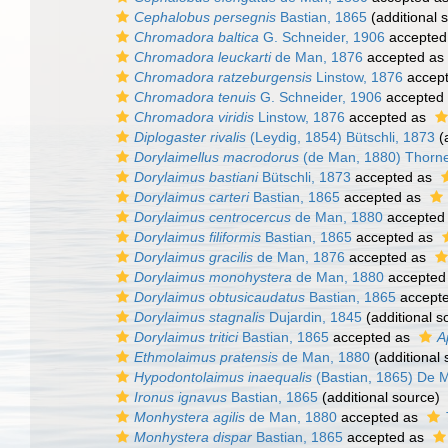
Cephalobus persegnis
Bastian, 1865
(additional 
Chromadora baltica
G. Schneider, 1906
accepted
Chromadora leuckarti
de Man, 1876
accepted as
Chromadora ratzeburgensis
Linstow, 1876
accep
Chromadora tenuis
G. Schneider, 1906
accepted
Chromadora viridis
Linstow, 1876
accepted as
Diplogaster rivalis
(Leydig, 1854) Bütschli, 1873
(a
Dorylaimellus macrodorus
(de Man, 1880) Thorn
Dorylaimus bastiani
Bütschli, 1873
accepted as
Dorylaimus carteri
Bastian, 1865
accepted as
Dorylaimus centrocercus
de Man, 1880
accepted
Dorylaimus filiformis
Bastian, 1865
accepted as
Dorylaimus gracilis
de Man, 1876
accepted as
Dorylaimus monohystera
de Man, 1880
accepted
Dorylaimus obtusicaudatus
Bastian, 1865
accept
Dorylaimus stagnalis
Dujardin, 1845
(additional s
Dorylaimus tritici
Bastian, 1865
accepted as
A
Ethmolaimus pratensis
de Man, 1880
(additional 
Hypodontolaimus inaequalis
(Bastian, 1865) De 
Ironus ignavus
Bastian, 1865
(additional source)
Monhystera agilis
de Man, 1880
accepted as
Monhystera dispar
Bastian, 1865
accepted as