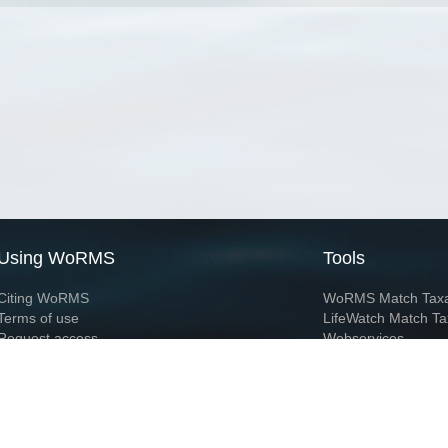
Using WoRMS
Tools
Citing WoRMS
WoRMS Match Tax
Terms of use
LifeWatch Match Ta
Request access
Webservices