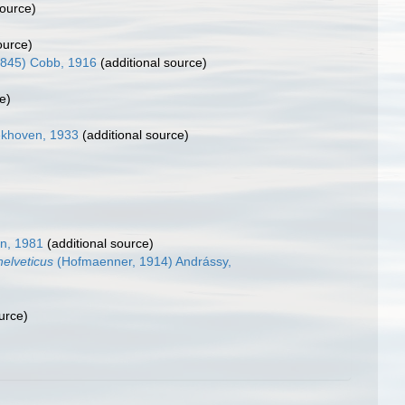
source)
ource)
1845) Cobb, 1916
(additional source)
e)
ekhoven, 1933
(additional source)
in, 1981
(additional source)
helveticus
(Hofmaenner, 1914) Andrássy,
urce)