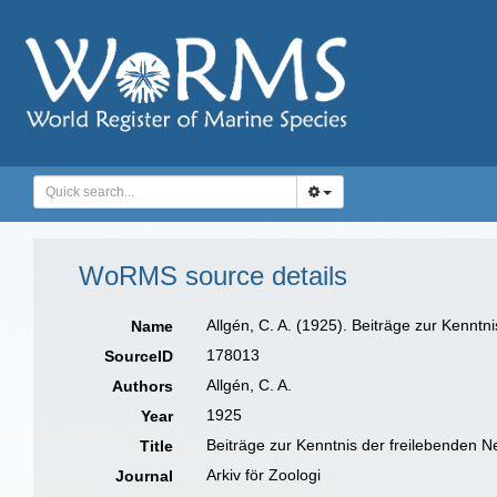
WoRMS source details
Allgén, C. A. (1925). Beiträge zur Kenn
Name
178013
SourceID
Allgén, C. A.
Authors
1925
Year
Beiträge zur Kenntnis der freilebenden
Title
Arkiv för Zoologi
Journal