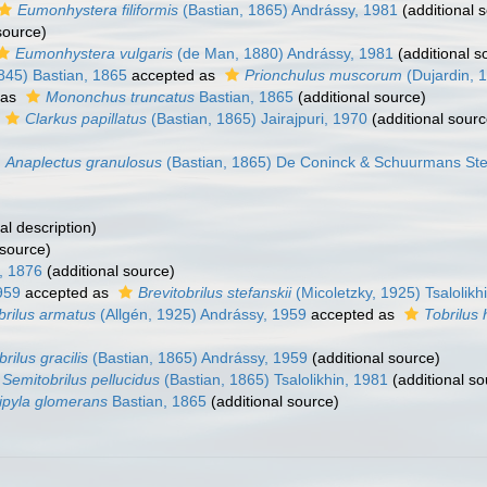
Eumonhystera filiformis
(Bastian, 1865) Andrássy, 1981
(additional 
source)
Eumonhystera vulgaris
(de Man, 1880) Andrássy, 1981
(additional s
845) Bastian, 1865
accepted as
Prionchulus muscorum
(Dujardin, 
 as
Mononchus truncatus
Bastian, 1865
(additional source)
Clarkus papillatus
(Bastian, 1865) Jairajpuri, 1970
(additional sourc
Anaplectus granulosus
(Bastian, 1865) De Coninck & Schuurmans St
al description)
 source)
, 1876
(additional source)
959
accepted as
Brevitobrilus stefanskii
(Micoletzky, 1925) Tsalolikh
brilus armatus
(Allgén, 1925) Andrássy, 1959
accepted as
Tobrilus 
brilus gracilis
(Bastian, 1865) Andrássy, 1959
(additional source)
Semitobrilus pellucidus
(Bastian, 1865) Tsalolikhin, 1981
(additional so
ipyla glomerans
Bastian, 1865
(additional source)
)