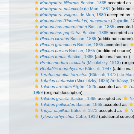
Monhystera filiformis
Bastian, 1865
accepted as
Monhystera paludicola
de Man, 1881
(additional 
Monhystera vulgaris
de Man, 1880
accepted as
Mononchus (Prionchulus) muscorum
(Dujardin, 1
Mononchus macrostoma
Bastian, 1865
accepted
Mononchus papillatus
Bastian, 1865
accepted as
Plectus cirratus
Bastian, 1865
(additional source)
Plectus granulosus
Bastian, 1865
accepted as
Plectus parvus
Bastian, 1865
(additional source)
Plectus tenuis
Bastian, 1865
(additional source)
Prodesmodora circulata
(Micoletzky, 1913)
(origin
Rhabditis monohystera
Bütschli, 1947
(additional
Teratocephalus terrestris
(Bütschli, 1873) de Man
Tobrilus stefanskii
(Micoletzky, 1925) Andrássy, 1
Trilobus armatus
Allgén, 1925
accepted as
To
1959
(original description)
Trilobus gracilis
Bastian, 1865
accepted as
To
Trilobus pellucidus
Bastian, 1865
accepted as
Tripyla papillata
Bütschli, 1873
accepted as
Tr
Tylenchorhynchus
Cobb, 1913
(additional source