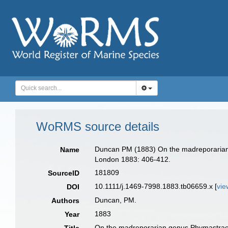
WoRMS source details
Duncan PM (1883) On the madreporarian g
Name
London 1883: 406-412.
181809
SourceID
10.1111/j.1469-7998.1883.tb06659.x [
vie
DOI
Duncan, PM.
Authors
1883
Year
On the madreporarian genus Phymastraea