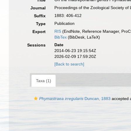
Title
Proceedings of the Zoological Society of
Journal
1883: 406-412
Suffix
Publication
Type
RIS
(EndNote, Reference Manager, ProCi
Export
BibTex
(BibDesk, LaTeX)
Date
Sessions
2014-06-23 19:15:54Z
2026-02-09 17:59:20Z
[Back to search]
Taxa (1)
Phymastraea irregularis
Duncan, 1883
accepted 