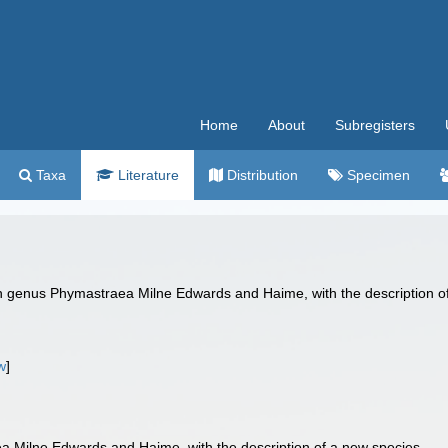
Home
About
Subregisters
Taxa
Literature
Distribution
Specimen
enus Phymastraea Milne Edwards and Haime, with the description of a
w
]
 Milne Edwards and Haime, with the description of a new species