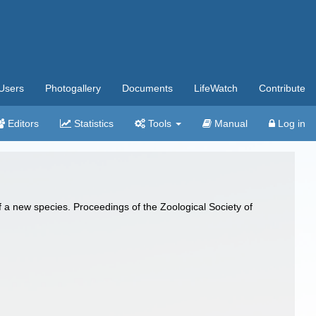
Users
Photogallery
Documents
LifeWatch
Contribute
Editors
Statistics
Tools
Manual
Log in
 new species. Proceedings of the Zoological Society of