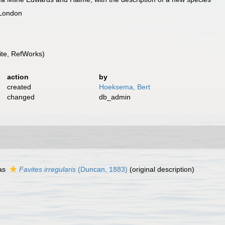
 London
te, RefWorks)
action
by
created
Hoeksema, Bert
changed
db_admin
as
Favites irregularis
(Duncan, 1883)
(original description)