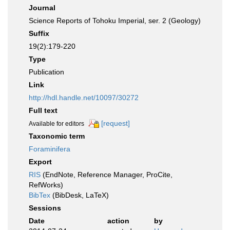
Journal
Science Reports of Tohoku Imperial, ser. 2 (Geology)
Suffix
19(2):179-220
Type
Publication
Link
http://hdl.handle.net/10097/30272
Full text
[request]
Available for editors
Taxonomic term
Foraminifera
Export
RIS
(EndNote, Reference Manager, ProCite,
RefWorks)
BibTex
(BibDesk, LaTeX)
Sessions
Date
action
by