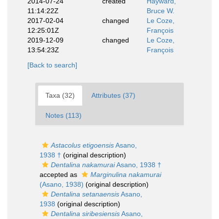
2014-07-24
created
Hayward,
11:14:22Z
Bruce W.
2017-02-04
changed
Le Coze,
12:25:01Z
François
2019-12-09
changed
Le Coze,
13:54:23Z
François
[Back to search]
Taxa (32)
Attributes (37)
Notes (113)
Astacolus etigoensis
Asano,
1938 †
(original description)
Dentalina nakamurai
Asano, 1938 †
accepted as
Marginulina nakamurai
(Asano, 1938)
(original description)
Dentalina setanaensis
Asano,
1938
(original description)
Dentalina siribesiensis
Asano,