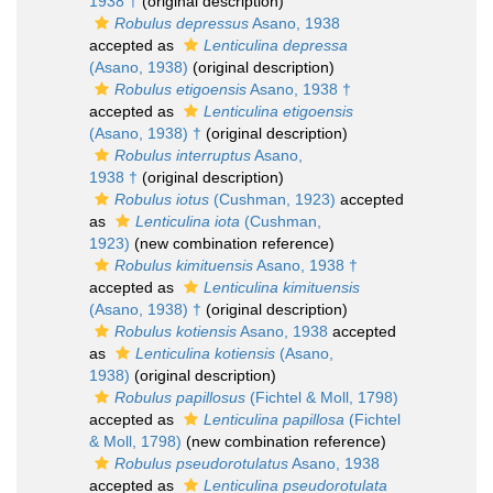
1938 †
(original description)
Robulus depressus
Asano, 1938
accepted as
Lenticulina depressa
(Asano, 1938)
(original description)
Robulus etigoensis
Asano, 1938 †
accepted as
Lenticulina etigoensis
(Asano, 1938) †
(original description)
Robulus interruptus
Asano,
1938 †
(original description)
Robulus iotus
(Cushman, 1923)
accepted
as
Lenticulina iota
(Cushman,
1923)
(new combination reference)
Robulus kimituensis
Asano, 1938 †
accepted as
Lenticulina kimituensis
(Asano, 1938) †
(original description)
Robulus kotiensis
Asano, 1938
accepted
as
Lenticulina kotiensis
(Asano,
1938)
(original description)
Robulus papillosus
(Fichtel & Moll, 1798)
accepted as
Lenticulina papillosa
(Fichtel
& Moll, 1798)
(new combination reference)
Robulus pseudorotulatus
Asano, 1938
accepted as
Lenticulina pseudorotulata