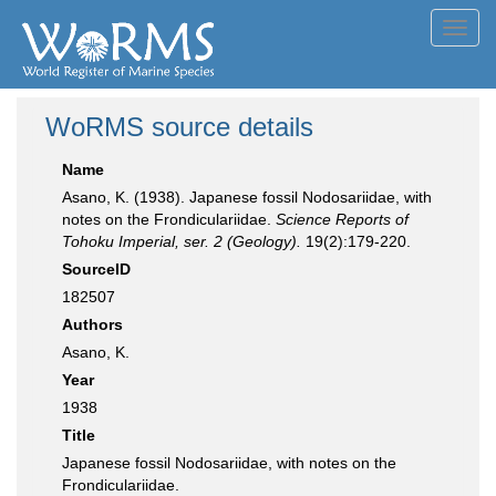
Toggl
navig
WoRMS source details
Name
Asano, K. (1938). Japanese fossil Nodosariidae, with
notes on the Frondiculariidae.
Science Reports of
Tohoku Imperial, ser. 2 (Geology).
19(2):179-220.
SourceID
182507
Authors
Asano, K.
Year
1938
Title
Japanese fossil Nodosariidae, with notes on the
Frondiculariidae.