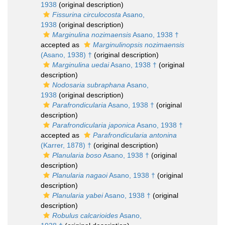
1938
(original description)
Fissurina circulocosta
Asano,
1938
(original description)
Marginulina nozimaensis
Asano, 1938 †
accepted as
Marginulinopsis nozimaensis
(Asano, 1938) †
(original description)
Marginulina uedai
Asano, 1938 †
(original
description)
Nodosaria subraphana
Asano,
1938
(original description)
Parafrondicularia
Asano, 1938 †
(original
description)
Parafrondicularia japonica
Asano, 1938 †
accepted as
Parafrondicularia antonina
(Karrer, 1878) †
(original description)
Planularia boso
Asano, 1938 †
(original
description)
Planularia nagaoi
Asano, 1938 †
(original
description)
Planularia yabei
Asano, 1938 †
(original
description)
Robulus calcarioides
Asano,