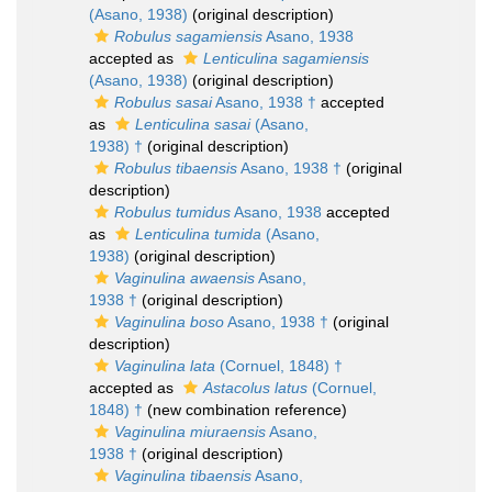
(Asano, 1938)
(original description)
Robulus sagamiensis
Asano, 1938
accepted as
Lenticulina sagamiensis
(Asano, 1938)
(original description)
Robulus sasai
Asano, 1938 †
accepted
as
Lenticulina sasai
(Asano,
1938) †
(original description)
Robulus tibaensis
Asano, 1938 †
(original
description)
Robulus tumidus
Asano, 1938
accepted
as
Lenticulina tumida
(Asano,
1938)
(original description)
Vaginulina awaensis
Asano,
1938 †
(original description)
Vaginulina boso
Asano, 1938 †
(original
description)
Vaginulina lata
(Cornuel, 1848) †
accepted as
Astacolus latus
(Cornuel,
1848) †
(new combination reference)
Vaginulina miuraensis
Asano,
1938 †
(original description)
Vaginulina tibaensis
Asano,