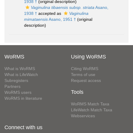
1938 †
(original description)
Vaginulina tibaensis subsp. striata
Asano,
1938 †
accepted as
Vaginulina
mimataensis
Asano, 1951 †
(original
description)
WoRMS
Using WoRMS
What is WoRMS
Citing WoRMS
What is LifeWatch
Terms of use
Subregisters
Request access
Partners
Tools
WoRMS users
WoRMS in literature
WoRMS Match Taxa
LifeWatch Match Taxa
Webservices
Connect with us