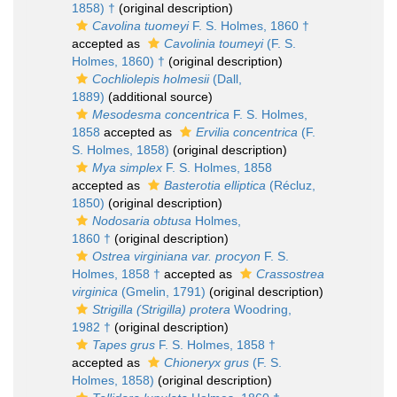
1858) †
(original description)
Cavolina tuomeyi
F. S. Holmes, 1860 †
accepted as
Cavolinia toumeyi
(F. S.
Holmes, 1860) †
(original description)
Cochliolepis holmesii
(Dall,
1889)
(additional source)
Mesodesma concentrica
F. S. Holmes,
1858
accepted as
Ervilia concentrica
(F.
S. Holmes, 1858)
(original description)
Mya simplex
F. S. Holmes, 1858
accepted as
Basterotia elliptica
(Récluz,
1850)
(original description)
Nodosaria obtusa
Holmes,
1860 †
(original description)
Ostrea virginiana var. procyon
F. S.
Holmes, 1858 †
accepted as
Crassostrea
virginica
(Gmelin, 1791)
(original description)
Strigilla (Strigilla) protera
Woodring,
1982 †
(original description)
Tapes grus
F. S. Holmes, 1858 †
accepted as
Chioneryx grus
(F. S.
Holmes, 1858)
(original description)