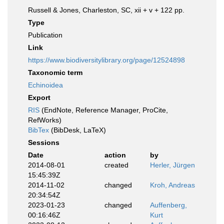
Russell & Jones, Charleston, SC, xii + v + 122 pp.
Type
Publication
Link
https://www.biodiversitylibrary.org/page/12524898
Taxonomic term
Echinoidea
Export
RIS
(EndNote, Reference Manager, ProCite,
RefWorks)
BibTex
(BibDesk, LaTeX)
Sessions
Date
action
by
2014-08-01
created
Herler, Jürgen
15:45:39Z
2014-11-02
changed
Kroh, Andreas
20:34:54Z
2023-01-23
changed
Auffenberg,
00:16:46Z
Kurt