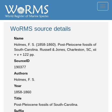
Toggl
navig
WoRMS source details
Name
Holmes, F. S. (1858-1860). Post-Pleiocene fossils of
South-Carolina. Russell & Jones, Charleston, SC, xii
+ v + 122 pp.
SourceID
190377
Authors
Holmes, F. S.
Year
1858-1860
Title
Post-Pleiocene fossils of South-Carolina.
Suffix