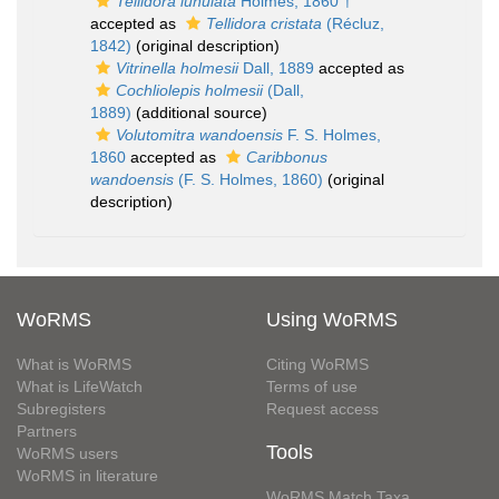
Tellidora lunulata
Holmes, 1860 †
accepted as
Tellidora cristata
(Récluz,
1842)
(original description)
Vitrinella holmesii
Dall, 1889
accepted as
Cochliolepis holmesii
(Dall,
1889)
(additional source)
Volutomitra wandoensis
F. S. Holmes,
1860
accepted as
Caribbonus
wandoensis
(F. S. Holmes, 1860)
(original
description)
WoRMS
Using WoRMS
What is WoRMS
Citing WoRMS
What is LifeWatch
Terms of use
Subregisters
Request access
Partners
Tools
WoRMS users
WoRMS in literature
WoRMS Match Taxa