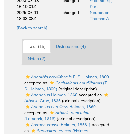
2023-08-13
changed
Auffenberg,
16:10:01Z
Kurt
2025-06-11
changed
Neubauer,
18:33:08Z
Thomas A.
[Back to search]
Taxa (15)
Distributions (4)
Notes (2)
Adeorbis nautiliformis
F. S. Holmes, 1860
accepted as
Cochliolepis nautiliformis
(F.
S. Holmes, 1860)
(original description)
Anapesus
Holmes, 1860
accepted as
Arbacia
Gray, 1835
(original description)
Anapesus carolinus
Holmes, 1860
accepted as
Arbacia punctulata
(Lamarck, 1816)
(original description)
Astraea crassa
Holmes, 1858 †
accepted
as
Septastrea crassa
(Holmes,